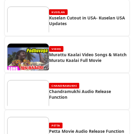
KUSELAN
Kuselan Cutout in USA- Kuselan USA
Updates
VIDEO
Murattu Kaalai Video Songs & Watch
Muratu Kaalai Full Movie
CHANDRAMUKHI
Chandramukhi Audio Release
Function
PETTA
Petta Movie Audio Release Function