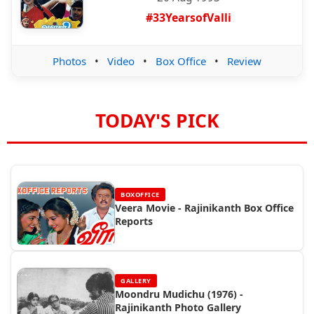
#33YearsofValli
Photos
•
Video
•
Box Office
•
Review
TODAY'S PICK
BOXOFFICE
Veera Movie - Rajinikanth Box Office
Reports
GALLERY
Moondru Mudichu (1976) -
Rajinikanth Photo Gallery