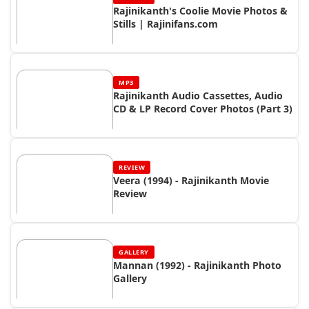
Rajinikanth's Coolie Movie Photos &
Stills | Rajinifans.com
MP3
Rajinikanth Audio Cassettes, Audio
CD & LP Record Cover Photos (Part 3)
REVIEW
Veera (1994) - Rajinikanth Movie
Review
GALLERY
Mannan (1992) - Rajinikanth Photo
Gallery