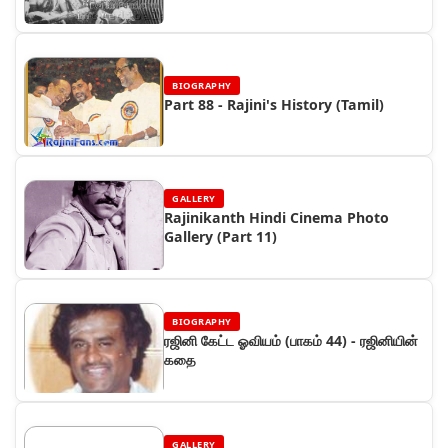
BIOGRAPHY
Part 88 - Rajini's History (Tamil)
GALLERY
Rajinikanth Hindi Cinema Photo
Gallery (Part 11)
BIOGRAPHY
ரஜினி கேட்ட ஓவியம் (பாகம் 44) - ரஜினியின்
கதை
GALLERY