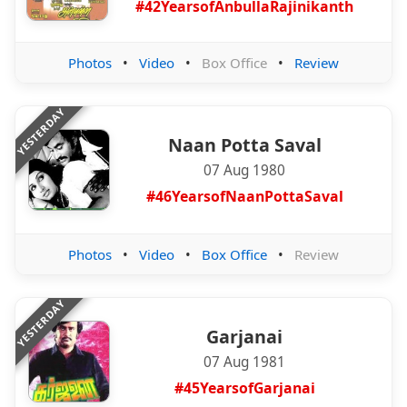
#42YearsofAnbullaRajinikanth
Photos
•
Video
•
Box Office
•
Review
YESTERDAY
Naan Potta Saval
07 Aug 1980
#46YearsofNaanPottaSaval
Photos
•
Video
•
Box Office
•
Review
YESTERDAY
Garjanai
07 Aug 1981
#45YearsofGarjanai