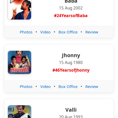
Baba
15 Aug 2002
#24YearsofBaba
Photos
•
Video
•
Box Office
•
Review
Jhonny
15 Aug 1980
#46YearsofJhonny
Photos
•
Video
•
Box Office
•
Review
Valli
20 Aug 1993