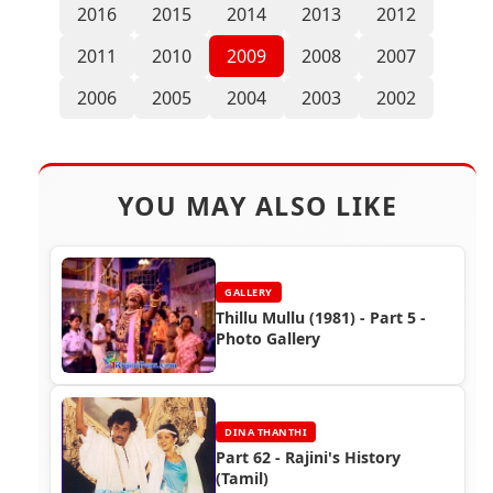
2016
2015
2014
2013
2012
2011
2010
2009
2008
2007
2006
2005
2004
2003
2002
YOU MAY ALSO LIKE
GALLERY
Thillu Mullu (1981) - Part 5 -
Photo Gallery
DINA THANTHI
Part 62 - Rajini's History
(Tamil)