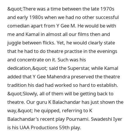
&quot;There was a time between the late 1970s
and early 1980s when we had no other successful
comedian apart from Y Gee M. He would be with
me and Kamal in almost all our films then and
juggle between flicks. Yet, he would clearly state
that he had to do theatre practise in the evenings
and concentrate on it. Such was his
dedication,&quot; said the Superstar, while Kamal
added that Y Gee Mahendra preserved the theatre
tradition his dad had worked so hard to establish.
&quot;Slowly, all of them will be getting back to
theatre. Our guru K Balachandar has just shown the
way,&quot; he quipped, referring to K
Balachandar's recent play Pournami. Swadeshi Iyer
is his UAA Productions 59th play.