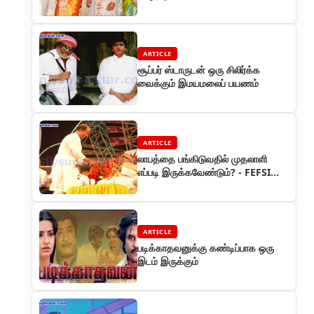
ARTICLE
சூப்பர் ஸ்டாருடன் ஒரு சிலிர்க்க
வைக்கும் இமயமலைப் பயணம்
ARTICLE
லாபத்தை பங்கிடுவதில் முதலாளி
எப்படி இருக்கவேண்டும்? - FEFSI
மாநாட்டில் ரஜினியின் பன்ச்
ARTICLE
படிக்காதவனுக்கு கண்டிப்பாக ஒரு
இடம் இருக்கும்