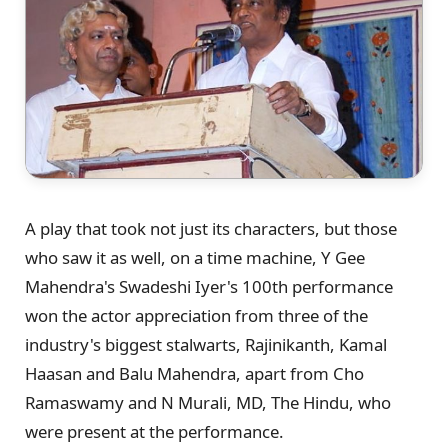
A play that took not just its characters, but those
who saw it as well, on a time machine, Y Gee
Mahendra's Swadeshi Iyer's 100th performance
won the actor appreciation from three of the
industry's biggest stalwarts, Rajinikanth, Kamal
Haasan and Balu Mahendra, apart from Cho
Ramaswamy and N Murali, MD, The Hindu, who
were present at the performance.