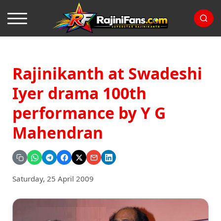
Rajinikanth at Swadeshi
Iyer drama 100th
performance by Y G
Mahendran
Saturday, 25 April 2009