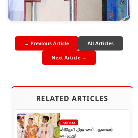
← Previous Article
All Articles
Next Article →
RELATED ARTICLES
ARTICLE
ஸ்ரீதேவி திருமணம்...தலைவர்
வாழ்த்து!