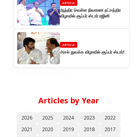
ARTICLE
ஆந்திர வெள்ள நிவாரண நட்சத்திர
விழாவில் சூப்பர் ஸ்டார் ரஜினி
ARTICLE
அசல் துவக்க விழாவில் சூப்பர் ஸ்டார்!
Articles by Year
2026
2025
2024
2023
2022
2021
2020
2019
2018
2017