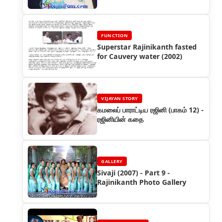
FUNCTION
Superstar Rajinikanth fasted
for Cauvery water (2002)
VIJAYAN STORY
கமலைப் பாராட்டிய ரஜினி (பாகம் 12) -
ரஜினியின் கதை
GALLERY
Sivaji (2007) - Part 9 -
Rajinikanth Photo Gallery