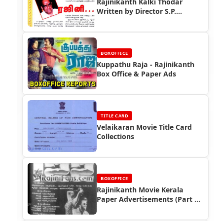
Rajinikanth Kalki Thodar
Written by Director S.P.
Muthuraman (Part 2)
BOXOFFICE
Kuppathu Raja - Rajinikanth
Box Office & Paper Ads
TITLE CARD
Velaikaran Movie Title Card
Collections
BOXOFFICE
Rajinikanth Movie Kerala
Paper Advertisements (Part 2)
- Box Office Reports