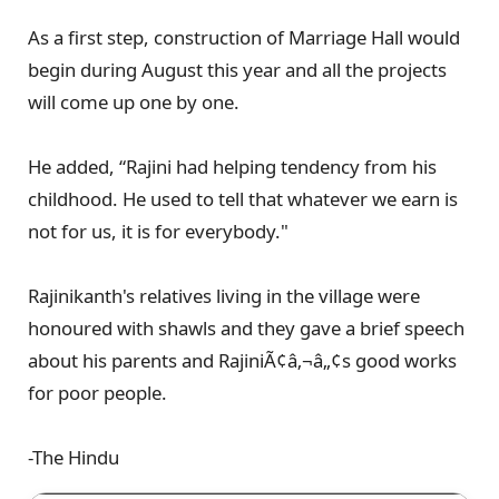
As a first step, construction of Marriage Hall would
begin during August this year and all the projects
will come up one by one.
He added, “Rajini had helping tendency from his
childhood. He used to tell that whatever we earn is
not for us, it is for everybody."
Rajinikanth's relatives living in the village were
honoured with shawls and they gave a brief speech
about his parents and RajiniÃ¢â‚¬â„¢s good works
for poor people.
-The Hindu