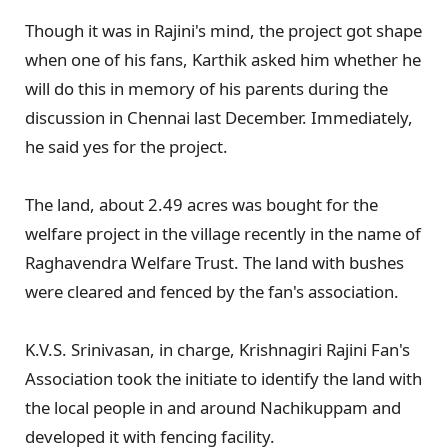
Though it was in Rajini's mind, the project got shape
when one of his fans, Karthik asked him whether he
will do this in memory of his parents during the
discussion in Chennai last December. Immediately,
he said yes for the project.
The land, about 2.49 acres was bought for the
welfare project in the village recently in the name of
Raghavendra Welfare Trust. The land with bushes
were cleared and fenced by the fan's association.
K.V.S. Srinivasan, in charge, Krishnagiri Rajini Fan's
Association took the initiate to identify the land with
the local people in and around Nachikuppam and
developed it with fencing facility.