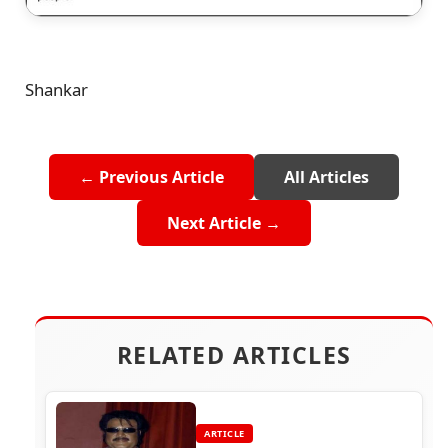
Shankar
← Previous Article
All Articles
Next Article →
RELATED ARTICLES
ARTICLE