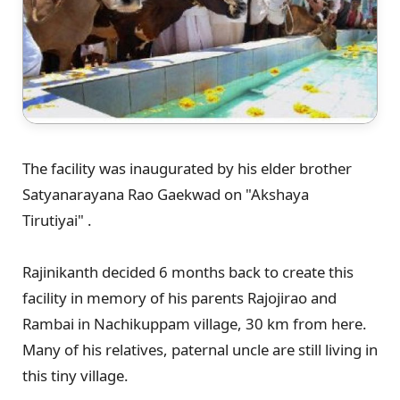
The facility was inaugurated by his elder brother
Satyanarayana Rao Gaekwad on "Akshaya
Tirutiyai" .
Rajinikanth decided 6 months back to create this
facility in memory of his parents Rajojirao and
Rambai in Nachikuppam village, 30 km from here.
Many of his relatives, paternal uncle are still living in
this tiny village.