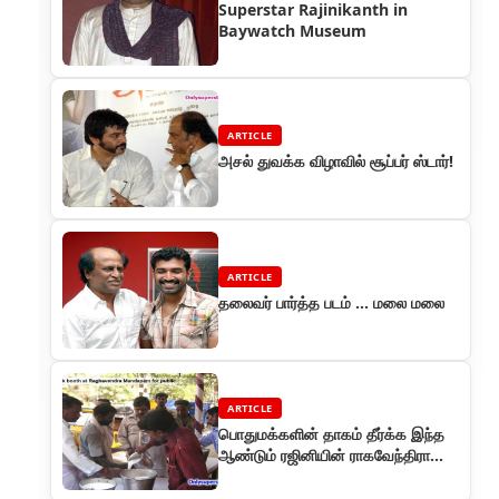
Superstar Rajinikanth in
Baywatch Museum
ARTICLE
அசல் துவக்க விழாவில் சூப்பர் ஸ்டார்!
ARTICLE
தலைவர் பார்த்த படம் ... மலை மலை
ARTICLE
பொதுமக்களின் தாகம் தீர்க்க இந்த
ஆண்டும் ரஜினியின் ராகவேந்திரா
மண்டபத்தில் மோர் பந்தல்!!