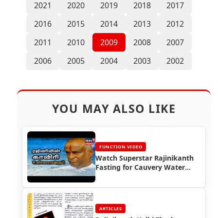
2021
2020
2019
2018
2017
2016
2015
2014
2013
2012
2011
2010
2009
2008
2007
2006
2005
2004
2003
2002
YOU MAY ALSO LIKE
FUNCTION VIDEO
Watch Superstar Rajinikanth
Fasting for Cauvery Water
(2002)
ARTICLES