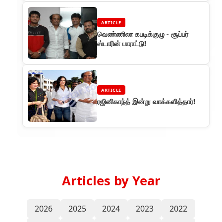
ARTICLE
வெண்ணிலா கபடிக்குழு - சூப்பர்
ஸ்டாரின் பாராட்டு!
ARTICLE
ரஜினிகாந்த் இன்று வாக்களித்தார்!
Articles by Year
2026
2025
2024
2023
2022