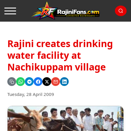
Rajini creates drinking
water facility at
Nachikuppam village
Tuesday, 28 April 2009