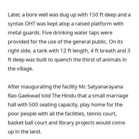
Later, a bore well was dug up with 150 ft deep and a
syntax OHT was kept atop a raised platform with
metal guards. Five drinking water taps were
provided for the use of the general public. On its
right side, a tank with 12 ft length, 4 ft breath and 3
ft deep was built to quench the thirst of animals in
the village.
After inaugurating the facility Mr. Satyanarayana
Rao Gaekwad told The Hindu that a small marriage
hall with 500 seating capacity, play home for the
poor people with all the facilities, tennis court,
basket ball court and library projects would come
up in the land.