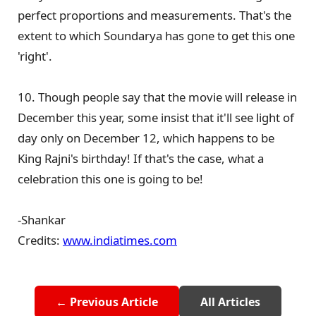
perfect proportions and measurements. That's the
extent to which Soundarya has gone to get this one
'right'.
10. Though people say that the movie will release in
December this year, some insist that it'll see light of
day only on December 12, which happens to be
King Rajni's birthday! If that's the case, what a
celebration this one is going to be!
-Shankar
Credits:
www.indiatimes.com
← Previous Article
All Articles