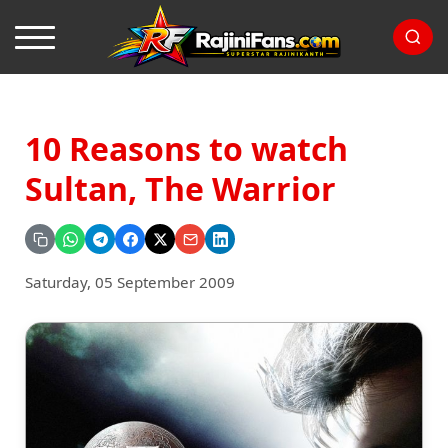
10 Reasons to watch
Sultan, The Warrior
Saturday, 05 September 2009