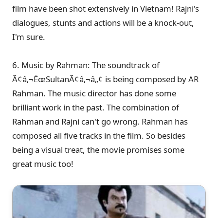
film have been shot extensively in Vietnam! Rajni's
dialogues, stunts and actions will be a knock-out,
I'm sure.
6. Music by Rahman: The soundtrack of
Ã¢â‚¬ËœSultanÃ¢â‚¬â„¢ is being composed by AR
Rahman. The music director has done some
brilliant work in the past. The combination of
Rahman and Rajni can't go wrong. Rahman has
composed all five tracks in the film. So besides
being a visual treat, the movie promises some
great music too!