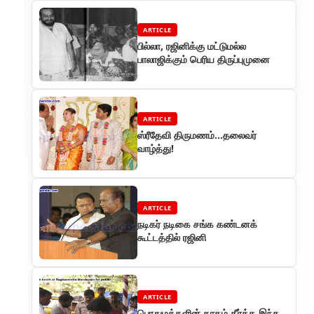
ARTICLE
பில்லா, ரஜினிக்கு மட்டுமல்ல
பாலாஜிக்கும் பெரிய திருப்புமுனை
ARTICLE
ஸ்ரீதேவி திருமணம்...தலைவர்
வாழ்த்து!
ARTICLE
நடிகர் நடிகை சங்க கண்டனக்
கூட்டத்தில் ரஜினி
ARTICLE
பொதுமக்களின் தாகம் தீர்க்க இந்த