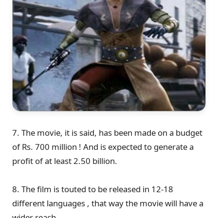
7. The movie, it is said, has been made on a budget
of Rs. 700 million ! And is expected to generate a
profit of at least 2.50 billion.
8. The film is touted to be released in 12-18
different languages , that way the movie will have a
wider reach.