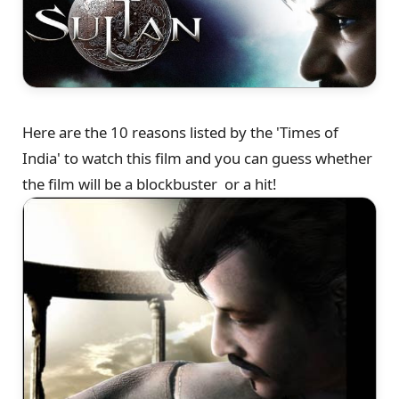
Here are the 10 reasons listed by the 'Times of
India' to watch this film and you can guess whether
the film will be a blockbuster or a hit!