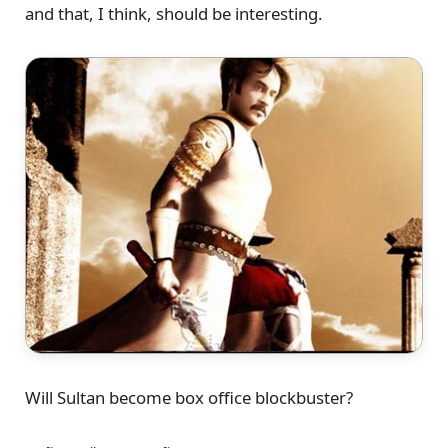
and that, I think, should be interesting.
Will Sultan become box office blockbuster?