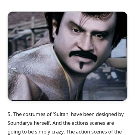
5. The costumes of 'Sultan' have been designed by
Soundarya herself. And the actions scenes are
going to be simply crazy. The action scenes of the