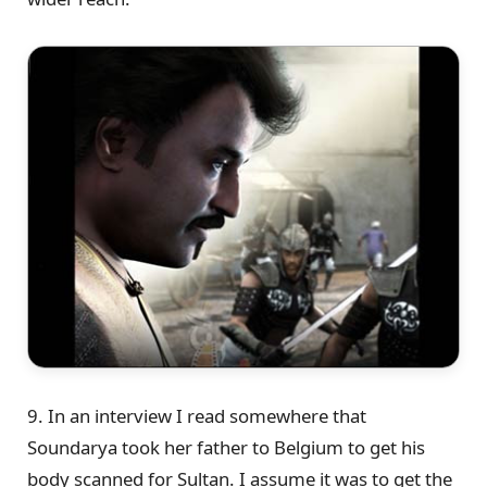
9. In an interview I read somewhere that
Soundarya took her father to Belgium to get his
body scanned for Sultan. I assume it was to get the