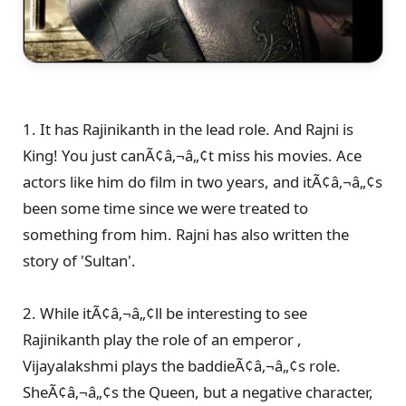
1. It has Rajinikanth in the lead role. And Rajni is
King! You just canÃ¢â‚¬â„¢t miss his movies. Ace
actors like him do film in two years, and itÃ¢â‚¬â„¢s
been some time since we were treated to
something from him. Rajni has also written the
story of 'Sultan'.
2. While itÃ¢â‚¬â„¢ll be interesting to see
Rajinikanth play the role of an emperor ,
Vijayalakshmi plays the baddieÃ¢â‚¬â„¢s role.
SheÃ¢â‚¬â„¢s the Queen, but a negative character,