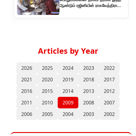
ஆண்டும் ரஜினியின் ராகவேந்திரா
மண்டபத்தில் மோர் பந்தல்!!
Articles by Year
2026
2025
2024
2023
2022
2021
2020
2019
2018
2017
2016
2015
2014
2013
2012
2011
2010
2009
2008
2007
2006
2005
2004
2003
2002