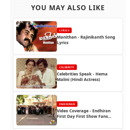
YOU MAY ALSO LIKE
LYRICS
Manithan - Rajinikanth Song
Lyrics
CELEBRITY
Celebrities Speak - Hema
Malini (Hindi Actress)
ENDHIRAN
Video Coverage - Endhiran
First Day First Show Fans
Celebrations