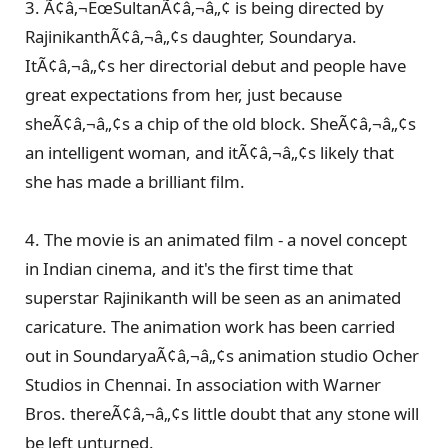
3. Ã¢â‚¬ËœSultanÃ¢â‚¬â„¢ is being directed by
RajinikanthÃ¢â‚¬â„¢s daughter, Soundarya.
ItÃ¢â‚¬â„¢s her directorial debut and people have
great expectations from her, just because
sheÃ¢â‚¬â„¢s a chip of the old block. SheÃ¢â‚¬â„¢s
an intelligent woman, and itÃ¢â‚¬â„¢s likely that
she has made a brilliant film.
4. The movie is an animated film - a novel concept
in Indian cinema, and it's the first time that
superstar Rajinikanth will be seen as an animated
caricature. The animation work has been carried
out in SoundaryaÃ¢â‚¬â„¢s animation studio Ocher
Studios in Chennai. In association with Warner
Bros. thereÃ¢â‚¬â„¢s little doubt that any stone will
be left unturned.