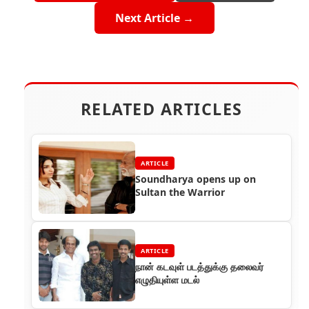
Next Article →
RELATED ARTICLES
ARTICLE
Soundharya opens up on
Sultan the Warrior
ARTICLE
நான் கடவுள் படத்துக்கு தலைவர்
எழுதியுள்ள மடல்