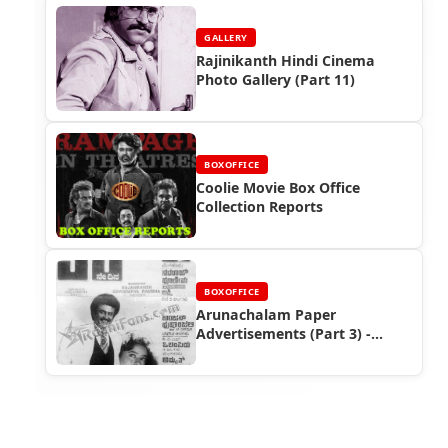
GALLERY
Rajinikanth Hindi Cinema
Photo Gallery (Part 11)
BOXOFFICE
Coolie Movie Box Office
Collection Reports
BOXOFFICE
Arunachalam Paper
Advertisements (Part 3) -
Rajinikanth Box Office Reports