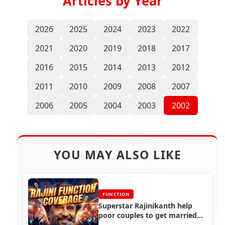
Articles by Year
2026
2025
2024
2023
2022
2021
2020
2019
2018
2017
2016
2015
2014
2013
2012
2011
2010
2009
2008
2007
2006
2005
2004
2003
2002
YOU MAY ALSO LIKE
FUNCTION
Superstar Rajinikanth help
poor couples to get married
(1997)