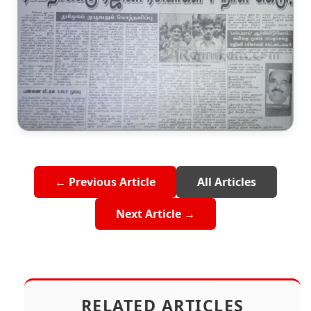
← Previous Article
All Articles
Next Article →
RELATED ARTICLES