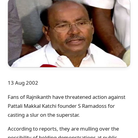
13 Aug 2002
Fans of Rajnikanth have threatened action against
Pattali Makkal Katchi founder S Ramadoss for
casting a slur on the superstar.
According to reports, they are mulling over the
possibility of holding demonstrations at public