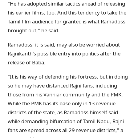
"He has adopted similar tactics ahead of releasing
his earlier films, too. And this tendency to take the
Tamil film audience for granted is what Ramadoss
brought out," he said.
Ramadoss, it is said, may also be worried about
Rajnikanth's possible entry into politics after the
release of Baba.
"It is his way of defending his fortress, but in doing
so he may have distanced Rajni fans, including
those from his Vanniar community and the PMK.
While the PMK has its base only in 13 revenue
districts of the state, as Ramadoss himself said
while demanding bifurcation of Tamil Nadu, Rajni
fans are spread across all 29 revenue districts," a