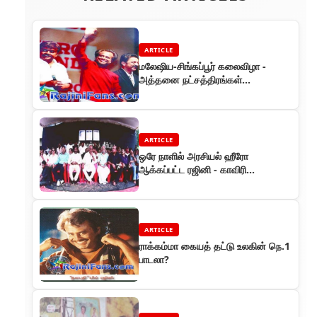
ARTICLE
மலேஷிய-சிங்கப்பூர் கலைவிழா -
அத்தனை நட்சத்திரங்கள்
இருந்தாலும் ஆரவாரங்கள்
அத்தனையும் ரஜினிக்கே
ARTICLE
ஒரே நாளில் அரசியல் ஹீரோ
ஆக்கப்பட்ட ரஜினி - காவிரி
தண்ணீருக்காக அமைதி போராட்டம்
ARTICLE
ராக்கம்மா கையத் தட்டு உலகின் நெ.1
பாடலா?