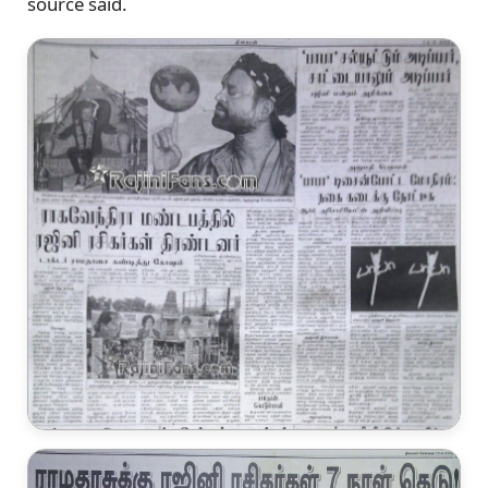
source said.