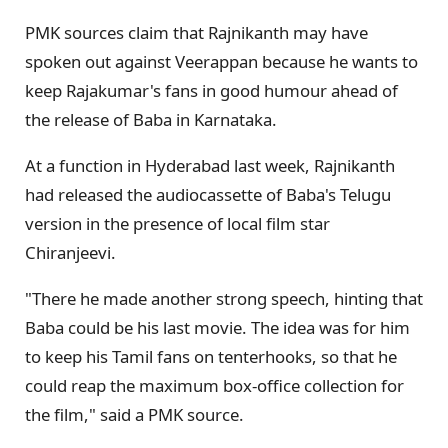
PMK sources claim that Rajnikanth may have
spoken out against Veerappan because he wants to
keep Rajakumar's fans in good humour ahead of
the release of Baba in Karnataka.
At a function in Hyderabad last week, Rajnikanth
had released the audiocassette of Baba's Telugu
version in the presence of local film star
Chiranjeevi.
"There he made another strong speech, hinting that
Baba could be his last movie. The idea was for him
to keep his Tamil fans on tenterhooks, so that he
could reap the maximum box-office collection for
the film," said a PMK source.