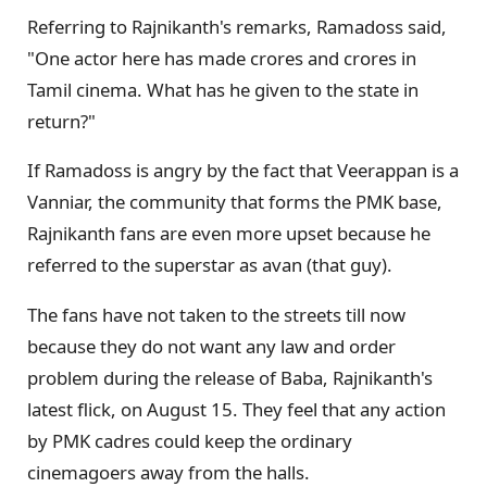
Referring to Rajnikanth's remarks, Ramadoss said,
"One actor here has made crores and crores in
Tamil cinema. What has he given to the state in
return?"
If Ramadoss is angry by the fact that Veerappan is a
Vanniar, the community that forms the PMK base,
Rajnikanth fans are even more upset because he
referred to the superstar as avan (that guy).
The fans have not taken to the streets till now
because they do not want any law and order
problem during the release of Baba, Rajnikanth's
latest flick, on August 15. They feel that any action
by PMK cadres could keep the ordinary
cinemagoers away from the halls.