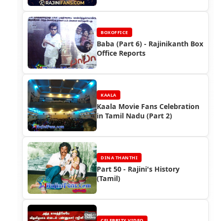
BOXOFFICE
Baba (Part 6) - Rajinikanth Box
Office Reports
KAALA
Kaala Movie Fans Celebration
in Tamil Nadu (Part 2)
DINA THANTHI
Part 50 - Rajini's History
(Tamil)
CELEBRITY VIDEO