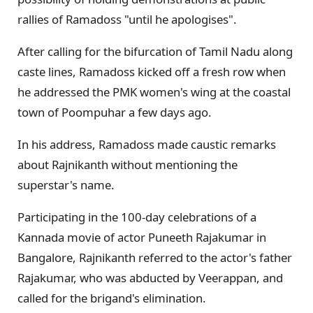
rallies of Ramadoss "until he apologises".
After calling for the bifurcation of Tamil Nadu along
caste lines, Ramadoss kicked off a fresh row when
he addressed the PMK women's wing at the coastal
town of Poompuhar a few days ago.
In his address, Ramadoss made caustic remarks
about Rajnikanth without mentioning the
superstar's name.
Participating in the 100-day celebrations of a
Kannada movie of actor Puneeth Rajakumar in
Bangalore, Rajnikanth referred to the actor's father
Rajakumar, who was abducted by Veerappan, and
called for the brigand's elimination.