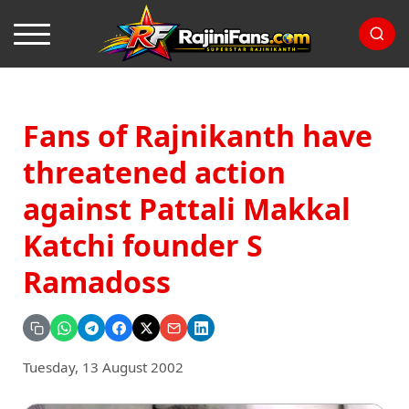
Fans of Rajnikanth have
threatened action
against Pattali Makkal
Katchi founder S
Ramadoss
Tuesday, 13 August 2002