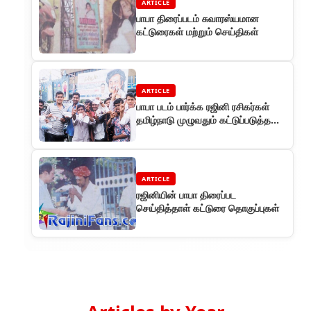
ARTICLE
பாபா திரைப்படம் சுவாரஸ்யமான
கட்டுரைகள் மற்றும் செய்திகள்
ARTICLE
பாபா படம் பார்க்க ரஜினி ரசிகர்கள்
தமிழ்நாடு முழுவதும் கட்டுப்படுத்த
முடியாத கூட்டம்
ARTICLE
ரஜினியின் பாபா திரைப்பட
செய்தித்தாள் கட்டுரை தொகுப்புகள்