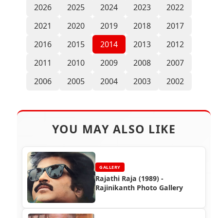
2026
2025
2024
2023
2022
2021
2020
2019
2018
2017
2016
2015
2014
2013
2012
2011
2010
2009
2008
2007
2006
2005
2004
2003
2002
YOU MAY ALSO LIKE
GALLERY
Rajathi Raja (1989) -
Rajinikanth Photo Gallery