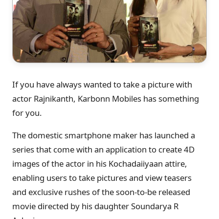
If you have always wanted to take a picture with
actor Rajnikanth, Karbonn Mobiles has something
for you.
The domestic smartphone maker has launched a
series that come with an application to create 4D
images of the actor in his Kochadaiiyaan attire,
enabling users to take pictures and view teasers
and exclusive rushes of the soon-to-be released
movie directed by his daughter Soundarya R