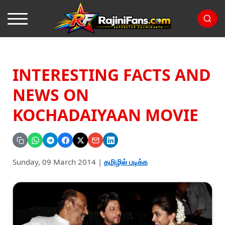
INTERESTING FACTS AND
NEWS ON
KOCHADAIYAAN MOVIE
Sunday, 09 March 2014
|
தமிழில் படிக்க