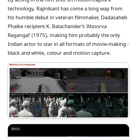
technology, Rajinikant has come a long way from
his humble debut in veteran filmmaker, Dadasaheb
Phalke recipient K. Balachander’s ’Aboorva
Ragangal’ (1975), making him probably the only
Indian actor to star in all formats of movie-making -
black and white, colour and motion capture.