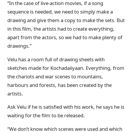
“In the case of live-action movies, if a song
sequence is needed, we need to simply make a
drawing and give them a copy to make the sets. But
in this film, the artists had to create everything,
apart from the actors, so we had to make plenty of
drawings.”
Velu has a room full of drawing sheets with
sketches made for Kochadaiiyaan. Everything, from
the chariots and war scenes to mountains,
harbours and forests, has been created by the
artists.
Ask Velu if he is satisfied with his work, he says he is
waiting for the film to be released.
“We don’t know which scenes were used and which