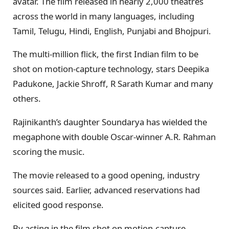
avatar. The film released in nearly 2,000 theatres
across the world in many languages, including
Tamil, Telugu, Hindi, English, Punjabi and Bhojpuri.
The multi-million flick, the first Indian film to be
shot on motion-capture technology, stars Deepika
Padukone, Jackie Shroff, R Sarath Kumar and many
others.
Rajinikanth’s daughter Soundarya has wielded the
megaphone with double Oscar-winner A.R. Rahman
scoring the music.
The movie released to a good opening, industry
sources said. Earlier, advanced reservations had
elicited good response.
By acting in the film shot on motion-capture