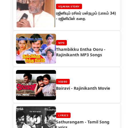
VIJAYAN STORY
ரஜினியும் ரசிகர் மன்றமும் (பாகம் 34)
- ரஜினியின் கதை
MP3
Thambikku Entha Ooru -
Rajinikanth MP3 Songs
VIDEO
Bairavi - Rajinikanth Movie
LYRICS
Sathurangam - Tamil Song
Lyrics