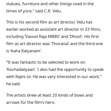
statues, furniture and other things used in the
times of yore,” said C.R. Velu.
This is his second film as art director. Velu has
earlier worked as assistant art director in 33 films,
including ‘Vasool Raja MBBS’ and ‘Dhool’. His first
film as art director was ‘Thoranai’ and the third one
is ‘Aaha Kalyanam’.
“It was fantastic to be selected to work on
‘Kochadaiiyaan’. I also had the opportunity to speak
with Rajini sir. He was very interested in our work,”
he said.
The artists drew at least 20 kinds of bows and
arrows for the film’s hero.