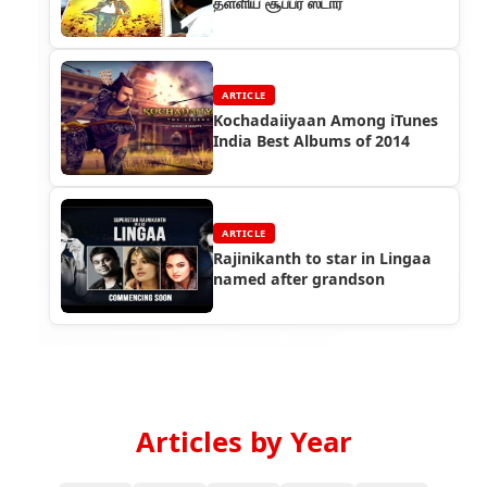
தள்ளிய சூப்பர் ஸ்டார்
ARTICLE
Kochadaiiyaan Among iTunes
India Best Albums of 2014
ARTICLE
Rajinikanth to star in Lingaa
named after grandson
Articles by Year