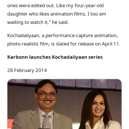
ones were edited out. Like my four-year-old
daughter who likes animation films, I too am
waiting to watch it,” he said.
Kochadaiiyaan, a performance-capture animation,
photo-realistic film, is slated for release on April 11.
Karbonn launches Kochadaiiyaan series
28 February 2014