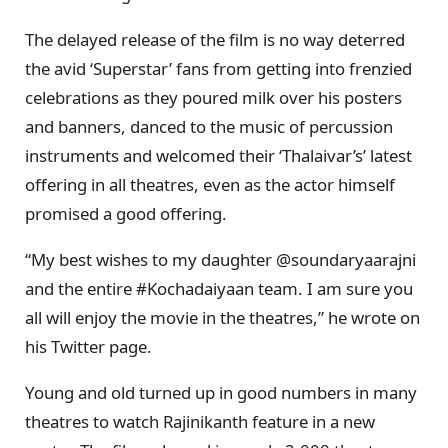
The delayed release of the film is no way deterred
the avid ‘Superstar’ fans from getting into frenzied
celebrations as they poured milk over his posters
and banners, danced to the music of percussion
instruments and welcomed their ‘Thalaivar’s’ latest
offering in all theatres, even as the actor himself
promised a good offering.
“My best wishes to my daughter @soundaryaarajni
and the entire #Kochadaiyaan team. I am sure you
all will enjoy the movie in the theatres,” he wrote on
his Twitter page.
Young and old turned up in good numbers in many
theatres to watch Rajinikanth feature in a new