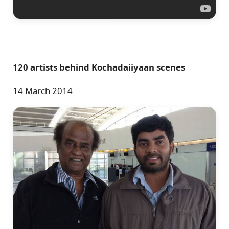
120 artists behind Kochadaiiyaan scenes
14 March 2014