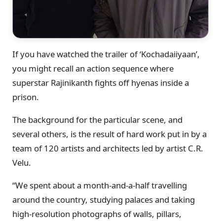
If you have watched the trailer of ‘Kochadaiiyaan’,
you might recall an action sequence where
superstar Rajinikanth fights off hyenas inside a
prison.
The background for the particular scene, and
several others, is the result of hard work put in by a
team of 120 artists and architects led by artist C.R.
Velu.
“We spent about a month-and-a-half travelling
around the country, studying palaces and taking
high-resolution photographs of walls, pillars,