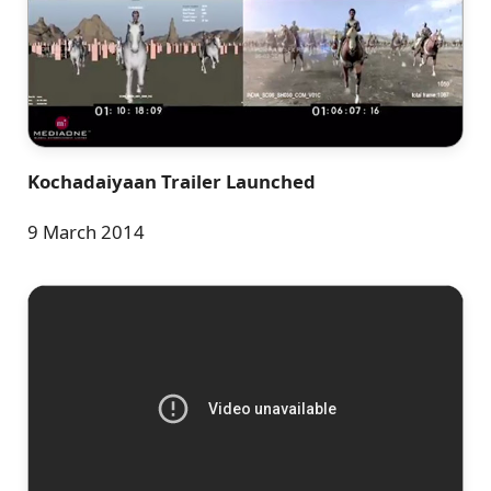
Kochadaiyaan Trailer Launched
9 March 2014