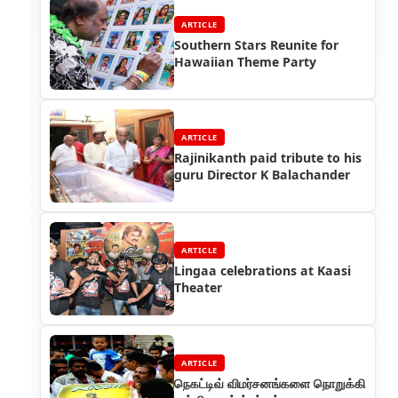
ARTICLE
Southern Stars Reunite for
Hawaiian Theme Party
ARTICLE
Rajinikanth paid tribute to his
guru Director K Balachander
ARTICLE
Lingaa celebrations at Kaasi
Theater
ARTICLE
நெகட்டிவ் விமர்சனங்களை நொறுக்கி