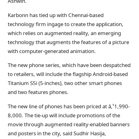
Ashwin.
Karbonn has tied up with Chennai-based
technology firm ingage to create the application,
which relies on augmented reality, an emerging
technology that augments the features of a picture
with computer-generated animation.
The new phone series, which have been despatched
to retailers, will include the flagship Android-based
Titanium S5i (5-inches), two other smart phones
and two features phones.
The new line of phones has been priced at â‚¹1,990-
8,000. The tie-up will include promotions of the
movie through augmented reality-enabled banners
and posters in the city, said Sudhir Hasija,