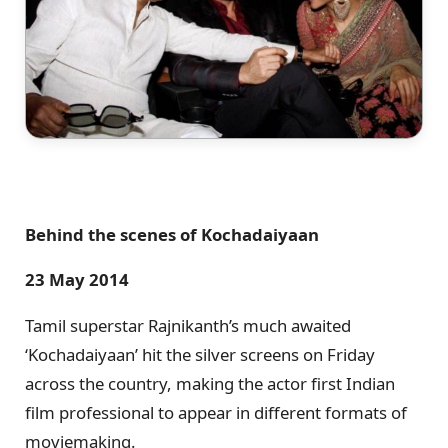
Behind the scenes of Kochadaiyaan
23 May 2014
Tamil superstar Rajnikanth’s much awaited
‘Kochadaiyaan’ hit the silver screens on Friday
across the country, making the actor first Indian
film professional to appear in different formats of
moviemaking.