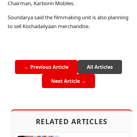
Chairman, Karbonn Mobiles.
Soundarya said the filmmaking unit is also planning
to sell Kochadaiiyaan merchandise.
← Previous Article
All Articles
Next Article →
RELATED ARTICLES