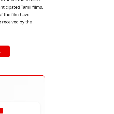
nticipated Tamil films,
f the film have
e received by the
→
E