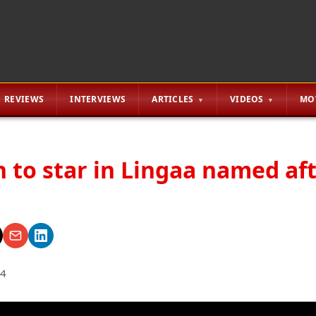
REVIEWS
INTERVIEWS
ARTICLES
VIDEOS
MO
h to star in Lingaa named af
14