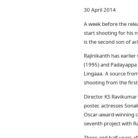
30 April 2014
A week before the rele
start shooting for his 
is the second son of a
Rajinikanth has earlie
(1995) and Padayappa (1
Lingaaa. A source from t
shooting from the first
Director KS Ravikumar s
poster, actresses Sona
Oscar-award-winning co
seventh project with Ra
Three and half years aft