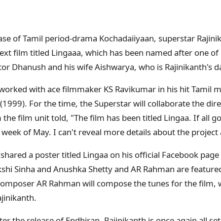
ase of Tamil period-drama Kochadaiiyaan, superstar Rajinik
next film titled Lingaaa, which has been named after one of
ctor Dhanush and his wife Aishwarya, who is Rajinikanth's d
r worked with ace filmmaker KS Ravikumar in his hit Tamil 
999). For the time, the Superstar will collaborate the dire
he film unit told, "The film has been titled Lingaa. If all g
 week of May. I can't reveal more details about the projec
hared a poster titled Lingaa on his official Facebook page
kshi Sinha and Anushka Shetty and AR Rahman are featured
mposer AR Rahman will compose the tunes for the film, wh
jinikanth.
er the release of Endhiran, Rajinikanth is once again all set