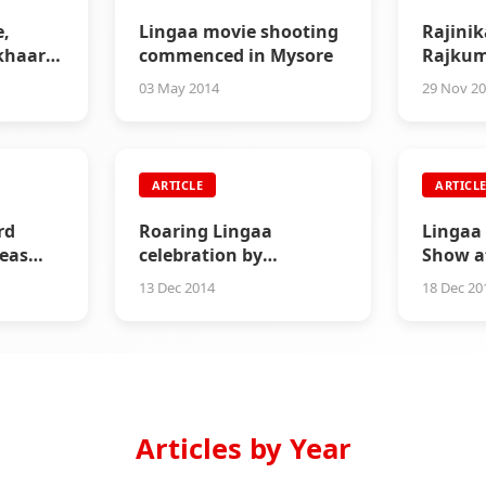
e,
Lingaa movie shooting
Rajinik
ikhaar
commenced in Mysore
Rajkum
Inaugu
03 May 2014
29 Nov 2
ARTICLE
ARTICL
rd
Roaring Lingaa
Lingaa 
seas
celebration by
Show a
Rajinikanth fans in
13 Dec 2014
18 Dec 20
California
Articles by Year