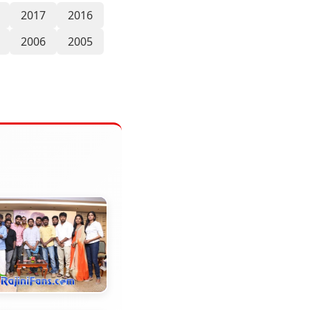
2017
2016
2006
2005