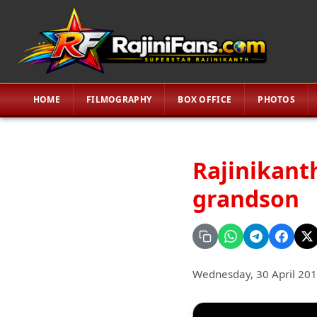
HOME
FILMOGRAPHY
BOX OFFICE
PHOTOS
Rajinikant
grandson
Wednesday, 30 April 20