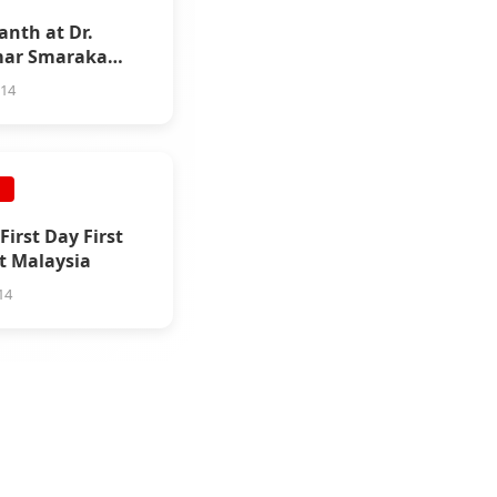
anth at Dr.
ar Smaraka
ration
014
E
First Day First
t Malaysia
14