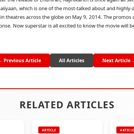
iiyaan, which is one of the most-talked about and highly-a
e in theatres across the globe on May 9, 2014. The promos o
nse. Now superstar is all excited to know the movie will b
← Previous Article
All Articles
Next Article 
RELATED ARTICLES
ARTICLE
ARTICL