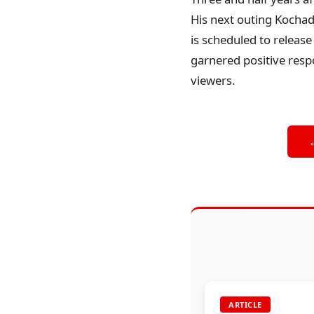
His next outing Kochada
is scheduled to releas
garnered positive respo
viewers.
ARTICLE