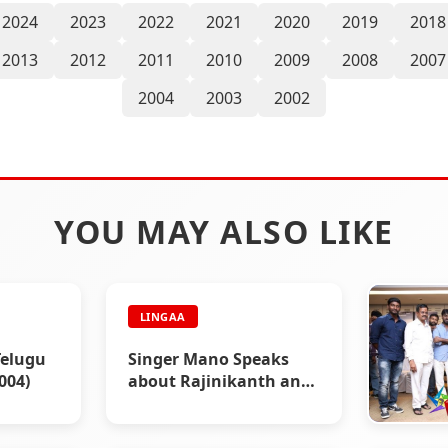
2024
2023
2022
2021
2020
2019
2018
2013
2012
2011
2010
2009
2008
2007
2004
2003
2002
YOU MAY ALSO LIKE
LINGAA
elugu
Singer Mano Speaks
004)
about Rajinikanth and
Lingaa - Lingaa
Celebrity Speaks