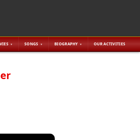
VIES
SONGS
BIOGRAPHY
OUR ACTIVITIES
ter