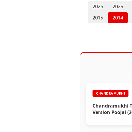
2026
2025
2015
2014
CHANDRAMUKHI
Chandramukhi T
Version Poojai (2