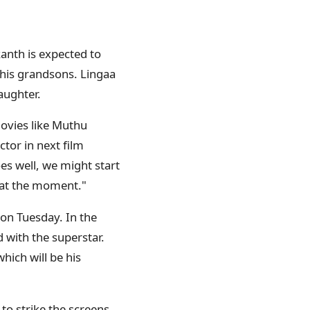
anth is expected to
 his grandsons. Lingaa
aughter.
movies like Muthu
ctor in next film
oes well, we might start
t at the moment."
 on Tuesday. In the
 with the superstar.
ich will be his
 to strike the screens.