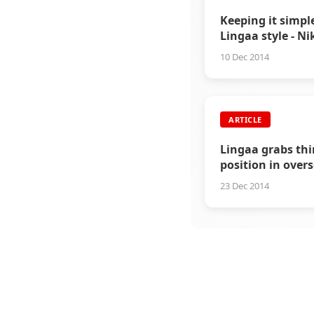
Keeping it simpl
Lingaa style - N
Dhawan
10 Dec 2014
ARTICLE
Lingaa grabs thi
position in over
market
23 Dec 2014