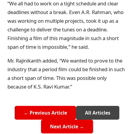
“We all had to work on a tight schedule and clear
deadlines without a break. Even A.R. Rahman, who
was working on multiple projects, took it up as a
challenge to deliver the tunes on a deadline.
Finishing a film of this magnitude in such a short
span of time is impossible,” he said.
Mr. Rajinikanth added, “We wanted to prove to the
industry that a period film could be finished in such
a short span of time. This was possible only
because of K.S. Ravi Kumar.”
← Previous Article
All Articles
Next Article →