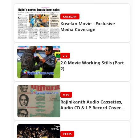
KUSELAN
Kuselan Movie - Exclusive
Media Coverage
2.0
2.0 Movie Working Stills (Part
2)
MP3
Rajinikanth Audio Cassettes,
Audio CD & LP Record Cover
Photos
PETTA