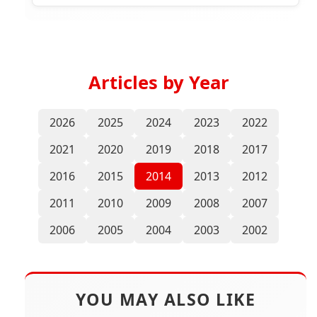
Articles by Year
2026
2025
2024
2023
2022
2021
2020
2019
2018
2017
2016
2015
2014
2013
2012
2011
2010
2009
2008
2007
2006
2005
2004
2003
2002
YOU MAY ALSO LIKE