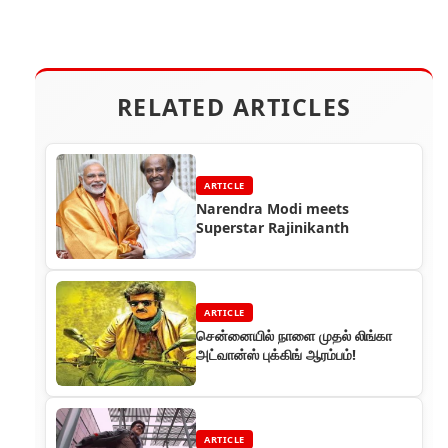
RELATED ARTICLES
ARTICLE
Narendra Modi meets
Superstar Rajinikanth
ARTICLE
சென்னையில் நாளை முதல் லிங்கா
அட்வான்ஸ் புக்கிங் ஆரம்பம்!
ARTICLE