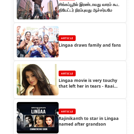
சிங்கப்பூரில் இரண்டாவது வாரம் கூட
தியேட்டர் நிரம்புவது ஆச்சர்யமே
ARTICLE
Lingaa draws family and fans
ARTICLE
Lingaa movie is very touchy
that left her in tears - Raai
Laxmi
ARTICLE
Rajinikanth to star in Lingaa
named after grandson