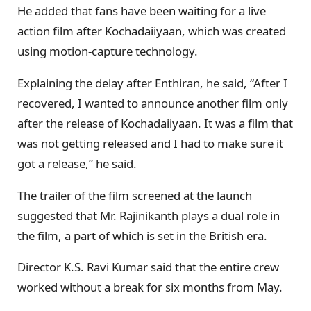
He added that fans have been waiting for a live
action film after Kochadaiiyaan, which was created
using motion-capture technology.
Explaining the delay after Enthiran, he said, “After I
recovered, I wanted to announce another film only
after the release of Kochadaiiyaan. It was a film that
was not getting released and I had to make sure it
got a release,” he said.
The trailer of the film screened at the launch
suggested that Mr. Rajinikanth plays a dual role in
the film, a part of which is set in the British era.
Director K.S. Ravi Kumar said that the entire crew
worked without a break for six months from May.