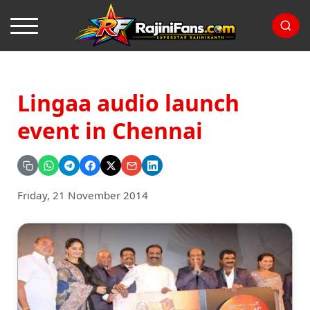
Lingaa audio launch
event in Chennai
Friday, 21 November 2014