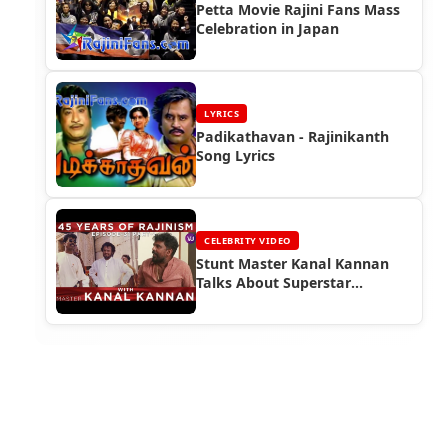
Petta Movie Rajini Fans Mass
Celebration in Japan
LYRICS
Padikathavan - Rajinikanth
Song Lyrics
CELEBRITY VIDEO
Stunt Master Kanal Kannan
Talks About Superstar
Rajinikanth