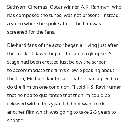
Sathyam Cinemas. Oscar winner, A.R. Rahman, who
has composed the tunes, was not present. Instead,
a video where he spoke about the film was
screened for the fans.
Die-hard fans of the actor began arriving just after
the crack of dawn, hoping to catch a glimpse. A
stage had been erected just below the screen
to accommodate the film’s crew. Speaking about
the film, Mr. Rajinikanth said that he had agreed to
do the film on one condition. “I told K.S. Ravi Kumar
that he had to guarantee that the film could be
released within this year. I did not want to do
another film which was going to take 2-3 years to
shoot.”