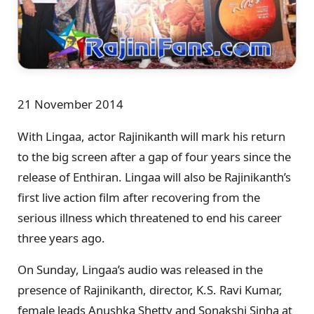
21 November 2014
With Lingaa, actor Rajinikanth will mark his return
to the big screen after a gap of four years since the
release of Enthiran. Lingaa will also be Rajinikanth’s
first live action film after recovering from the
serious illness which threatened to end his career
three years ago.
On Sunday, Lingaa’s audio was released in the
presence of Rajinikanth, director, K.S. Ravi Kumar,
female leads Anushka Shetty and Sonakshi Sinha at