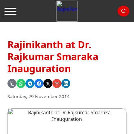
Rajinikanth at Dr.
Rajkumar Smaraka
Inauguration
Saturday, 29 November 2014