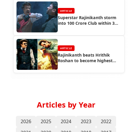
ARTICLE
Superstar Rajinikanth storm
into 100 Crore Club within 3
days
ARTICLE
Rajinikanth beats Hrithik
Roshan to become highest
paid Indian actor
Articles by Year
2026
2025
2024
2023
2022