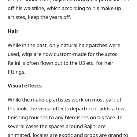
off his waistline, which according to his make-up
artistes, keep the years off.
Hair
While in the past, only natural hair patches were
used, wigs are now custom-made for the actor.
Rajini is often flown out to the US etc, for hair
fittings.
Visual effects
While the make-up artistes work on most part of
the look, the visual effects department adds a few
finishing touches to any blemishes on his face. In
several cases the spaces around Rajini are
animated, locales are exotic and props are grand to