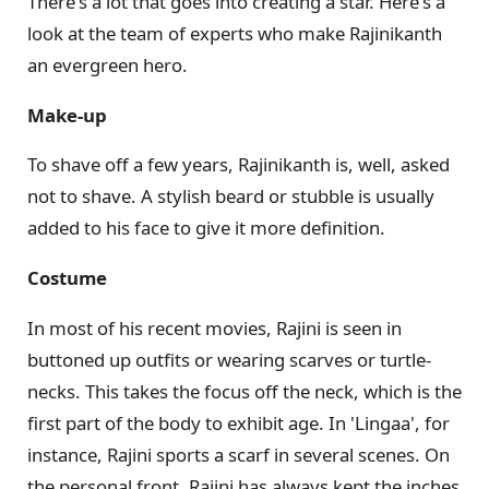
There's a lot that goes into creating a star. Here's a
look at the team of experts who make Rajinikanth
an evergreen hero.
Make-up
To shave off a few years, Rajinikanth is, well, asked
not to shave. A stylish beard or stubble is usually
added to his face to give it more definition.
Costume
In most of his recent movies, Rajini is seen in
buttoned up outfits or wearing scarves or turtle-
necks. This takes the focus off the neck, which is the
first part of the body to exhibit age. In 'Lingaa', for
instance, Rajini sports a scarf in several scenes. On
the personal front, Rajini has always kept the inches