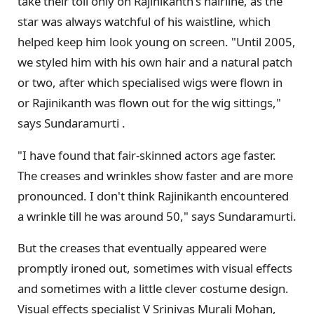
take their toll only on Rajinikanth's hairline, as the
star was always watchful of his waistline, which
helped keep him look young on screen. "Until 2005,
we styled him with his own hair and a natural patch
or two, after which specialised wigs were flown in
or Rajinikanth was flown out for the wig sittings,"
says Sundaramurti .
"I have found that fair-skinned actors age faster.
The creases and wrinkles show faster and are more
pronounced. I don't think Rajinikanth encountered
a wrinkle till he was around 50," says Sundaramurti.
But the creases that eventually appeared were
promptly ironed out, sometimes with visual effects
and sometimes with a little clever costume design.
Visual effects specialist V Srinivas Murali Mohan,