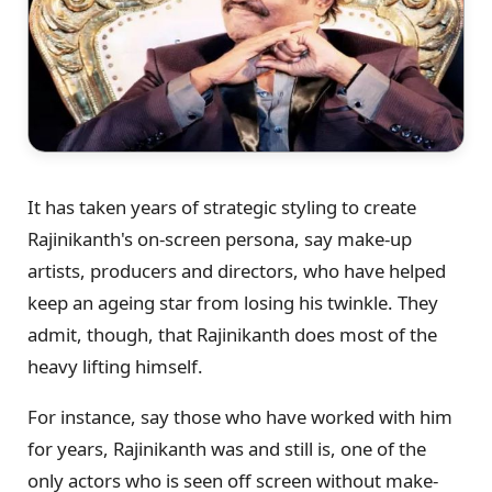
It has taken years of strategic styling to create
Rajinikanth's on-screen persona, say make-up
artists, producers and directors, who have helped
keep an ageing star from losing his twinkle. They
admit, though, that Rajinikanth does most of the
heavy lifting himself.
For instance, say those who have worked with him
for years, Rajinikanth was and still is, one of the
only actors who is seen off screen without make-