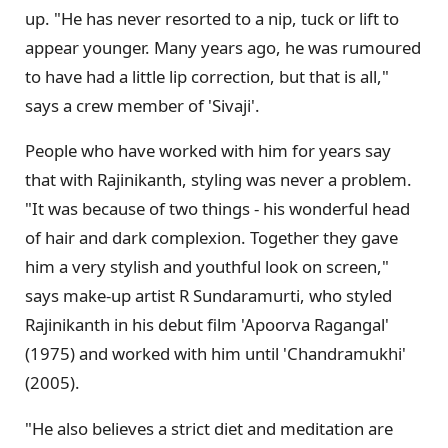
up. "He has never resorted to a nip, tuck or lift to
appear younger. Many years ago, he was rumoured
to have had a little lip correction, but that is all,"
says a crew member of 'Sivaji'.
People who have worked with him for years say
that with Rajinikanth, styling was never a problem.
"It was because of two things - his wonderful head
of hair and dark complexion. Together they gave
him a very stylish and youthful look on screen,"
says make-up artist R Sundaramurti, who styled
Rajinikanth in his debut film 'Apoorva Ragangal'
(1975) and worked with him until 'Chandramukhi'
(2005).
"He also believes a strict diet and meditation are