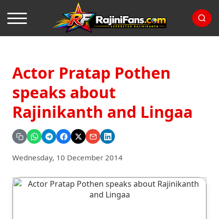
Actor Pratap Pothen
speaks about
Rajinikanth and Lingaa
Wednesday, 10 December 2014