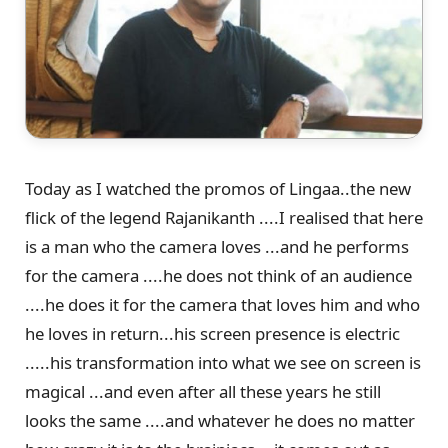
Today as I watched the promos of Lingaa..the new
flick of the legend Rajanikanth ....I realised that here
is a man who the camera loves ...and he performs
for the camera ....he does not think of an audience
....he does it for the camera that loves him and who
he loves in return...his screen presence is electric
.....his transformation into what we see on screen is
magical ...and even after all these years he still
looks the same ....and whatever he does no matter