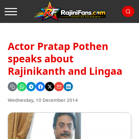
Actor Pratap Pothen
speaks about
Rajinikanth and Lingaa
Wednesday, 10 December 2014