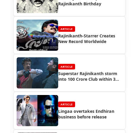
Rajinikanth Birthday
ARTICLE
Rajinikanth-Starrer Creates
New Record Worldwide
ARTICLE
Superstar Rajinikanth storm
into 100 Crore Club within 3
days
ARTICLE
Lingaa overtakes Endhiran
business before release