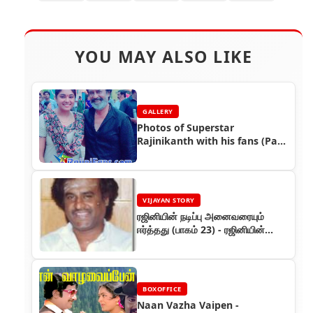
YOU MAY ALSO LIKE
GALLERY
Photos of Superstar
Rajinikanth with his fans (Part
3)
VIJAYAN STORY
ரஜினியின் நடிப்பு அனைவரையும்
ஈர்த்தது (பாகம் 23) - ரஜினியின்
கதை
BOXOFFICE
Naan Vazha Vaipen -