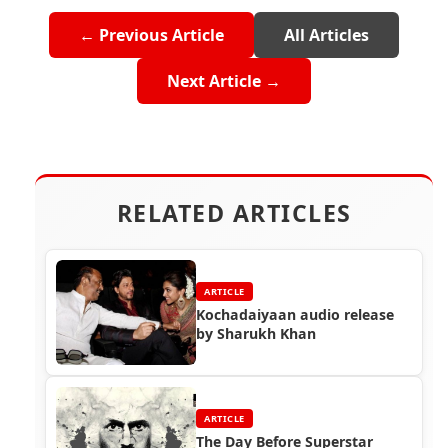
← Previous Article
All Articles
Next Article →
RELATED ARTICLES
ARTICLE
Kochadaiyaan audio release
by Sharukh Khan
ARTICLE
The Day Before Superstar