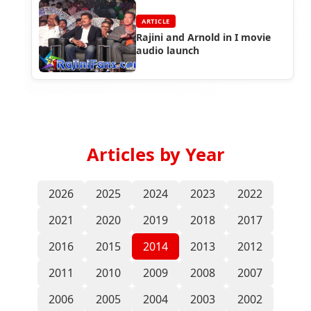
ARTICLE
Rajini and Arnold in I movie
audio launch
Articles by Year
2026
2025
2024
2023
2022
2021
2020
2019
2018
2017
2016
2015
2014
2013
2012
2011
2010
2009
2008
2007
2006
2005
2004
2003
2002