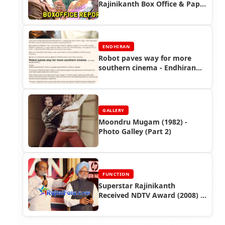
Rajinikanth Box Office & Paper
Ads
ENDHIRAN
Robot paves way for more
southern cinema - Endhiran
Boxoffice
GALLERY
Moondru Mugam (1982) -
Photo Galley (Part 2)
FUNCTION
Superstar Rajinikanth
Received NDTV Award (2008) -
Entertainer of the Year -
Function