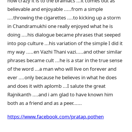
how crazy it is to the brainiacs ...it comes out as
believable and enjoyable .....from a simple
....throwing the cigarettes ....to kicking up a storm
in Chandramukhi one really enjoyed what he is
doing ....his dialogue became phrases that seeped
into pop culture ...his variation of the simple I did it
my way .....en Vazhi Thani vazi.....and other similar
phrases became cult ...he is a star in the true sense
of the word ...a man who will live on forever and
ever ....only because he believes in what he does
and does it with aplomb ...I salute the great
Rajnikanth ....and i am glad to have known him
both as a friend and as a peer......
https://www.facebook.com/pratap.pothen