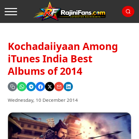
Kochadaiiyaan Among
iTunes India Best
Albums of 2014
Wednesday, 10 December 2014