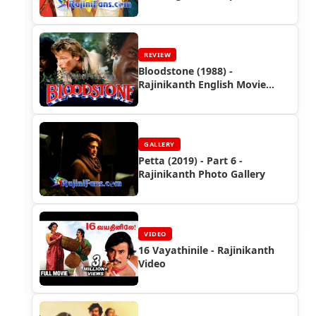
Photos (Part 1)
REVIEW
Bloodstone (1988) -
Rajinikanth English Movie
Review
GALLERY
Petta (2019) - Part 6 -
Rajinikanth Photo Gallery
VIDEO
16 Vayathinile - Rajinikanth
Video