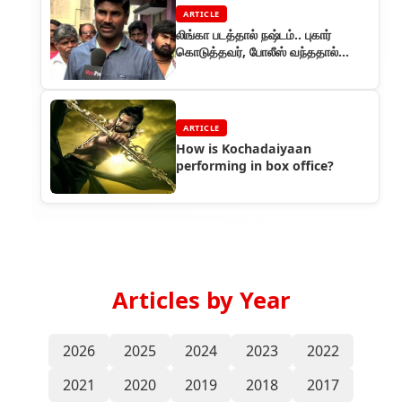
ARTICLE
லிங்கா படத்தால் நஷ்டம்.. புகார்
கொடுத்தவர், போலீஸ் வந்ததால்
ஓட்டம்!
ARTICLE
How is Kochadaiyaan
performing in box office?
Articles by Year
2026
2025
2024
2023
2022
2021
2020
2019
2018
2017