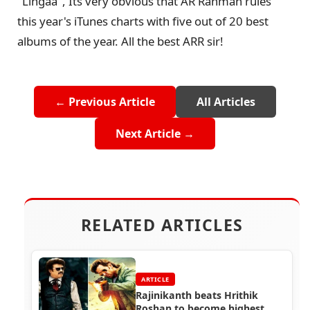
"Lingaa", Its very obvious that AR Rahman rules
this year's iTunes charts with five out of 20 best
albums of the year. All the best ARR sir!
← Previous Article
All Articles
Next Article →
RELATED ARTICLES
ARTICLE
Rajinikanth beats Hrithik
Roshan to become highest