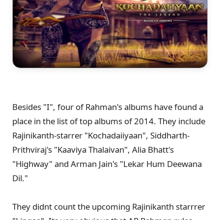
Besides "I", four of Rahman's albums have found a
place in the list of top albums of 2014. They include
Rajinikanth-starrer "Kochadaiiyaan", Siddharth-
Prithviraj's "Kaaviya Thalaivan", Alia Bhatt's
"Highway" and Arman Jain's "Lekar Hum Deewana
Dil."
They didnt count the upcoming Rajinikanth starrrer