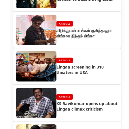
paid Indian actor
ARTICLE
கிறிஸ்துமஸ் படங்கள் குவிந்தாலும்
கிங்காக நிற்கும் லிங்கா!
ARTICLE
Lingaa screening in 310
theaters in USA
ARTICLE
KS Ravikumar opens up about
Lingaa climax criticism