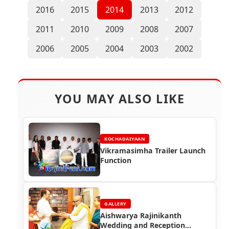
2016
2015
2014
2013
2012
2011
2010
2009
2008
2007
2006
2005
2004
2003
2002
YOU MAY ALSO LIKE
KOCHADAIYAAN
Vikramasimha Trailer Launch
Function
GALLERY
Aishwarya Rajinikanth
Wedding and Reception