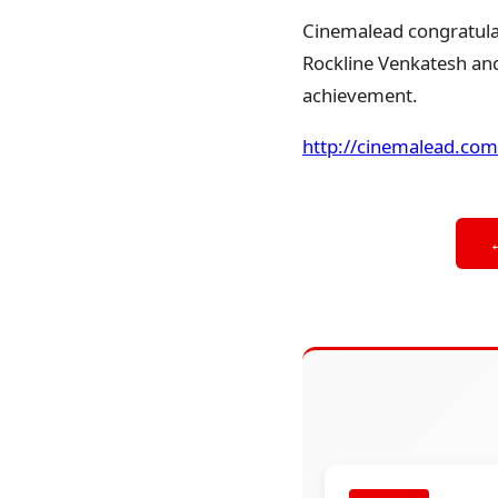
Cinemalead congratulat
Rockline Venkatesh and 
achievement.
http://cinemalead.com