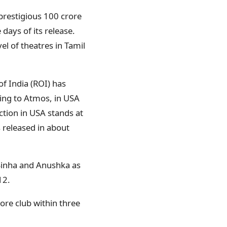
 prestigious 100 crore
 days of its release.
l of theatres in Tamil
f India (ROI) has
ding to Atmos, in USA
ction in USA stands at
 released in about
 Sinha and Anushka as
12.
rore club within three