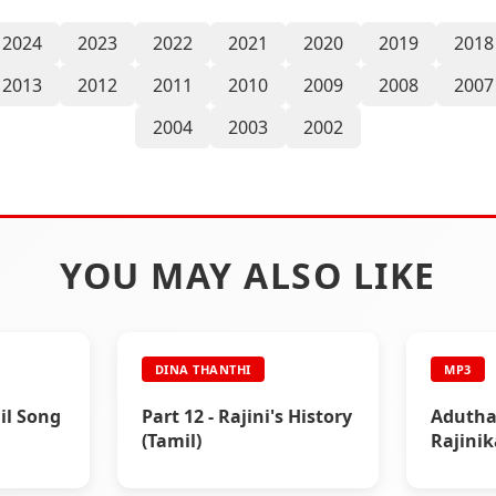
2024
2023
2022
2021
2020
2019
2018
2013
2012
2011
2010
2009
2008
2007
2004
2003
2002
YOU MAY ALSO LIKE
DINA THANTHI
MP3
il Song
Part 12 - Rajini's History
Adutha 
(Tamil)
Rajini