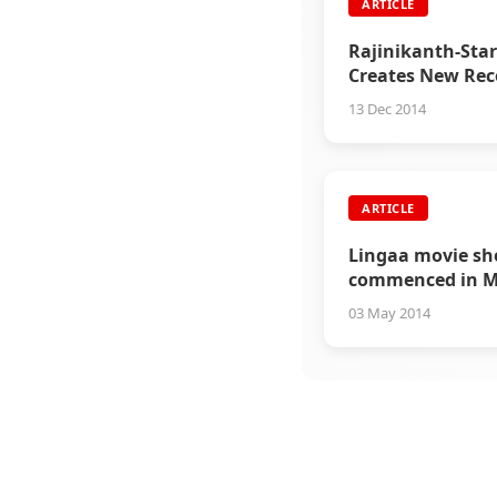
ARTICLE
Rajinikanth-Star
Creates New Rec
Worldwide
13 Dec 2014
ARTICLE
Lingaa movie sh
commenced in M
03 May 2014