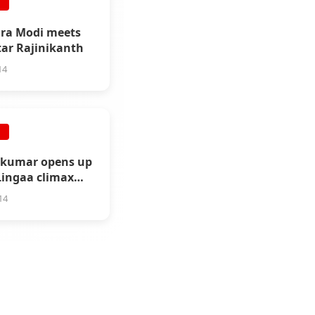
E
ra Modi meets
tar Rajinikanth
14
E
ikumar opens up
Lingaa climax
sm
14