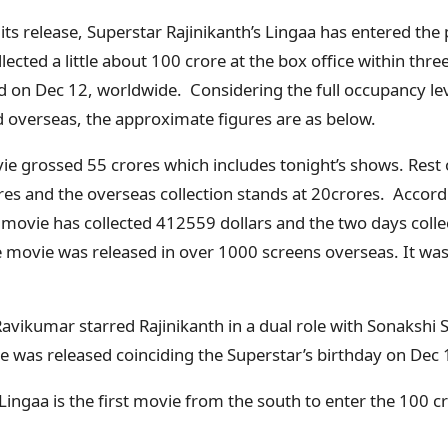
 its release, Superstar Rajinikanth’s Lingaa has entered the
ected a little about 100 crore at the box office within three
 on Dec 12, worldwide. Considering the full occupancy leve
d overseas, the approximate figures are as below.
ie grossed 55 crores which includes tonight’s shows. Rest o
ores and the overseas collection stands at 20crores. Accor
 movie has collected 412559 dollars and the two days colle
 movie was released in over 1000 screens overseas. It was
Ravikumar starred Rajinikanth in a dual role with Sonakshi
e was released coinciding the Superstar’s birthday on Dec 
 Lingaa is the first movie from the south to enter the 100 c