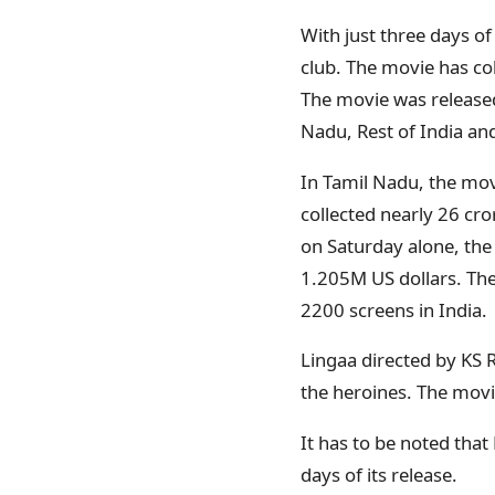
With just three days of
club. The movie has coll
The movie was released
Nadu, Rest of India an
In Tamil Nadu, the mov
collected nearly 26 cr
on Saturday alone, the
1.205M US dollars. The
2200 screens in India.
Lingaa directed by KS 
the heroines. The movi
It has to be noted that
days of its release.