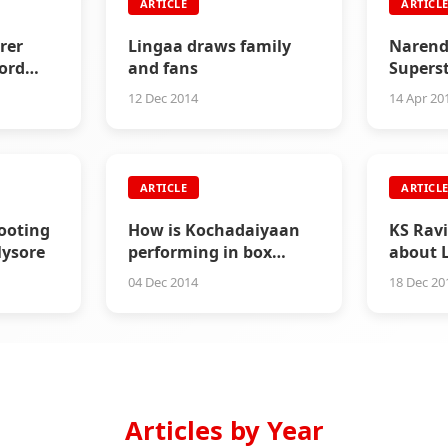
ARTICLE
ARTICL
rer
Lingaa draws family
Narend
ord
and fans
Supers
12 Dec 2014
14 Apr 20
ARTICLE
ARTICL
ooting
How is Kochadaiyaan
KS Rav
ysore
performing in box
about 
office?
critici
04 Dec 2014
18 Dec 20
Articles by Year