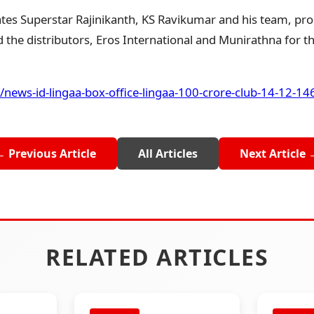
es Superstar Rajinikanth, KS Ravikumar and his team, pro
the distributors, Eros International and Munirathna for thi
/news-id-lingaa-box-office-lingaa-100-crore-club-14-12-1
← Previous Article
All Articles
Next Article 
RELATED ARTICLES