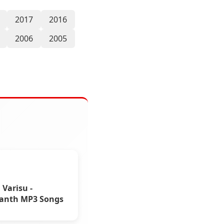
2017
2016
2006
2005
Varisu -
kanth MP3 Songs