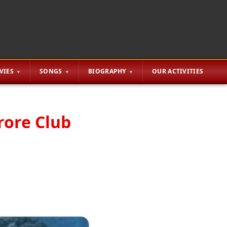
VIES
SONGS
BIOGRAPHY
OUR ACTIVITIES
rore Club