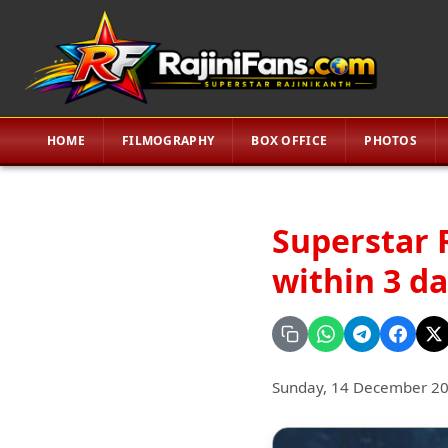
HOME
FILMOGRAPHY
BOX OFFICE
PHOTOS
Superstar 
within 3 d
Sunday, 14 December 2