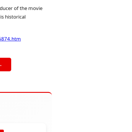
ducer of the movie
s historical
46874.htm
→