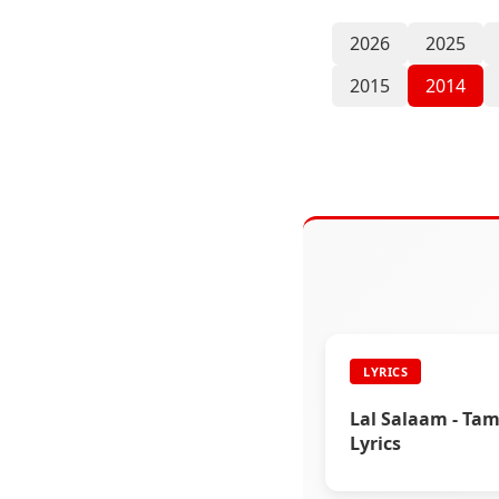
2026
2025
2015
2014
LYRICS
Lal Salaam - Tam
Lyrics