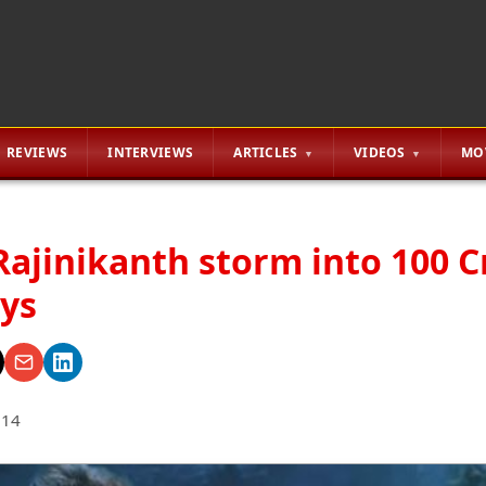
REVIEWS
INTERVIEWS
ARTICLES
VIDEOS
MO
Rajinikanth storm into 100 C
ays
014