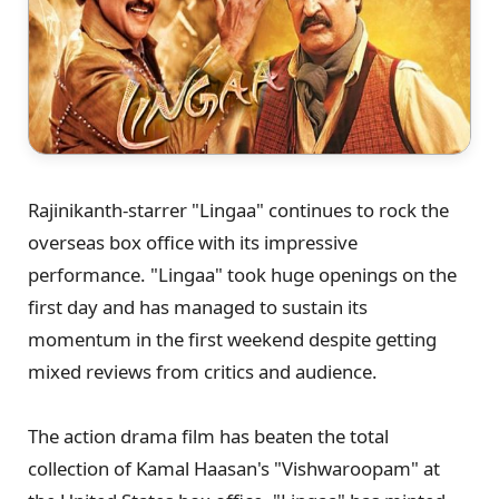
Rajinikanth-starrer "Lingaa" continues to rock the
overseas box office with its impressive
performance. "Lingaa" took huge openings on the
first day and has managed to sustain its
momentum in the first weekend despite getting
mixed reviews from critics and audience.
The action drama film has beaten the total
collection of Kamal Haasan's "Vishwaroopam" at