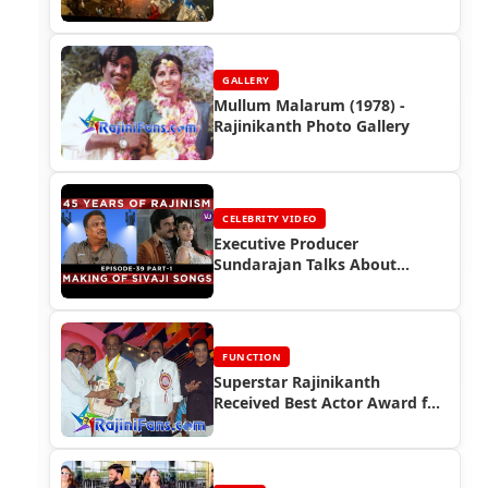
(FDFS)in India
GALLERY
Mullum Malarum (1978) -
Rajinikanth Photo Gallery
CELEBRITY VIDEO
Executive Producer
Sundarajan Talks About
Superstar Rajinikanth
FUNCTION
Superstar Rajinikanth
Received Best Actor Award for
the year 2005