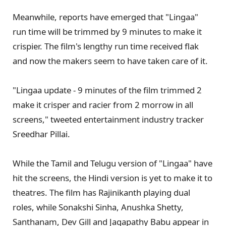
Meanwhile, reports have emerged that "Lingaa"
run time will be trimmed by 9 minutes to make it
crispier. The film's lengthy run time received flak
and now the makers seem to have taken care of it.
"Lingaa update - 9 minutes of the film trimmed 2
make it crisper and racier from 2 morrow in all
screens," tweeted entertainment industry tracker
Sreedhar Pillai.
While the Tamil and Telugu version of "Lingaa" have
hit the screens, the Hindi version is yet to make it to
theatres. The film has Rajinikanth playing dual
roles, while Sonakshi Sinha, Anushka Shetty,
Santhanam, Dev Gill and Jagapathy Babu appear in