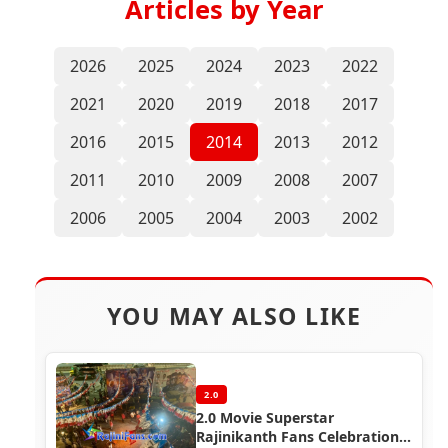
Articles by Year
2026
2025
2024
2023
2022
2021
2020
2019
2018
2017
2016
2015
2014
2013
2012
2011
2010
2009
2008
2007
2006
2005
2004
2003
2002
YOU MAY ALSO LIKE
2.0
2.0 Movie Superstar
Rajinikanth Fans Celebration