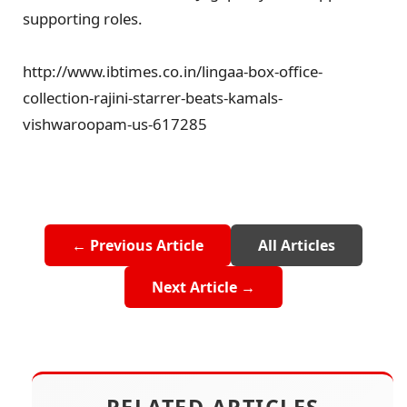
supporting roles.
http://www.ibtimes.co.in/lingaa-box-office-
collection-rajini-starrer-beats-kamals-
vishwaroopam-us-617285
← Previous Article
All Articles
Next Article →
RELATED ARTICLES