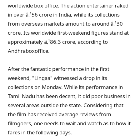
worldwide box office. The action entertainer raked
in over â‚¹56 crore in India, while its collections
from overseas markets amount to around â‚¹30
crore. Its worldwide first-weekend figures stand at
approximately â‚¹86.3 crore, according to
Andhraboxoffice.
After the fantastic performance in the first
weekend, "Lingaa" witnessed a drop in its
collections on Monday. While its performance in
Tamil Nadu has been decent, it did poor business in
several areas outside the state. Considering that
the film has received average reviews from
filmgoers, one needs to wait and watch as to how it
fares in the following days.