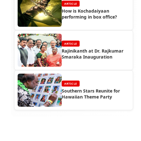
ARTICLE
How is Kochadaiyaan
performing in box office?
ARTICLE
Rajinikanth at Dr. Rajkumar
Smaraka Inauguration
ARTICLE
Southern Stars Reunite for
Hawaiian Theme Party