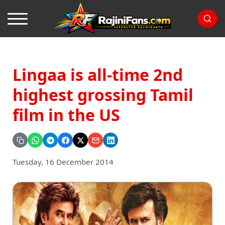
Lingaa is all-time 2nd
highest grossing Tamil
film in the US
Tuesday, 16 December 2014