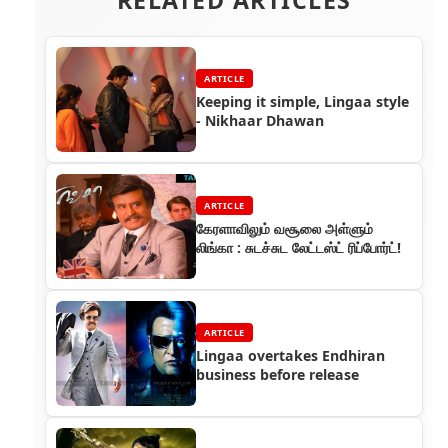
ARTICLE
Keeping it simple, Lingaa style
- Nikhaar Dhawan
ARTICLE
கேரளாவிலும் வசூலை அள்ளும்
லிங்கா : சுடச்சுட லேட்டஸ்ட் ரிப்போர்ட்!
ARTICLE
Lingaa overtakes Endhiran
business before release