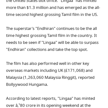
the United States box office. "Lingaa" has minted
more than $1.3 million and has emerged as the all-
time second highest grossing Tamil film in the US.
The superstar's "Endhiran" continues to be the all
time highest grossing Tamil film in the country. It
needs to be seen if "Lingaa" will be able to surpass
"Endhiran" collections and take the top spot.
The film has also performed well in other key
overseas markets including UK (£171,068) and
Malaysia (1,263,060 Malaysia Ringgit), reported
Bollyywood Hungama.
According to latest reports, "Lingaa" has minted
over â‚¹80 crore in its opening weekend at the