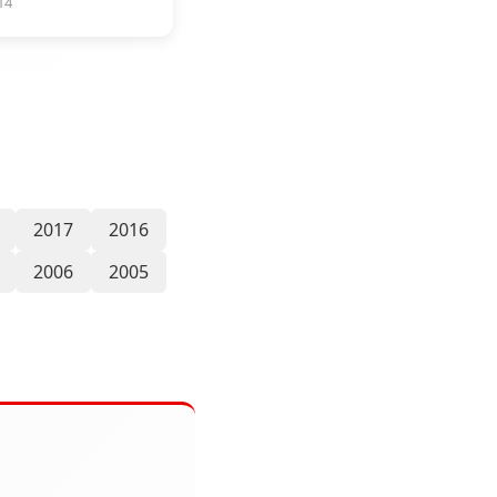
14
2017
2016
2006
2005