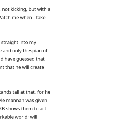
not kicking, but with a
 Watch me when I take
 straight into my
e and only thespian of
ld have guessed that
t that he will create
nds tall at that, for he
style mannan was given
y KB shows them to act.
kable world; will