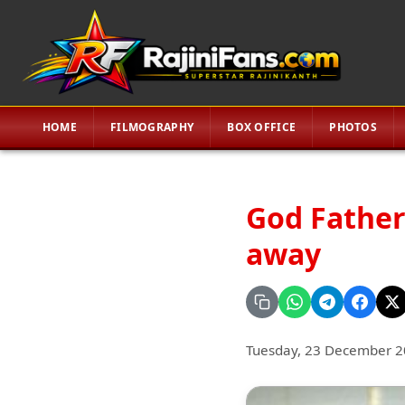
HOME
FILMOGRAPHY
BOX OFFICE
PHOTOS
God Father
away
Tuesday, 23 December 