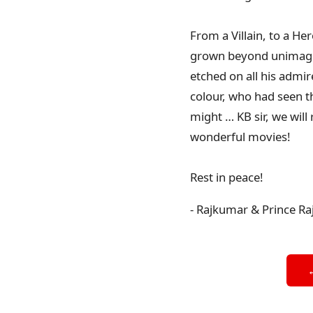
From a Villain, to a He
grown beyond unimagina
etched on all his admir
colour, who had seen t
might … KB sir, we will
wonderful movies!
Rest in peace!
- Rajkumar & Prince Ra