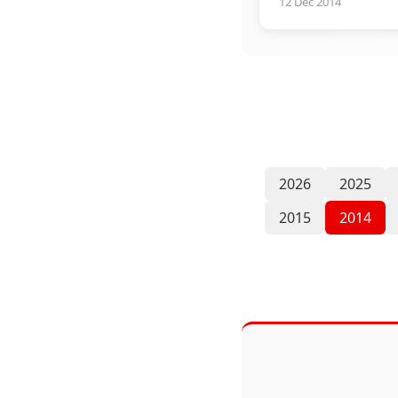
12 Dec 2014
2026
2025
2015
2014