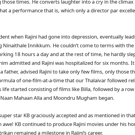
g those times. He converts laughter into a cry in the clima
 a performance that is, which only a director par excell
dent when Rajini had gone into depression, eventually lead
 Ninaithale Innikkum. He couldn’t come to terms with the
rking 18 hours a day and at the rest of time, he hardly sle
t him admitted and Rajini was hospitalized for six months. I
a father, advised Rajini to take only few films, only those t
rmula of one-film-at-a-time that our Thalaivar followed rel
life started consisting of films like Billa, followed by a row 
ja, Naan Mahaan Alla and Moondru Mugham began.
uper star KB graciously accepted and as mentioned in that
in awe! KB continued to produce Rajini movies under his h
ikan remained a milestone in Rajini’s career.