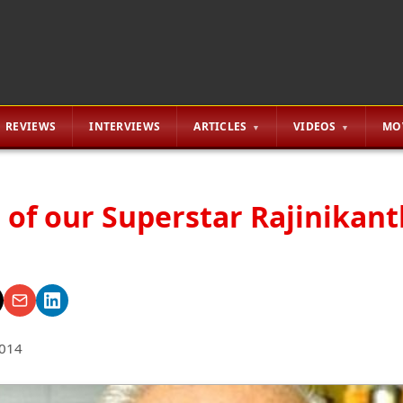
REVIEWS
INTERVIEWS
ARTICLES
VIDEOS
MO
 of our Superstar Rajinikan
2014