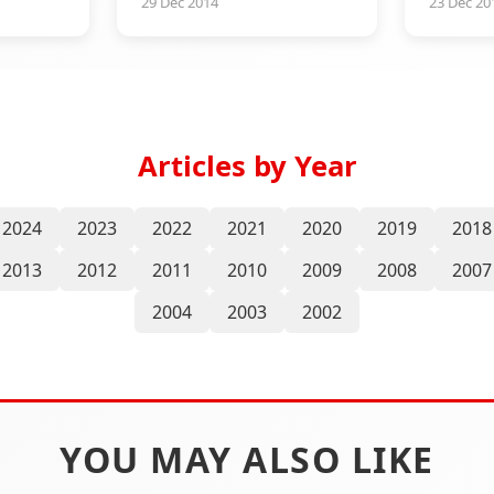
29 Dec 2014
23 Dec 20
Articles by Year
2024
2023
2022
2021
2020
2019
2018
2013
2012
2011
2010
2009
2008
2007
2004
2003
2002
YOU MAY ALSO LIKE