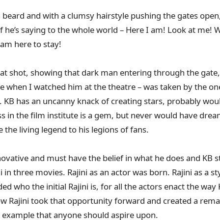
 beard and with a clumsy hairstyle pushing the gates open, 
 if he’s saying to the whole world – Here I am! Look at me!
 am here to stay!
at shot, showing that dark man entering through the gate,
ene when I watched him at the theatre – was taken by the on
B. KB has an uncanny knack of creating stars, probably wou
in the film institute is a gem, but never would have dream
 the living legend to his legions of fans.
novative and must have the belief in what he does and KB sta
i in three movies. Rajini as an actor was born. Rajini as a 
d who the initial Rajini is, for all the actors enact the wa
w Rajini took that opportunity forward and created a remar
g example that anyone should aspire upon.