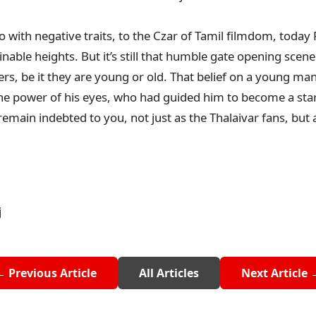
ro with negative traits, to the Czar of Tamil filmdom, today 
ble heights. But it’s still that humble gate opening scene 
ers, be it they are young or old. That belief on a young man
he power of his eyes, who had guided him to become a star
 remain indebted to you, not just as the Thalaivar fans, but
j
← Previous Article
All Articles
Next Article 