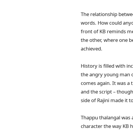
The relationship between
words. How could anyon
front of KB reminds me t
the other, where one b
achieved.
History is filled with
the angry young man of
comes again. It was a t
and the script – thoug
side of Rajini made it 
Thappu thalangal was an
character the way KB h