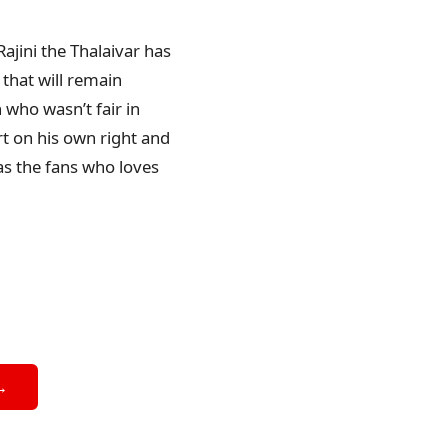
Rajini the Thalaivar has
that will remain
 who wasn’t fair in
t on his own right and
 as the fans who loves
→