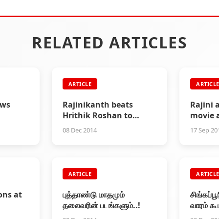
RELATED ARTICLES
ARTICLE
ARTICL
ews
Rajinikanth beats
Rajini 
Hrithik Roshan to
movie 
become highest paid
08 Dec 2014
17 Sep 20
Indian actor
ARTICLE
ARTICL
ons at
புத்தாண்டு மாதமும்
சிங்கப்ப
தலைவரின் படங்களும்..!
வாரம் கூ
நிரம்புவ