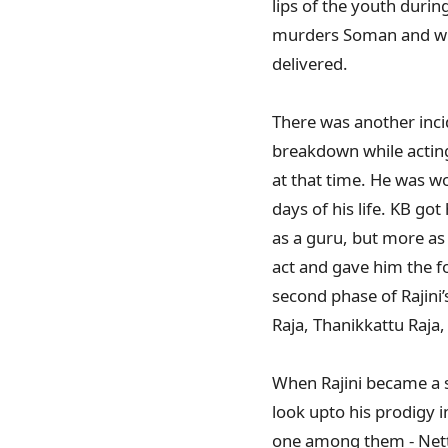
lips of the youth durin
murders Soman and what
delivered.
There was another inci
breakdown while acting
at that time. He was wo
days of his life. KB go
as a guru, but more as 
act and gave him the fo
second phase of Rajini’s 
Raja, Thanikkattu Ra
When Rajini became a s
look upto his prodigy 
one among them - Nettr