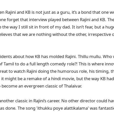
 Rajini and KB is not just as a guru, it’s a bond that one wo
e forget that interview played between Rajini and KB. The 
he way I still sit in front of my dad. It isn’t fear, but a hu
elieves that we are nothing without the other, irrespective
 incidents about how KB has molded Rajini. Thillu mullu. Wh
 Tamil to do a full length comedy role?! This is where inno
reat to watch Rajini doing the humorous role, his timing, t
h it might be a remake of a hindi movie, but the way KB ha
to become an evergreen classic of Thalaivar.
other classic in Rajini’s career. No other director could h
as done. The song 'ithukku poye alattikalama' was fantast