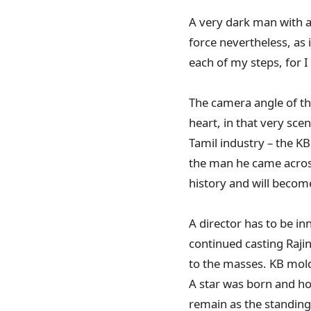
A very dark man with a
force nevertheless, as
each of my steps, for I
The camera angle of th
heart, in that very sc
Tamil industry – the K
the man he came across 
history and will become
A director has to be in
continued casting Rajin
to the masses. KB molde
A star was born and ho
remain as the standin