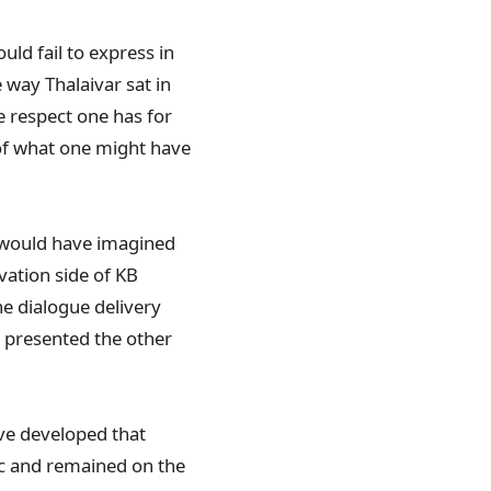
uld fail to express in
way Thalaivar sat in
ge respect one has for
 of what one might have
o would have imagined
vation side of KB
he dialogue delivery
d presented the other
ave developed that
ic and remained on the