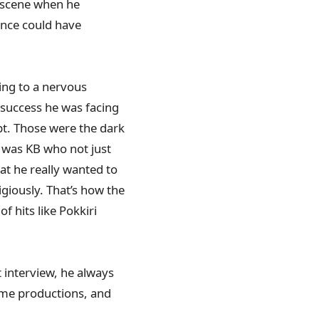
x scene when he
ence could have
ing to a nervous
 success he was facing
pt. Those were the dark
t was KB who not just
hat he really wanted to
igiously. That’s how the
of hits like Pokkiri
 interview, he always
ome productions, and