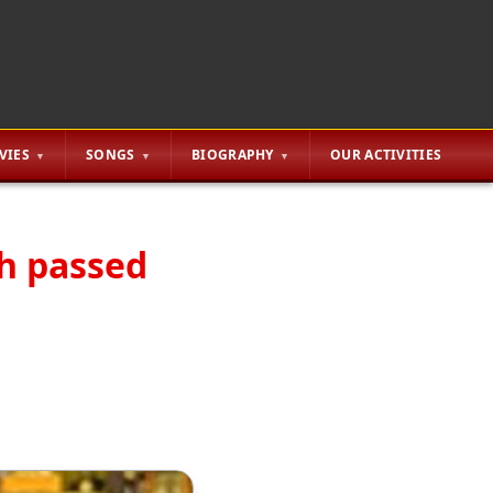
VIES
SONGS
BIOGRAPHY
OUR ACTIVITIES
th passed