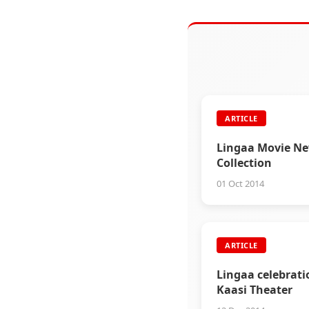
ARTICLE
Lingaa Movie N
Collection
01 Oct 2014
ARTICLE
Lingaa celebrati
Kaasi Theater