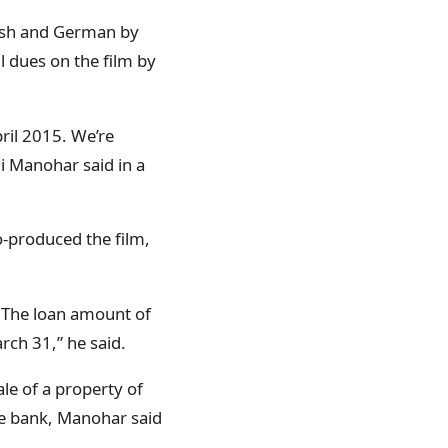
anish and German by
l dues on the film by
pril 2015. We’re
li Manohar said in a
o-produced the film,
. The loan amount of
rch 31,” he said.
le of a property of
he bank, Manohar said