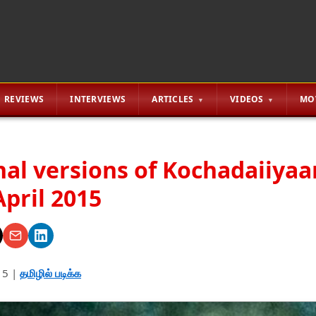
REVIEWS
INTERVIEWS
ARTICLES
VIDEOS
MO
nal versions of Kochadaiiyaa
April 2015
15
|
தமிழில் படிக்க