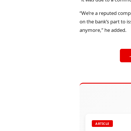
“We’re a reputed compa
on the bank’s part to i
anymore,” he added.
ARTICLE