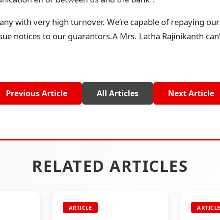
ny with very high turnover. We’re capable of repaying our 
ssue notices to our guarantors.A Mrs. Latha Rajinikanth can’
← Previous Article
All Articles
Next Article 
RELATED ARTICLES
ARTICLE
ARTICL