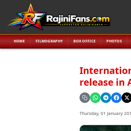
HOME
FILMOGRAPHY
BOX OFFICE
PHOTOS
Internatio
release in 
Thursday, 01 January 20