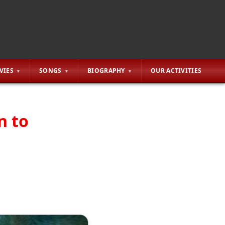
VIES
SONGS
BIOGRAPHY
OUR ACTIVITIES
n to