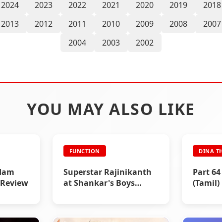
2024
2023
2022
2021
2020
2019
2018
2013
2012
2011
2010
2009
2008
2007
2004
2003
2002
YOU MAY ALSO LIKE
FUNCTION
DINA T
dam
Superstar Rajinikanth
Part 64 
 Review
at Shankar's Boys
(Tamil)
movie Poojai Function