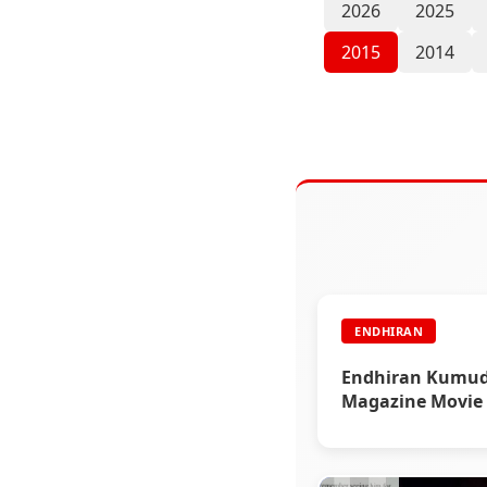
2026
2025
2015
2014
ENDHIRAN
Endhiran Kumu
Magazine Movie