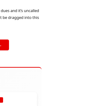
dues and it’s uncalled
t be dragged into this
→
E