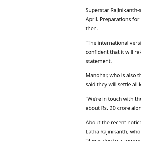
Superstar Rajinikanth-s
April. Preparations for
then.
“The international vers
confident that it will 
statement.
Manohar, who is also t
said they will settle all
“We’re in touch with t
about Rs. 20 crore alon
About the recent notic
Latha Rajinikanth, who
“it was due to a commu