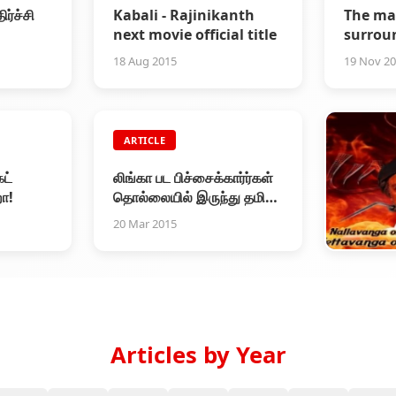
ர்ச்சி
Kabali - Rajinikanth
The ma
next movie official title
surrou
Rajini
18 Aug 2015
19 Nov 2
ARTICLE
ட்
லிங்கா பட பிச்சைக்கார்ர்கள்
ா!
தொல்லையில் இருந்து தமிழ்
சினிமா தப்பித்தது
20 Mar 2015
ARTICL
Stop Li
28 Feb 20
Articles by Year