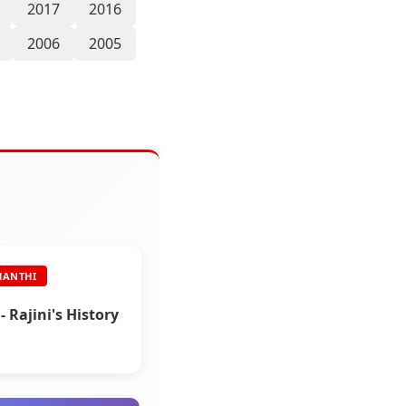
2017
2016
2006
2005
HANTHI
- Rajini's History