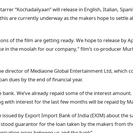
tarrer “Kochadaiiyaan” will release in English, Italian, Sp
 this are currently underway as the makers hope to settle al
ions of the film are getting ready. We hope to release by A
rake in the moolah for our company,” film’s co-producer Mur
he director of Mediaone Global Entertainment Ltd, which c
 loan dues by the end of financial year.
he bank. We’ve already repaid some of the interest amount
g with interest for the last few months will be repaid by Ma
e issued by Export Import Bank of India (EXIM) about the sa
 stood guarantor for the loan taken by the makers from t
nication error between us and the bank”.