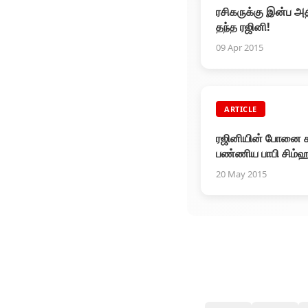
ரசிகருக்கு இன்ப அதி
தந்த ரஜினி!
09 Apr 2015
ARTICLE
ரஜினியின் போனை க
பண்ணிய பாபி சிம்ஹ
20 May 2015