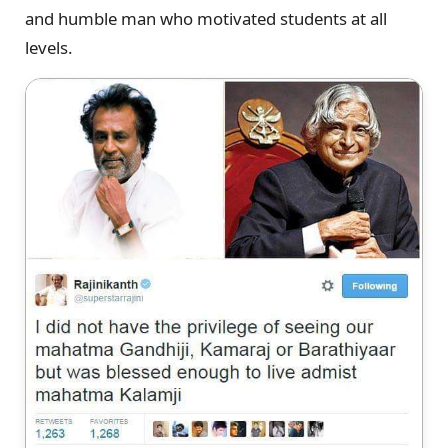
and humble man who motivated students at all
levels.