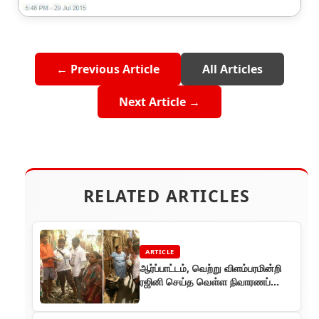
← Previous Article
All Articles
Next Article →
RELATED ARTICLES
ARTICLE
ஆர்ப்பாட்டம், வெற்று விளம்பரமின்றி
ரஜினி செய்த வெள்ள நிவாரணப்
பணி!