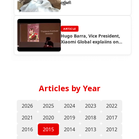
ரஜினி
ARTICLE
Hugo Barra, Vice President,
Xiaomi Global explaiins on
Thalaiva mobile theme
Articles by Year
2026
2025
2024
2023
2022
2021
2020
2019
2018
2017
2016
2015
2014
2013
2012