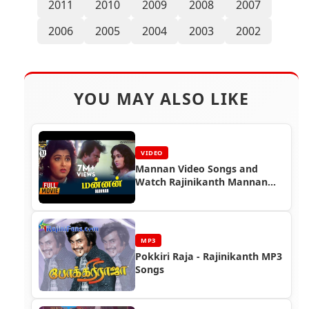
2011
2010
2009
2008
2007
2006
2005
2004
2003
2002
YOU MAY ALSO LIKE
VIDEO
Mannan Video Songs and
Watch Rajinikanth Mannan
Full Movie
MP3
Pokkiri Raja - Rajinikanth MP3
Songs