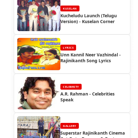
KUSELAN
Kucheludu Launch (Telugu
Version) - Kuselan Corner
LYRICS
Unn Kannil Neer Vazhindal -
Rajinikanth Song Lyrics
CELEBRITY
A.R. Rahman - Celebrities
Speak
GALLERY
Superstar Rajinikanth Cinema