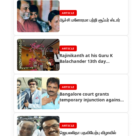
ARTICLE
ஆச்சி மனோரமா பற்றி சூப்பர் ஸ்டார்
ARTICLE
Rajinikanth at his Guru K
Balachander 13th day
Ceremony
ARTICLE
Bangalore court grants
temporary injunction against
distributor Singaravelan and
105 medias
ARTICLE
ஜெயலலிதா பதவியேற்பு விழாவில்