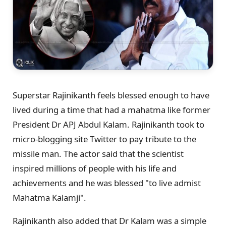
Superstar Rajinikanth feels blessed enough to have
lived during a time that had a mahatma like former
President Dr APJ Abdul Kalam. Rajinikanth took to
micro-blogging site Twitter to pay tribute to the
missile man. The actor said that the scientist
inspired millions of people with his life and
achievements and he was blessed "to live admist
Mahatma Kalamji".
Rajinikanth also added that Dr Kalam was a simple