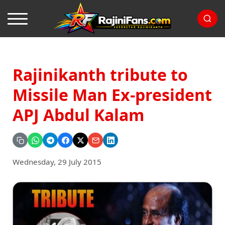
Rajinikanth tribute to
Missile Man Ex-president
APJ Abdul Kalam
Wednesday, 29 July 2015