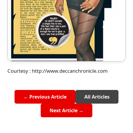
Courtesy : http://www.deccanchronicle.com
← Previous Article
All Articles
Next Article →