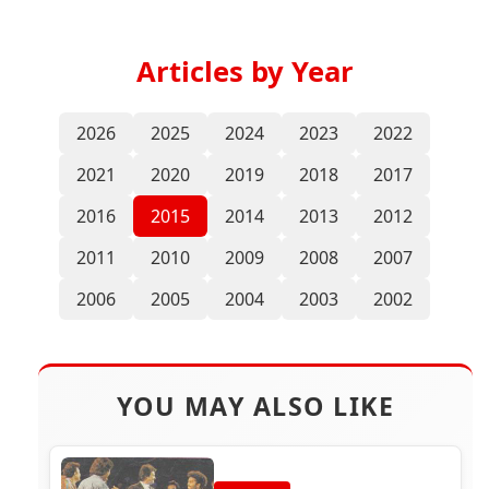
Articles by Year
2026
2025
2024
2023
2022
2021
2020
2019
2018
2017
2016
2015
2014
2013
2012
2011
2010
2009
2008
2007
2006
2005
2004
2003
2002
YOU MAY ALSO LIKE