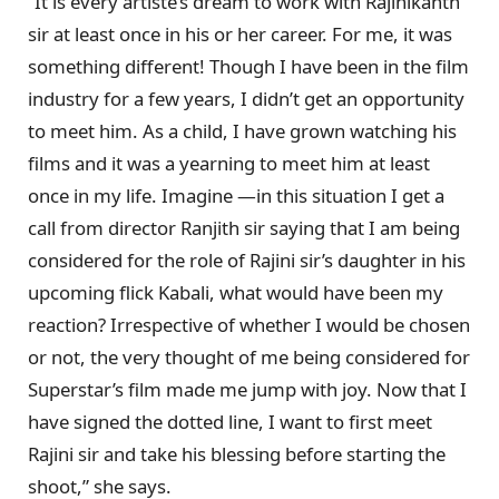
“It is every artiste’s dream to work with Rajinikanth
sir at least once in his or her career. For me, it was
something different! Though I have been in the film
industry for a few years, I didn’t get an opportunity
to meet him. As a child, I have grown watching his
films and it was a yearning to meet him at least
once in my life. Imagine —in this situation I get a
call from director Ranjith sir saying that I am being
considered for the role of Rajini sir’s daughter in his
upcoming flick Kabali, what would have been my
reaction? Irrespective of whether I would be chosen
or not, the very thought of me being considered for
Superstar’s film made me jump with joy. Now that I
have signed the dotted line, I want to first meet
Rajini sir and take his blessing before starting the
shoot,” she says.