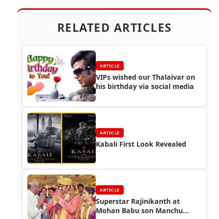
RELATED ARTICLES
ARTICLE
VIPs wished our Thalaivar on
his birthday via social media
ARTICLE
Kabali First Look Revealed
ARTICLE
Superstar Rajinikanth at
Mohan Babu son Manchu