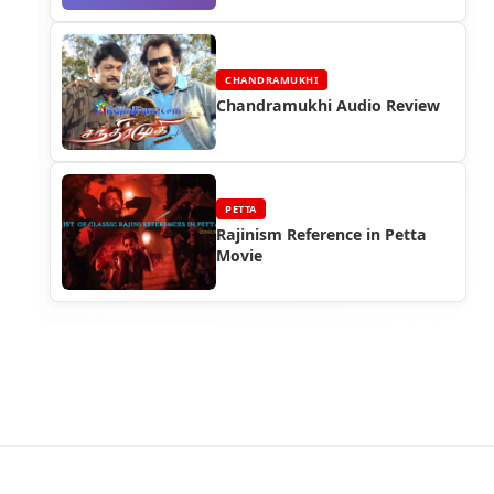
CHANDRAMUKHI
Chandramukhi Audio Review
PETTA
Rajinism Reference in Petta
Movie