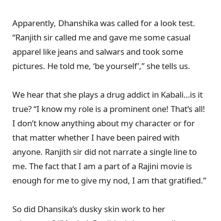
Apparently, Dhanshika was called for a look test.
“Ranjith sir called me and gave me some casual
apparel like jeans and salwars and took some
pictures. He told me, ‘be yourself’,” she tells us.
We hear that she plays a drug addict in Kabali…is it
true? “I know my role is a prominent one! That’s all!
I don’t know anything about my character or for
that matter whether I have been paired with
anyone. Ranjith sir did not narrate a single line to
me. The fact that I am a part of a Rajini movie is
enough for me to give my nod, I am that gratified.”
So did Dhansika’s dusky skin work to her