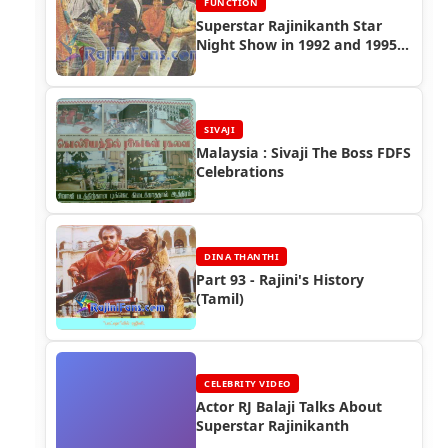
FUNCTION
Superstar Rajinikanth Star
Night Show in 1992 and 1995
(Singapore & Malaysia)
SIVAJI
Malaysia : Sivaji The Boss FDFS
Celebrations
DINA THANTHI
Part 93 - Rajini's History
(Tamil)
CELEBRITY VIDEO
Actor RJ Balaji Talks About
Superstar Rajinikanth