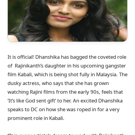
It is official! Dhanshika has bagged the coveted role
of Rajinikanth’s daughter in his upcoming gangster
film Kabali, which is being shot fully in Malaysia. The
dusky actress, who says that she has grown
watching Rajini films from the early 90s, feels that
‘It’s like God sent gift’ to her. An excited Dhanshika
speaks to DC on how she was roped in for a very
prominent role in Kabali.