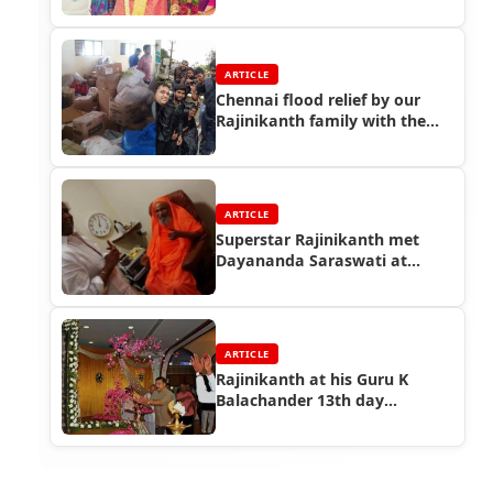
Mano marriage function
ARTICLE
Chennai flood relief by our
Rajinikanth family with the
help of Rajini fans
ARTICLE
Superstar Rajinikanth met
Dayananda Saraswati at
Coimbatore
ARTICLE
Rajinikanth at his Guru K
Balachander 13th day
Ceremony