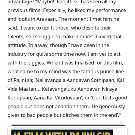
advantage? “Maybe! Ranjith sir has seen all my
previous films. Especially, he liked my performance
and looks in Aravaan. The moment I met him he
said, ‘I want to uplift those, who despite their
talents, still struggle to make a mark’. I loved that
attitude. In a way, though I have been in the
industry for quite some time now, I am yet to act
with the biggies. When I was finalised for this film,
what came to my mind was the famous punch line
of Rajini sir, ‘Nallavangala Aandavan Sothipaan, Kai
Vida Maatan... Ketavangaluku Aandavan Niraya
Kodupaan, Aana Kai Vituduvaan’, or ‘God tests good
people but does not abandon them. He generously
gives to bad people but ditches them in the end’.”