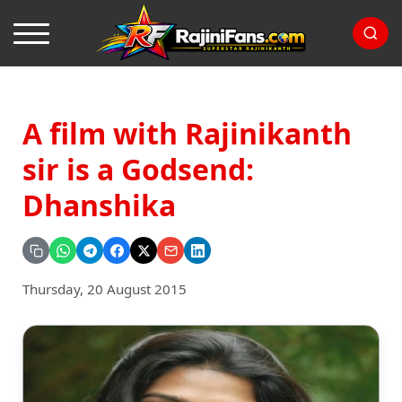
A film with Rajinikanth
sir is a Godsend:
Dhanshika
Thursday, 20 August 2015