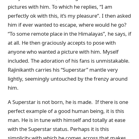
pictures with him. To which he replies, “I am
perfectly ok with this, it’s my pleasure”. I then asked
him if ever wanted to escape, where would he go?
“To some remote place in the Himalayas”, he says, if
at all. He then graciously accepts to pose with
anyone who wanted a picture with him. Myself
included. The adoration of his fans is unmistakable.
Rajinikanth carries his “Superstar” mantle very
lightly, seemingly untouched by the frenzy around
him.
A Superstar is not born, he is made. If there is one
perfect example of a good human being, it is this
man. He is in tune with himself and totally at ease
with the Superstar status. Perhaps it is this
simplicity with which he comes across that makes