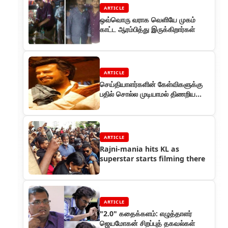
ARTICLE
ஒவ்வொரு வராக வெளியே முகம்
காட்ட ஆரம்பித்து இருக்கிறார்கள்
ARTICLE
செய்தியாளர்களின் கேள்விகளுக்கு
பதில் சொல்ல முடியாமல் திணறிய
விநியோகஸ்தர்கள்
ARTICLE
Rajni-mania hits KL as
superstar starts filming there
ARTICLE
"2.0" கதைக்களம்: எழுத்தாளர்
ஜெயமோகன் சிறப்புத் தகவல்கள்