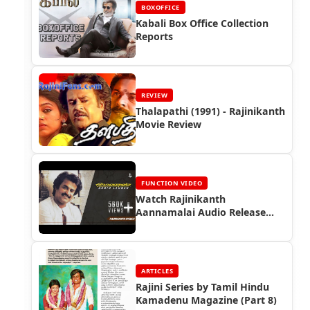
BOXOFFICE
Kabali Box Office Collection
Reports
REVIEW
Thalapathi (1991) - Rajinikanth
Movie Review
FUNCTION VIDEO
Watch Rajinikanth
Aannamalai Audio Release
Function (1992)
ARTICLES
Rajini Series by Tamil Hindu
Kamadenu Magazine (Part 8)