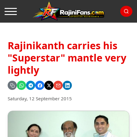
Rajinikanth carries his
"Superstar" mantle very
lightly
Saturday, 12 September 2015