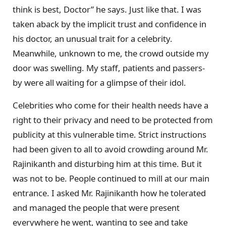
think is best, Doctor” he says. Just like that. I was
taken aback by the implicit trust and confidence in
his doctor, an unusual trait for a celebrity.
Meanwhile, unknown to me, the crowd outside my
door was swelling. My staff, patients and passers-
by were all waiting for a glimpse of their idol.
Celebrities who come for their health needs have a
right to their privacy and need to be protected from
publicity at this vulnerable time. Strict instructions
had been given to all to avoid crowding around Mr.
Rajinikanth and disturbing him at this time. But it
was not to be. People continued to mill at our main
entrance. I asked Mr. Rajinikanth how he tolerated
and managed the people that were present
everywhere he went, wanting to see and take