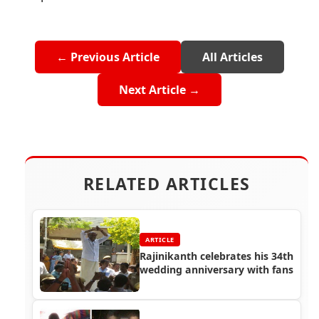
← Previous Article
All Articles
Next Article →
RELATED ARTICLES
ARTICLE
Rajinikanth celebrates his 34th
wedding anniversary with fans