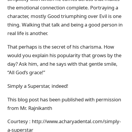
the emotional connection complete. Portraying a
character, mostly Good triumphing over Evil is one
thing. Walking that talk and being a good person in
real life is another.
That perhaps is the secret of his charisma. How
would you explain his popularity that grows by the
day? Ask him, and he says with that gentle smile,
“All God’s grace!”
Simply a Superstar, indeed!
This blog post has been published with permission
from Mr. Rajnikanth
Courtesy : http://www.acharyadental.com/simply-
a-superstar