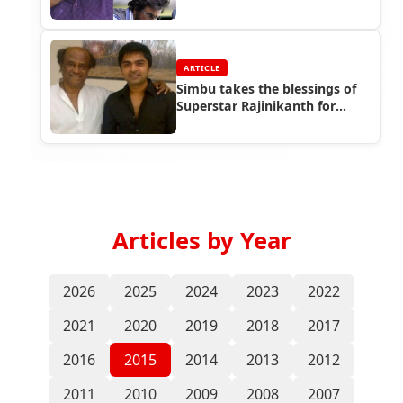
ARTICLE
Simbu takes the blessings of
Superstar Rajinikanth for
Vaalu!
Articles by Year
2026
2025
2024
2023
2022
2021
2020
2019
2018
2017
2016
2015
2014
2013
2012
2011
2010
2009
2008
2007