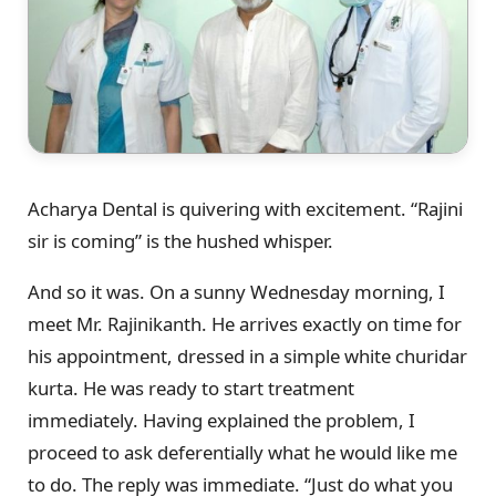
Acharya Dental is quivering with excitement. “Rajini
sir is coming” is the hushed whisper.
And so it was. On a sunny Wednesday morning, I
meet Mr. Rajinikanth. He arrives exactly on time for
his appointment, dressed in a simple white churidar
kurta. He was ready to start treatment
immediately. Having explained the problem, I
proceed to ask deferentially what he would like me
to do. The reply was immediate. “Just do what you