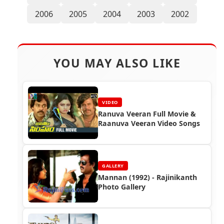
2006
2005
2004
2003
2002
YOU MAY ALSO LIKE
VIDEO
Ranuva Veeran Full Movie &
Raanuva Veeran Video Songs
GALLERY
Mannan (1992) - Rajinikanth
Photo Gallery