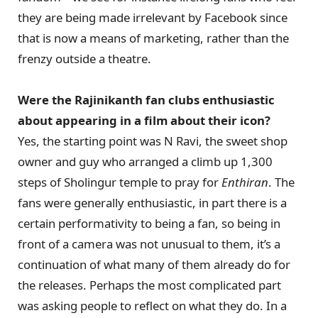
they are being made irrelevant by Facebook since
that is now a means of marketing, rather than the
frenzy outside a theatre.
Were the Rajinikanth fan clubs enthusiastic
about appearing in a film about their icon?
Yes, the starting point was N Ravi, the sweet shop
owner and guy who arranged a climb up 1,300
steps of Sholingur temple to pray for
Enthiran
. The
fans were generally enthusiastic, in part there is a
certain performativity to being a fan, so being in
front of a camera was not unusual to them, it’s a
continuation of what many of them already do for
the releases. Perhaps the most complicated part
was asking people to reflect on what they do. In a