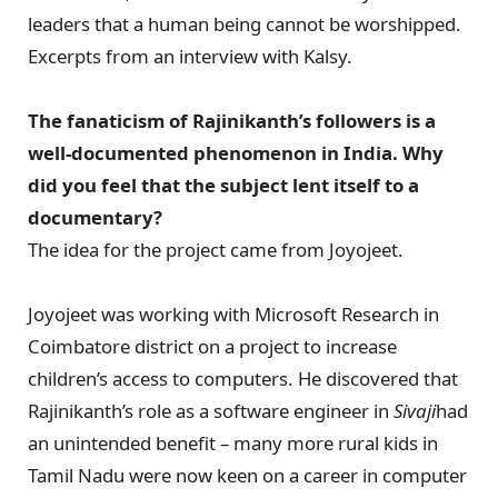
leaders that a human being cannot be worshipped.
Excerpts from an interview with Kalsy.
The fanaticism of Rajinikanth’s followers is a
well-documented phenomenon in India. Why
did you feel that the subject lent itself to a
documentary?
The idea for the project came from Joyojeet.
Joyojeet was working with Microsoft Research in
Coimbatore district on a project to increase
children’s access to computers. He discovered that
Rajinikanth’s role as a software engineer in
Sivaji
had
an unintended benefit – many more rural kids in
Tamil Nadu were now keen on a career in computer