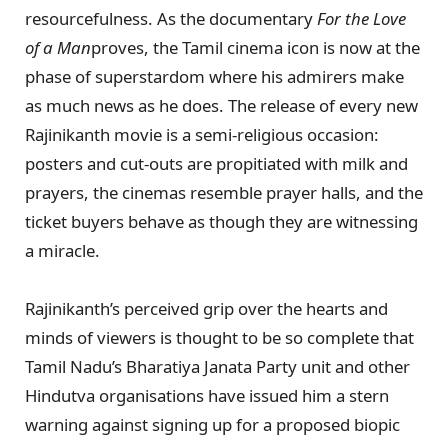
resourcefulness. As the documentary
For the Love
of a Man
proves, the Tamil cinema icon is now at the
phase of superstardom where his admirers make
as much news as he does. The release of every new
Rajinikanth movie is a semi-religious occasion:
posters and cut-outs are propitiated with milk and
prayers, the cinemas resemble prayer halls, and the
ticket buyers behave as though they are witnessing
a miracle.
Rajinikanth’s perceived grip over the hearts and
minds of viewers is thought to be so complete that
Tamil Nadu’s Bharatiya Janata Party unit and other
Hindutva organisations have issued him a stern
warning against signing up for a proposed biopic