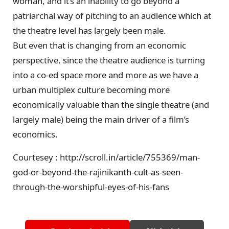
woman, and it’s an inability to go beyond a
patriarchal way of pitching to an audience which at
the theatre level has largely been male.
But even that is changing from an economic
perspective, since the theatre audience is turning
into a co-ed space more and more as we have a
urban multiplex culture becoming more
economically valuable than the single theatre (and
largely male) being the main driver of a film’s
economics.
Courtesey : http://scroll.in/article/755369/man-
god-or-beyond-the-rajinikanth-cult-as-seen-
through-the-worshipful-eyes-of-his-fans