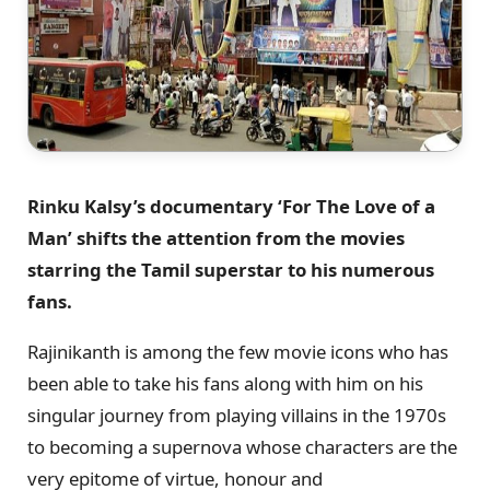
Rinku Kalsy’s documentary ‘For The Love of a
Man’ shifts the attention from the movies
starring the Tamil superstar to his numerous
fans.
Rajinikanth is among the few movie icons who has
been able to take his fans along with him on his
singular journey from playing villains in the 1970s
to becoming a supernova whose characters are the
very epitome of virtue, honour and