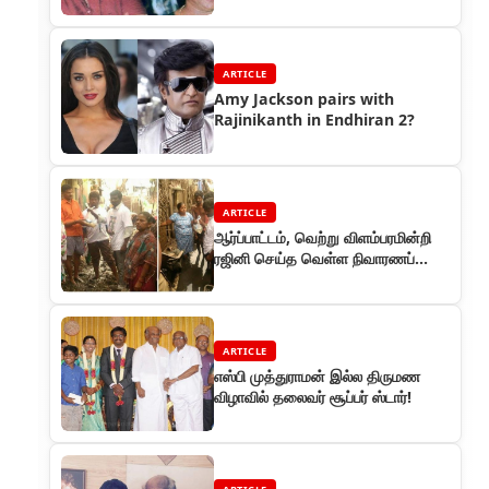
ARTICLE
Amy Jackson pairs with
Rajinikanth in Endhiran 2?
ARTICLE
ஆர்ப்பாட்டம், வெற்று விளம்பரமின்றி
ரஜினி செய்த வெள்ள நிவாரணப்
பணி!
ARTICLE
எஸ்பி முத்துராமன் இல்ல திருமண
விழாவில் தலைவர் சூப்பர் ஸ்டார்!