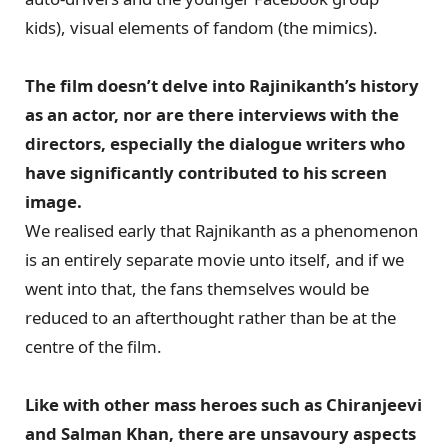
kids), visual elements of fandom (the mimics).
The film doesn’t delve into Rajinikanth’s history
as an actor, nor are there interviews with the
directors, especially the dialogue writers who
have significantly contributed to his screen
image.
We realised early that Rajnikanth as a phenomenon
is an entirely separate movie unto itself, and if we
went into that, the fans themselves would be
reduced to an afterthought rather than be at the
centre of the film.
Like with other mass heroes such as Chiranjeevi
and Salman Khan, there are unsavoury aspects