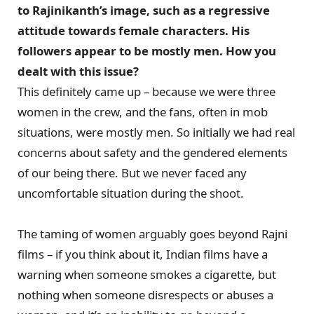
to Rajinikanth’s image, such as a regressive
attitude towards female characters. His
followers appear to be mostly men. How you
dealt with this issue?
This definitely came up – because we were three
women in the crew, and the fans, often in mob
situations, were mostly men. So initially we had real
concerns about safety and the gendered elements
of our being there. But we never faced any
uncomfortable situation during the shoot.
The taming of women arguably goes beyond Rajni
films – if you think about it, Indian films have a
warning when someone smokes a cigarette, but
nothing when someone disrespects or abuses a