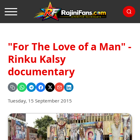
"For The Love of a Man" -
Rinku Kalsy
documentary
Tuesday, 15 September 2015