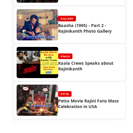
GALLERY
Baasha (1995) - Part 2 -
Rajinikanth Photo Gallery
KAALA
Kaala Crews Speaks about
Rajinikanth
PETTA
Petta Movie Rajini Fans Mass
Celebration in USA