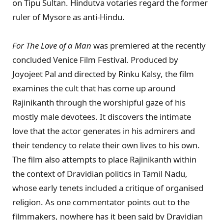
on Tipu Sultan. Hindutva votaries regard the former
ruler of Mysore as anti-Hindu.
For The Love of a
Man
was premiered at the recently
concluded Venice Film Festival. Produced by
Joyojeet Pal and directed by Rinku Kalsy, the film
examines the cult that has come up around
Rajinikanth through the worshipful gaze of his
mostly male devotees. It discovers the intimate
love that the actor generates in his admirers and
their tendency to relate their own lives to his own.
The film also attempts to place Rajinikanth within
the context of Dravidian politics in Tamil Nadu,
whose early tenets included a critique of organised
religion. As one commentator points out to the
filmmakers, nowhere has it been said by Dravidian