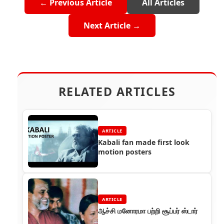
← Previous Article
All Articles
Next Article →
RELATED ARTICLES
ARTICLE
Kabali fan made first look
motion posters
ARTICLE
ஆச்சி மனோரமா பற்றி சூப்பர் ஸ்டார்