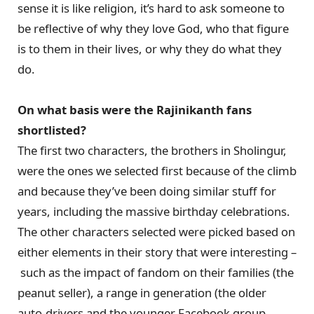
sense it is like religion, it’s hard to ask someone to
be reflective of why they love God, who that figure
is to them in their lives, or why they do what they
do.
On what basis were the Rajinikanth fans
shortlisted?
The first two characters, the brothers in Sholingur,
were the ones we selected first because of the climb
and because they’ve been doing similar stuff for
years, including the massive birthday celebrations.
The other characters selected were picked based on
either elements in their story that were interesting –
such as the impact of fandom on their families (the
peanut seller), a range in generation (the older
auto-drivers and the younger Facebook group