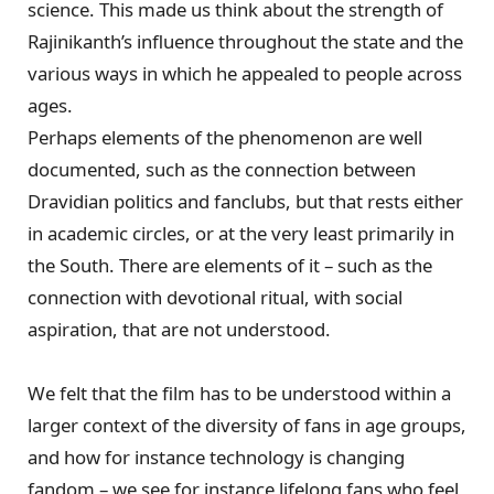
science. This made us think about the strength of
Rajinikanth’s influence throughout the state and the
various ways in which he appealed to people across
ages.
Perhaps elements of the phenomenon are well
documented, such as the connection between
Dravidian politics and fanclubs, but that rests either
in academic circles, or at the very least primarily in
the South. There are elements of it – such as the
connection with devotional ritual, with social
aspiration, that are not understood.
We felt that the film has to be understood within a
larger context of the diversity of fans in age groups,
and how for instance technology is changing
fandom – we see for instance lifelong fans who feel