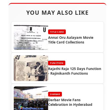
YOU MAY ALSO LIKE
TITLE CARD
Annai Oru Aalayam Movie
Title Card Collections
FUNCTION
Rajathi Raja 125 Days Function
- Rajinikanth Functions
DARBAR
Darbar Movie Fans
Celebration in Hyderabad