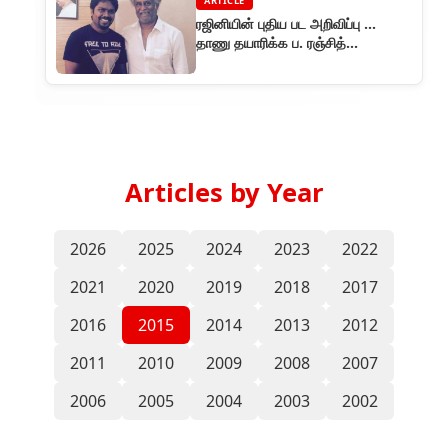
ARTICLE
ரஜினியின் புதிய பட அறிவிப்பு ...
தாணு தயாரிக்க ப. ரஞ்சித்
இயக்குகிறார்
Articles by Year
2026
2025
2024
2023
2022
2021
2020
2019
2018
2017
2016
2015
2014
2013
2012
2011
2010
2009
2008
2007
2006
2005
2004
2003
2002