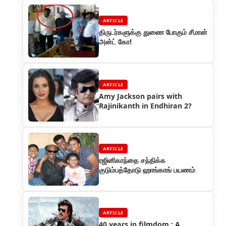
ARTICLE
திருடர்களுக்கு துணை போகும் சீமான்
அன்ட் கோ!
ARTICLE
Amy Jackson pairs with
Rajinikanth in Endhiran 2?
ARTICLE
ரஜினிகாந்தை சந்திக்க
குடும்பத்தோடு ஹாங்காங் பயணம்
ARTICLE
40 years in filmdom : A