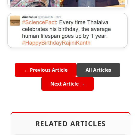
← Previous Article
All Articles
Next Article →
RELATED ARTICLES