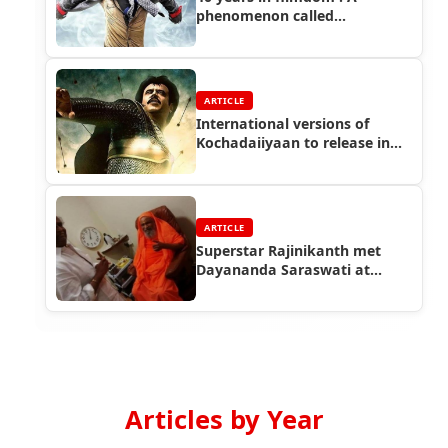
phenomenon called
Rajinikanth
ARTICLE
International versions of
Kochadaiiyaan to release in
April 2015
ARTICLE
Superstar Rajinikanth met
Dayananda Saraswati at
Coimbatore
Articles by Year