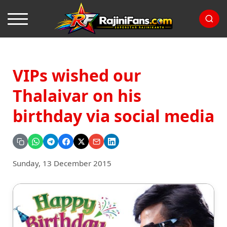
VIPs wished our
Thalaivar on his
birthday via social media
Sunday, 13 December 2015