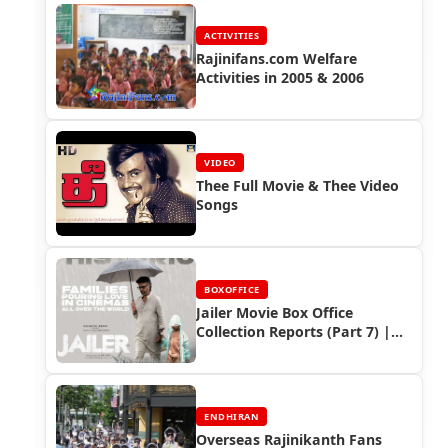
ACTIVITIES
Rajinifans.com Welfare
Activities in 2005 & 2006
VIDEO
Thee Full Movie & Thee Video
Songs
BOXOFFICE
Jailer Movie Box Office
Collection Reports (Part 7) |
Rajinikanth’s Global Box Office
Victory
ENDHIRAN
Overseas Rajinikanth Fans