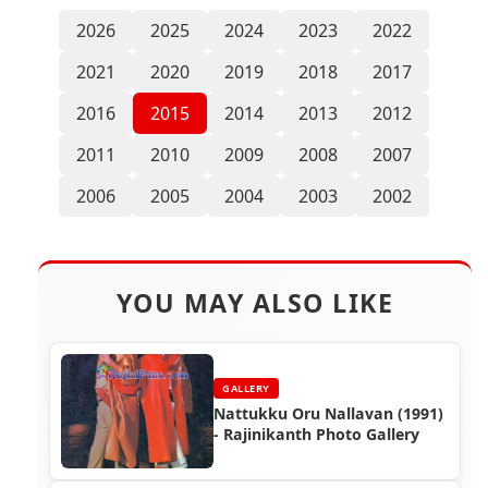
2026
2025
2024
2023
2022
2021
2020
2019
2018
2017
2016
2015
2014
2013
2012
2011
2010
2009
2008
2007
2006
2005
2004
2003
2002
YOU MAY ALSO LIKE
GALLERY
Nattukku Oru Nallavan (1991)
- Rajinikanth Photo Gallery