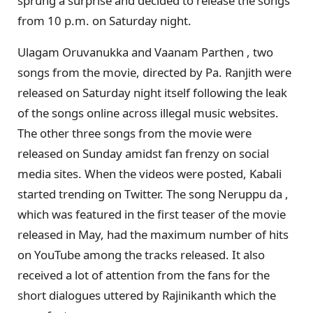
sprung a surprise and decided to release the songs
from 10 p.m. on Saturday night.
Ulagam Oruvanukka and Vaanam Parthen , two
songs from the movie, directed by Pa. Ranjith were
released on Saturday night itself following the leak
of the songs online across illegal music websites.
The other three songs from the movie were
released on Sunday amidst fan frenzy on social
media sites. When the videos were posted, Kabali
started trending on Twitter. The song Neruppu da ,
which was featured in the first teaser of the movie
released in May, had the maximum number of hits
on YouTube among the tracks released. It also
received a lot of attention from the fans for the
short dialogues uttered by Rajinikanth which the