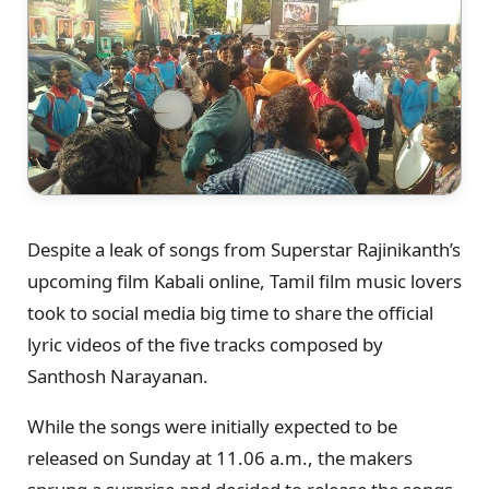
Despite a leak of songs from Superstar Rajinikanth’s
upcoming film Kabali online, Tamil film music lovers
took to social media big time to share the official
lyric videos of the five tracks composed by
Santhosh Narayanan.
While the songs were initially expected to be
released on Sunday at 11.06 a.m., the makers