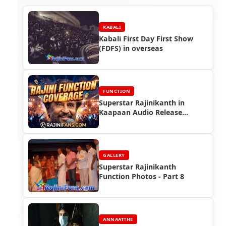
KABALI
Kabali First Day First Show
(FDFS) in overseas
FUNCTION
Superstar Rajinikanth in
Kaapaan Audio Release
Function (2019)
GALLERY
Superstar Rajinikanth
Function Photos - Part 8
ANNAATTHE