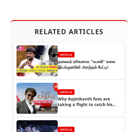
RELATED ARTICLES
ARTICLE
தலைவர் ரசிகனாக "கபாலி" கலை
இயக்குனரின் அசத்தல் பேட்டி!
ARTICLE
Why Rajinikanth fans are
taking a flight to catch his
latest film Kabali?
ARTICLE