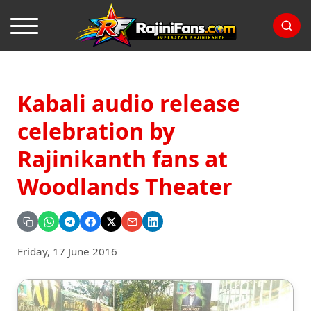
Kabali audio release
celebration by
Rajinikanth fans at
Woodlands Theater
Friday, 17 June 2016