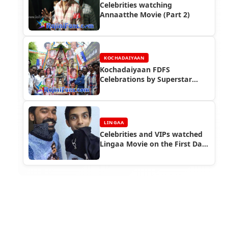
Celebrities watching
Annaatthe Movie (Part 2)
KOCHADAIYAAN
Kochadaiyaan FDFS
Celebrations by Superstar
Rajinikanth Fans (Part 2)
LINGAA
Celebrities and VIPs watched
Lingaa Movie on the First Day
First Show (FDFS)