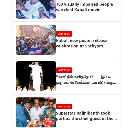
700 visually impaired people
watched Kabali movie
ARTICLE
Kabali new poster release
celebration at Sathyam
Cinemas by Rajini fans
ARTICLE
"மலரட்டும் மனிதநேயம்"…. இப்படி
ஒரு கட்டுக்கோப்பான மாநாடு எங்கும்
நடந்ததில்லை!
ARTICLE
Superstar Rajinikanth took
part as the chief guest in the
inaugural of a new shop in