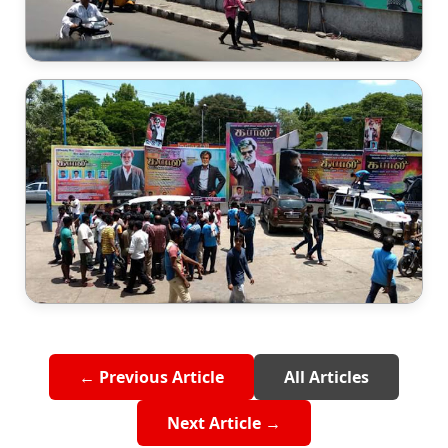
← Previous Article
All Articles
Next Article →