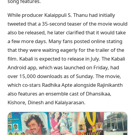
song features.
While producer Kalaippuli S. Thanu had initially
tweeted that a 35-second teaser of the movie would
also be released, he later clarified that it would take
a few more days. Many fans posted online stating
that they were waiting eagerly for the trailer of the
film. Kabali is expected to release in July. The Kabali
Android app, which was launched on Friday, had
over 15,000 downloads as of Sunday. The movie,
which co-stars Radhika Apte alongside Rajinikanth
also features an ensemble cast of Dhansikaa,
Kishore, Dinesh and Kalaiyarasan.