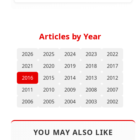
Malaysia
Articles by Year
2026
2025
2024
2023
2022
2021
2020
2019
2018
2017
2016
2015
2014
2013
2012
2011
2010
2009
2008
2007
2006
2005
2004
2003
2002
YOU MAY ALSO LIKE