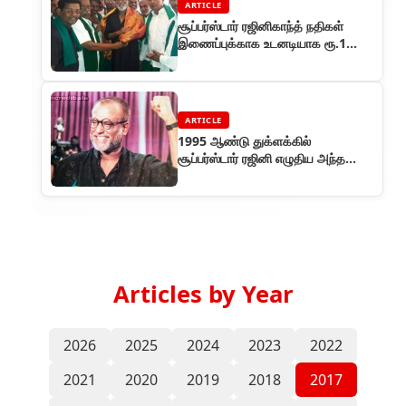
ARTICLE
சூப்பர்ஸ்டார் ரஜினிகாந்த் நதிகள்
இணைப்புக்காக உடனடியாக ரூ.1
கோடி தரத் தயார்
ARTICLE
1995 ஆண்டு துக்ளக்கில்
சூப்பர்ஸ்டார் ரஜினி எழுதிய அந்த
ஐந்து விழாக்கள் தொடர்
Articles by Year
2026
2025
2024
2023
2022
2021
2020
2019
2018
2017