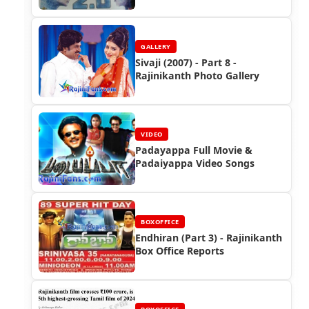
South
GALLERY
Sivaji (2007) - Part 8 -
Rajinikanth Photo Gallery
VIDEO
Padayappa Full Movie &
Padaiyappa Video Songs
BOXOFFICE
Endhiran (Part 3) - Rajinikanth
Box Office Reports