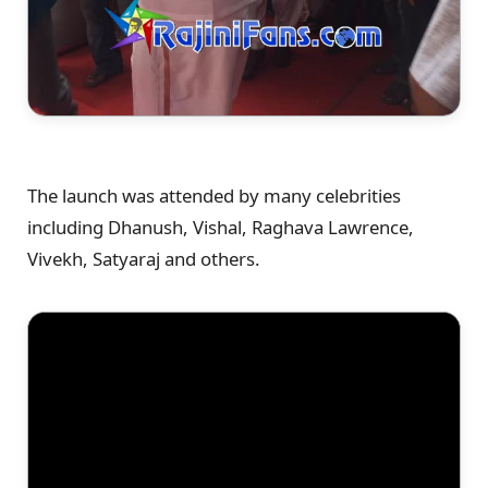
The launch was attended by many celebrities
including Dhanush, Vishal, Raghava Lawrence,
Vivekh, Satyaraj and others.