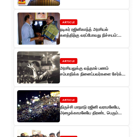
ARTICLE
நடிகர் ரஜினிகாந்த் அரசியல்
களத்திற்கு வரப்போவது நிச்சயம்:
தமிழருவி மணியன் பேட்டி
ARTICLE
அரசியலுக்கு வந்தால் பணம்
சம்பாதிக்க நினைப்பவர்களை சேர்க்க
மாட்டேன் - ரஜினி
ARTICLE
திருச்சி மாநாடு ரஜினி வராமலேயே,
அழைக்காமலேயே திரண்ட பெரும்
கூட்டம்!