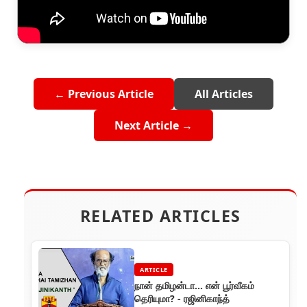
← Previous Article
All Articles
Next Article →
RELATED ARTICLES
ARTICLE
நான் தமிழன்டா... என் பூர்வீகம்
தெரியுமா? - ரஜினிகாந்த்