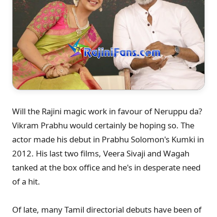
Will the Rajini magic work in favour of Neruppu da?
Vikram Prabhu would certainly be hoping so. The
actor made his debut in Prabhu Solomon's Kumki in
2012. His last two films, Veera Sivaji and Wagah
tanked at the box office and he's in desperate need
of a hit.
Of late, many Tamil directorial debuts have been of