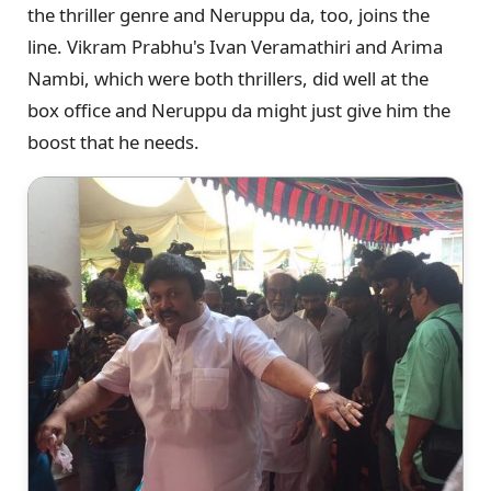
the thriller genre and Neruppu da, too, joins the
line. Vikram Prabhu's Ivan Veramathiri and Arima
Nambi, which were both thrillers, did well at the
box office and Neruppu da might just give him the
boost that he needs.