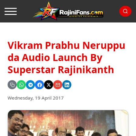
Vikram Prabhu Neruppu
da Audio Launch By
Superstar Rajinikanth
Wednesday, 19 April 2017