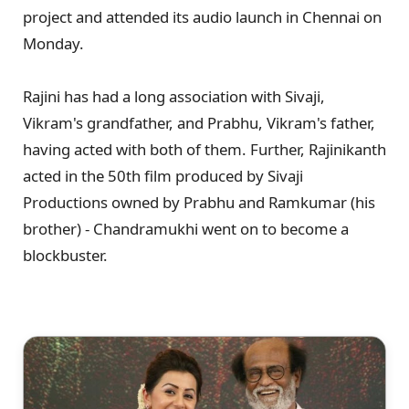
project and attended its audio launch in Chennai on
Monday.
Rajini has had a long association with Sivaji,
Vikram's grandfather, and Prabhu, Vikram's father,
having acted with both of them. Further, Rajinikanth
acted in the 50th film produced by Sivaji
Productions owned by Prabhu and Ramkumar (his
brother) - Chandramukhi went on to become a
blockbuster.