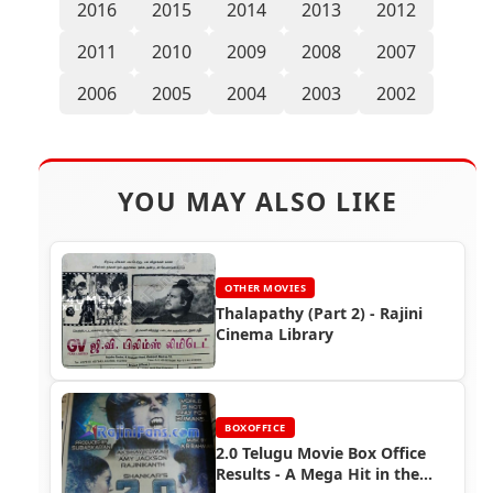
2016
2015
2014
2013
2012
2011
2010
2009
2008
2007
2006
2005
2004
2003
2002
YOU MAY ALSO LIKE
OTHER MOVIES
Thalapathy (Part 2) - Rajini
Cinema Library
BOXOFFICE
2.0 Telugu Movie Box Office
Results - A Mega Hit in the