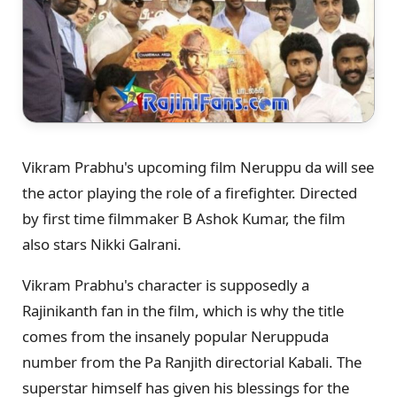
Vikram Prabhu's upcoming film Neruppu da will see
the actor playing the role of a firefighter. Directed
by first time filmmaker B Ashok Kumar, the film
also stars Nikki Galrani.
Vikram Prabhu's character is supposedly a
Rajinikanth fan in the film, which is why the title
comes from the insanely popular Neruppuda
number from the Pa Ranjith directorial Kabali. The
superstar himself has given his blessings for the