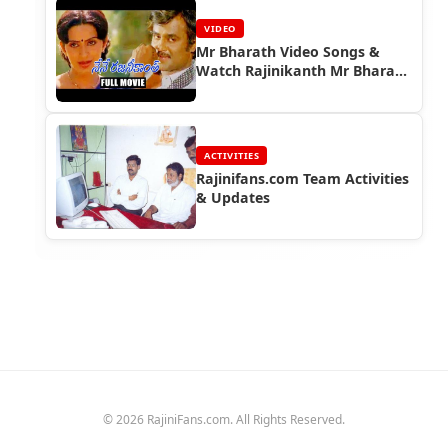
VIDEO
Mr Bharath Video Songs &
Watch Rajinikanth Mr Bharath
Full Movie
ACTIVITIES
Rajinifans.com Team Activities
& Updates
© 2026 RajiniFans.com. All Rights Reserved.