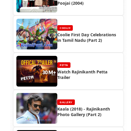
Poojai (2004)
COOLIE
Coolie First Day Celebrations
in Tamil Nadu (Part 2)
PETTA
Watch Rajinikanth Petta
Trailer
GALLERY
Kaala (2018) - Rajinikanth
Photo Gallery (Part 2)