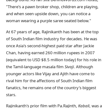
"There's a pawn broker shop, children are playing,
and when seen upside down, you can notice a
woman wearing a purple saree seated below."
At 67 years of age, Rajinikanth has been at the top
of South Indian film industry for decades. He was
once Asia's second-highest paid star after Jackie
Chan, having earned 260 million rupees in 2007
(equivalent to USD $8.5 million today) for his role in
the Tamil-language masala film
Sivaji
. Although
younger actors like Vijay and Ajith have come to
rival him for the affections of South Indian film
fanatics, he remains one of the country's biggest
stars.
Rajinikanth's prior film with Pa.Rajinth,
Kabali
, was a