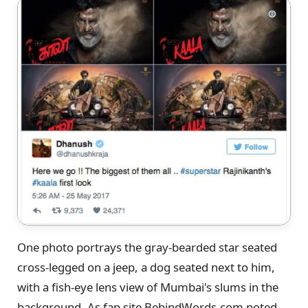
One photo portrays the gray-bearded star seated
cross-legged on a jeep, a dog seated next to him,
with a fish-eye lens view of Mumbai's slums in the
background. As fan site BehindWords.com noted,