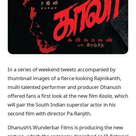
In a series of weekend tweets accompanied by
thumbnail images of a fierce-looking Rajinikanth,
multi-talented performer and producer Dhanush
offered fans a first look at the new film
Kaala,
which
will pair the South Indian superstar actor in his
second film with director Pa.Ranjith.
Dhanush’s Wunderbar Films is producing the new