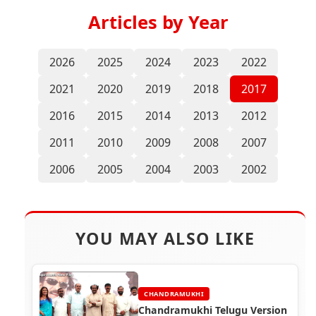
Articles by Year
2026
2025
2024
2023
2022
2021
2020
2019
2018
2017
2016
2015
2014
2013
2012
2011
2010
2009
2008
2007
2006
2005
2004
2003
2002
YOU MAY ALSO LIKE
CHANDRAMUKHI
Chandramukhi Telugu Version