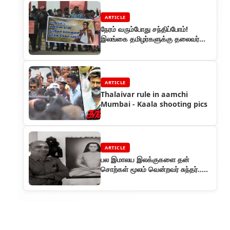
ARTICLE
நேரம் வரும்போது சந்திப்போம்!
இலங்கை தமிழர்களுக்கு தலைவர்
ரஜினி கடிதம்
ARTICLE
Thalaivar rule in aamchi
Mumbai - Kaala shooting pics
ARTICLE
பல இமாலய இலக்குகளை தன்
சொற்கள் மூலம் வென்றவர் சுந்தர்..
தலைவர் ரசிகர்களுள் அவர் ஒரு
கவிஞர்.