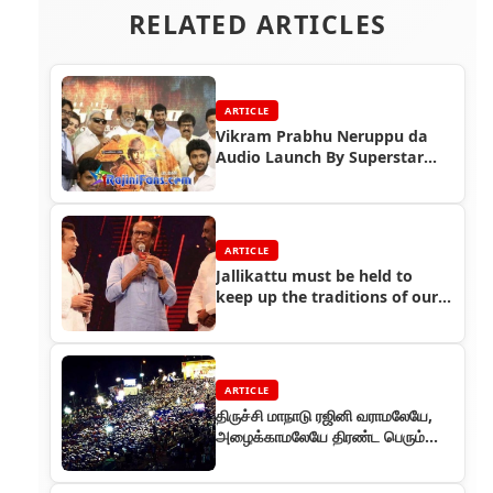
RELATED ARTICLES
ARTICLE
Vikram Prabhu Neruppu da
Audio Launch By Superstar
Rajinikanth
ARTICLE
Jallikattu must be held to
keep up the traditions of our
Tamil culture
ARTICLE
திருச்சி மாநாடு ரஜினி வராமலேயே,
அழைக்காமலேயே திரண்ட பெரும்
கூட்டம்!