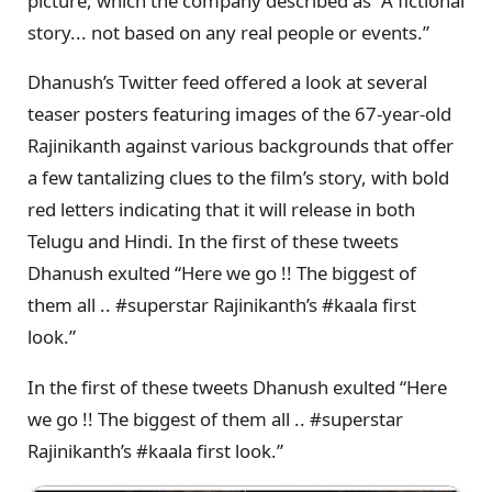
picture, which the company described as “A fictional
story... not based on any real people or events.”
Dhanush’s Twitter feed offered a look at several
teaser posters featuring images of the 67-year-old
Rajinikanth against various backgrounds that offer
a few tantalizing clues to the film’s story, with bold
red letters indicating that it will release in both
Telugu and Hindi. In the first of these tweets
Dhanush exulted “Here we go !! The biggest of
them all .. #superstar Rajinikanth’s #kaala first
look.”
In the first of these tweets Dhanush exulted “Here
we go !! The biggest of them all .. #superstar
Rajinikanth’s #kaala first look.”