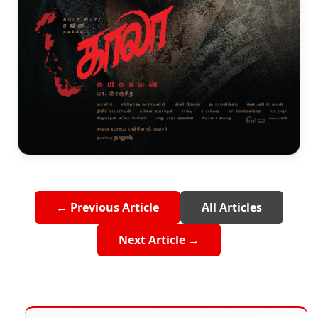
← Previous Article
All Articles
Next Article →