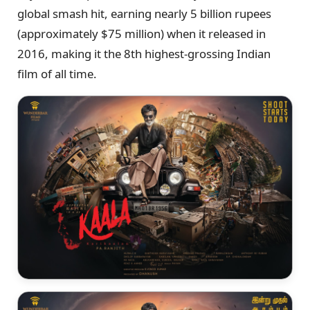
global smash hit, earning nearly 5 billion rupees
(approximately $75 million) when it released in
2016, making it the 8th highest-grossing Indian
film of all time.