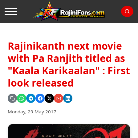
Rajinikanth next movie
with Pa Ranjith titled as
"Kaala Karikaalan" : First
look released
Monday, 29 May 2017