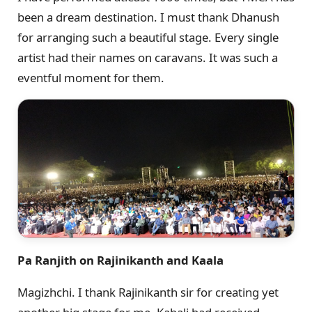
been a dream destination. I must thank Dhanush
for arranging such a beautiful stage. Every single
artist had their names on caravans. It was such a
eventful moment for them.
Pa Ranjith on Rajinikanth and Kaala
Magizhchi. I thank Rajinikanth sir for creating yet