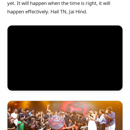
yet. It will happen when the time is right, it will
happen effectively. Hail TN, Jai Hind.