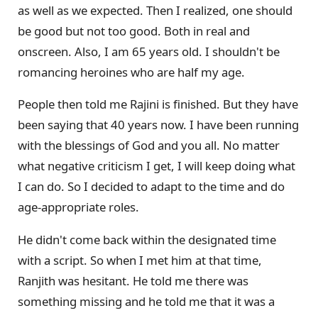
as well as we expected. Then I realized, one should
be good but not too good. Both in real and
onscreen. Also, I am 65 years old. I shouldn't be
romancing heroines who are half my age.
People then told me Rajini is finished. But they have
been saying that 40 years now. I have been running
with the blessings of God and you all. No matter
what negative criticism I get, I will keep doing what
I can do. So I decided to adapt to the time and do
age-appropriate roles.
He didn't come back within the designated time
with a script. So when I met him at that time,
Ranjith was hesitant. He told me there was
something missing and he told me that it was a