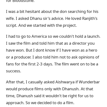
for Bloodstone.
I was a bit hesitant about the don searching for his
wife. I asked Dhanu sir's advice. He loved Ranjith's
script. And we started with the project.
I had to go to America so we couldn't hold a launch.
I saw the film and told him that as a director you
have won. But I dont know if I have won as a hero
or a producer. I also told him not to ask opinions of
fans for the first 2-3 days. The film went on to be a
success.
After that, I casually asked Aishwarya if Wunderbar
would produce films only with Dhanush. At that
time, Dhanush said it wouldn't be right for us to
approach. So we decided to do a film.