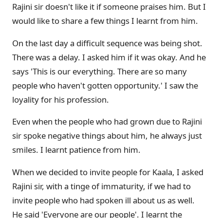
Rajini sir doesn't like it if someone praises him. But I
would like to share a few things I learnt from him.
On the last day a difficult sequence was being shot.
There was a delay. I asked him if it was okay. And he
says 'This is our everything. There are so many
people who haven't gotten opportunity.' I saw the
loyality for his profession.
Even when the people who had grown due to Rajini
sir spoke negative things about him, he always just
smiles. I learnt patience from him.
When we decided to invite people for Kaala, I asked
Rajini sir, with a tinge of immaturity, if we had to
invite people who had spoken ill about us as well.
He said 'Everyone are our people'. I learnt the