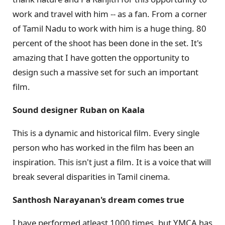
work and travel with him -- as a fan. From a corner
of Tamil Nadu to work with him is a huge thing. 80
percent of the shoot has been done in the set. It's
amazing that I have gotten the opportunity to
design such a massive set for such an important
film.
Sound designer Ruban on Kaala
This is a dynamic and historical film. Every single
person who has worked in the film has been an
inspiration. This isn't just a film. It is a voice that will
break several disparities in Tamil cinema.
Santhosh Narayanan's dream comes true
I have performed atleast 1000 times, but YMCA has