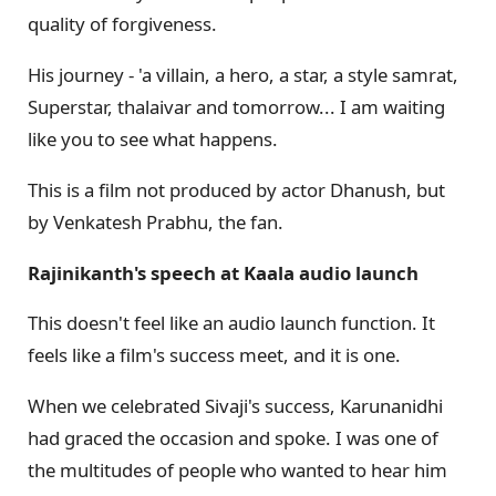
quality of forgiveness.
His journey - 'a villain, a hero, a star, a style samrat,
Superstar, thalaivar and tomorrow... I am waiting
like you to see what happens.
This is a film not produced by actor Dhanush, but
by Venkatesh Prabhu, the fan.
Rajinikanth's speech at Kaala audio launch
This doesn't feel like an audio launch function. It
feels like a film's success meet, and it is one.
When we celebrated Sivaji's success, Karunanidhi
had graced the occasion and spoke. I was one of
the multitudes of people who wanted to hear him