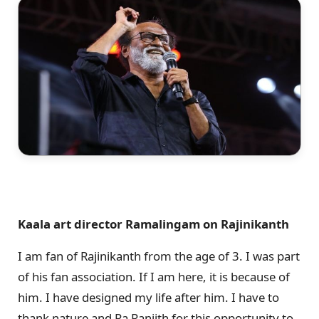
Kaala art director Ramalingam on Rajinikanth
I am fan of Rajinikanth from the age of 3. I was part
of his fan association. If I am here, it is because of
him. I have designed my life after him. I have to
thank nature and Pa Ranjith for this opportunity to