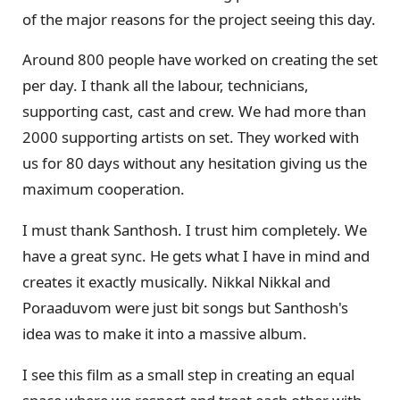
of the major reasons for the project seeing this day.
Around 800 people have worked on creating the set
per day. I thank all the labour, technicians,
supporting cast, cast and crew. We had more than
2000 supporting artists on set. They worked with
us for 80 days without any hesitation giving us the
maximum cooperation.
I must thank Santhosh. I trust him completely. We
have a great sync. He gets what I have in mind and
creates it exactly musically. Nikkal Nikkal and
Poraaduvom were just bit songs but Santhosh's
idea was to make it into a massive album.
I see this film as a small step in creating an equal