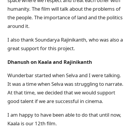
space where we respect and treat each other with
humanity. The film will talk about the problems of
the people. The importance of land and the politics
around it.
I also thank Soundarya Rajinikanth, who was also a
great support for this project.
Dhanush on Kaala and Rajinikanth
Wunderbar started when Selva and I were talking.
It was a time when Selva was struggling to narrate.
At that time, we decided that we would support
good talent if we are successful in cinema.
I am happy to have been able to do that until now,
Kaala is our 12th film.