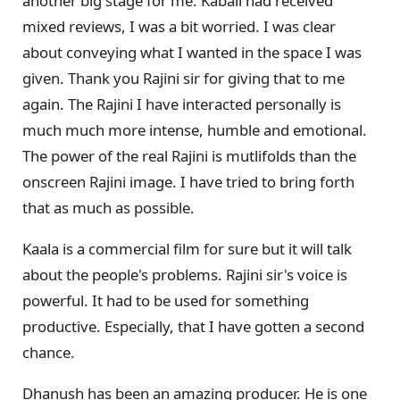
another big stage for me. Kabali had received
mixed reviews, I was a bit worried. I was clear
about conveying what I wanted in the space I was
given. Thank you Rajini sir for giving that to me
again. The Rajini I have interacted personally is
much much more intense, humble and emotional.
The power of the real Rajini is mutlifolds than the
onscreen Rajini image. I have tried to bring forth
that as much as possible.
Kaala is a commercial film for sure but it will talk
about the people's problems. Rajini sir's voice is
powerful. It had to be used for something
productive. Especially, that I have gotten a second
chance.
Dhanush has been an amazing producer. He is one