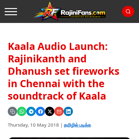
Kaala Audio Launch:
Rajinikanth and
Dhanush set fireworks
in Chennai with the
soundtrack of Kaala
Thursday, 10 May 2018
|
தமிழில் படிக்க