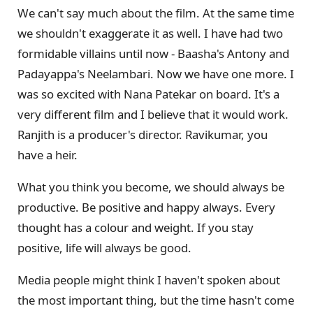
We can't say much about the film. At the same time
we shouldn't exaggerate it as well. I have had two
formidable villains until now - Baasha's Antony and
Padayappa's Neelambari. Now we have one more. I
was so excited with Nana Patekar on board. It's a
very different film and I believe that it would work.
Ranjith is a producer's director. Ravikumar, you
have a heir.
What you think you become, we should always be
productive. Be positive and happy always. Every
thought has a colour and weight. If you stay
positive, life will always be good.
Media people might think I haven't spoken about
the most important thing, but the time hasn't come