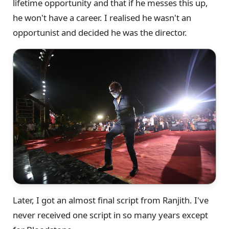
lifetime opportunity and that if he messes this up,
he won't have a career. I realised he wasn't an
opportunist and decided he was the director.
Later, I got an almost final script from Ranjith. I've
never received one script in so many years except