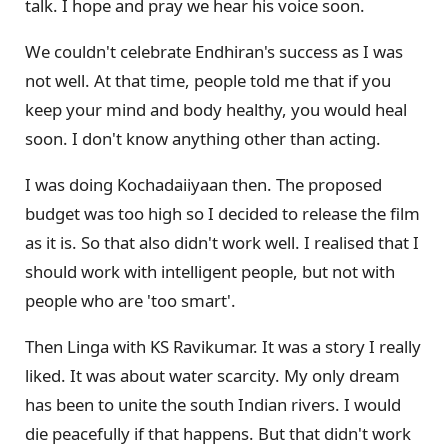
talk. I hope and pray we hear his voice soon.
We couldn't celebrate Endhiran's success as I was
not well. At that time, people told me that if you
keep your mind and body healthy, you would heal
soon. I don't know anything other than acting.
I was doing Kochadaiiyaan then. The proposed
budget was too high so I decided to release the film
as it is. So that also didn't work well. I realised that I
should work with intelligent people, but not with
people who are 'too smart'.
Then Linga with KS Ravikumar. It was a story I really
liked. It was about water scarcity. My only dream
has been to unite the south Indian rivers. I would
die peacefully if that happens. But that didn't work