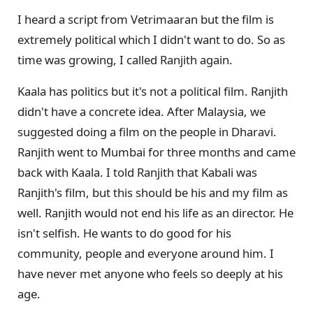
I heard a script from Vetrimaaran but the film is
extremely political which I didn't want to do. So as
time was growing, I called Ranjith again.
Kaala has politics but it's not a political film. Ranjith
didn't have a concrete idea. After Malaysia, we
suggested doing a film on the people in Dharavi.
Ranjith went to Mumbai for three months and came
back with Kaala. I told Ranjith that Kabali was
Ranjith's film, but this should be his and my film as
well. Ranjith would not end his life as an director. He
isn't selfish. He wants to do good for his
community, people and everyone around him. I
have never met anyone who feels so deeply at his
age.