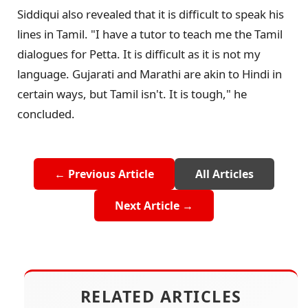
Siddiqui also revealed that it is difficult to speak his
lines in Tamil. "I have a tutor to teach me the Tamil
dialogues for Petta. It is difficult as it is not my
language. Gujarati and Marathi are akin to Hindi in
certain ways, but Tamil isn't. It is tough," he
concluded.
← Previous Article
All Articles
Next Article →
RELATED ARTICLES