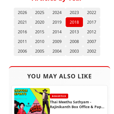
2026
2025
2024
2023
2022
2021
2020
2019
2018
2017
2016
2015
2014
2013
2012
2011
2010
2009
2008
2007
2006
2005
2004
2003
2002
YOU MAY ALSO LIKE
BOXOFFICE
Thai Meethu Sathyam -
Rajinikanth Box Office & Paper
Ads