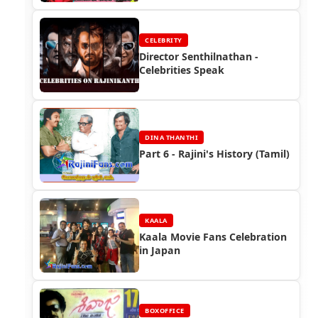
CELEBRITY
Director Senthilnathan -
Celebrities Speak
DINA THANTHI
Part 6 - Rajini's History (Tamil)
KAALA
Kaala Movie Fans Celebration
in Japan
BOXOFFICE