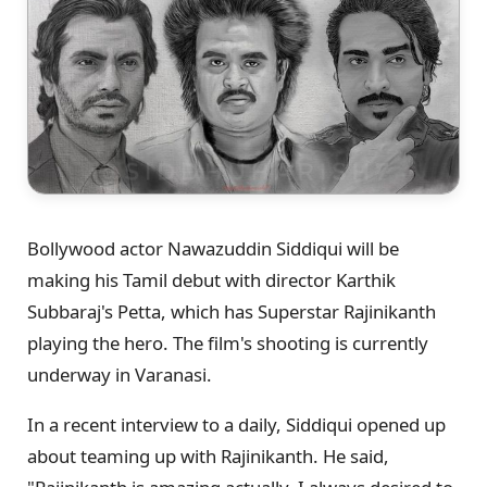
Bollywood actor Nawazuddin Siddiqui will be
making his Tamil debut with director Karthik
Subbaraj's Petta, which has Superstar Rajinikanth
playing the hero. The film's shooting is currently
underway in Varanasi.
In a recent interview to a daily, Siddiqui opened up
about teaming up with Rajinikanth. He said,