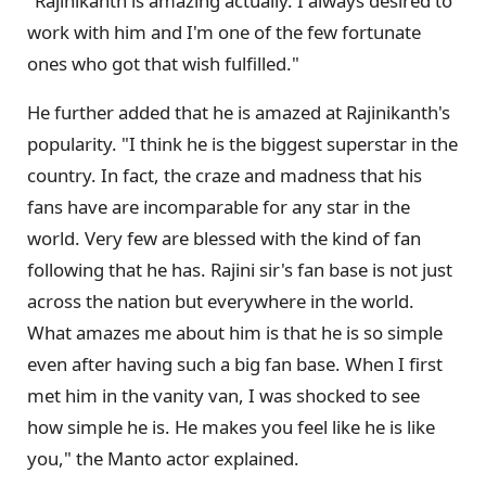
"Rajinikanth is amazing actually. I always desired to
work with him and I'm one of the few fortunate
ones who got that wish fulfilled."
He further added that he is amazed at Rajinikanth's
popularity. "I think he is the biggest superstar in the
country. In fact, the craze and madness that his
fans have are incomparable for any star in the
world. Very few are blessed with the kind of fan
following that he has. Rajini sir's fan base is not just
across the nation but everywhere in the world.
What amazes me about him is that he is so simple
even after having such a big fan base. When I first
met him in the vanity van, I was shocked to see
how simple he is. He makes you feel like he is like
you," the Manto actor explained.