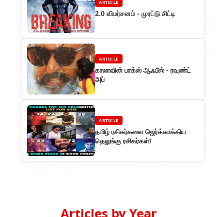
ARTICLE
2.0 விமர்சனம் - முரட்டு சிட்டி
ARTICLE
காலாவின் பாக்ஸ் ஆஃபீஸ் - ரவுண்ட்
அப்
ARTICLE
தமிழ் ரசிகர்களை ஜெர்க்காக்கிய
தெலுங்கு ரசிகர்கள்!
Articles by Year