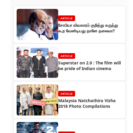
ARTICLE
சோபியா விவகாரம் குறித்து கருத்து
கூற வேண்டியது தானே தலைவா?
ARTICLE
Superstar on 2.0 : The film will
be pride of Indian cinema
ARTICLE
Malaysia Natchathira Vizha
2018 Photo Compilations