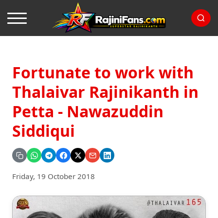
Fortunate to work with
Thalaivar Rajinikanth in
Petta - Nawazuddin
Siddiqui
Friday, 19 October 2018