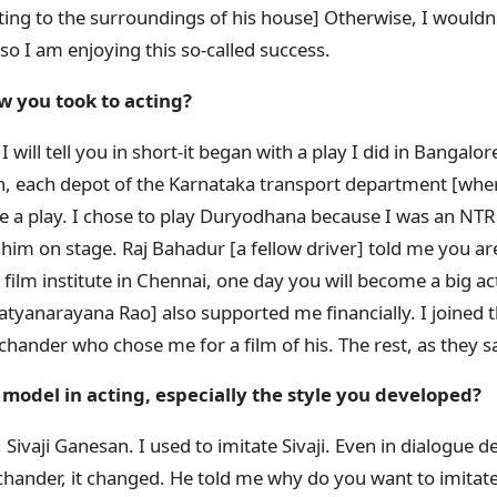
inting to the surroundings of his house] Otherwise, I wouldn'
o I am enjoying this so-called success.
w you took to acting?
 I will tell you in short-it began with a play I did in Bangalore
n, each depot of the Karnataka transport department [whe
e a play. I chose to play Duryodhana because I was an NTR
 him on stage. Raj Bahadur [a fellow driver] told me you are
he film institute in Chennai, one day you will become a big 
tyanarayana Rao] also supported me financially. I joined t
achander who chose me for a film of his. The rest, as they say
model in acting, especially the style you developed?
ivaji Ganesan. I used to imitate Sivaji. Even in dialogue de
hander, it changed. He told me why do you want to imitat