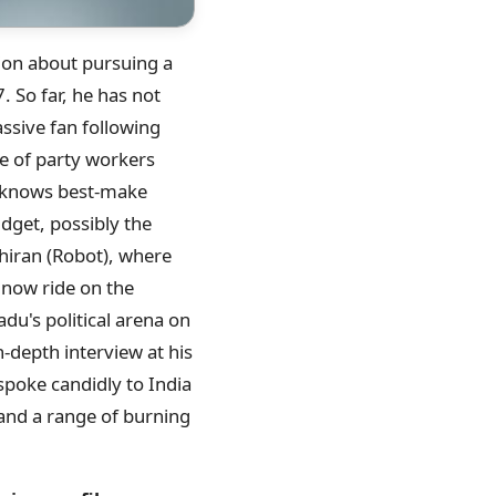
sion about pursuing a
. So far, he has not
ssive fan following
e of party workers
e knows best-make
dget, possibly the
nthiran (Robot), where
s now ride on the
adu's political arena on
n-depth interview at his
 spoke candidly to India
, and a range of burning