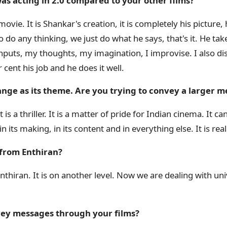
as acting in 2.0 compared to your other films?
movie. It is Shankar's creation, it is completely his picture, 
do any thinking, we just do what he says, that's it. He takes
inputs, my thoughts, my imagination, I improvise. I also di
r cent his job and he does it well.
ange as its theme. Are you trying to convey a larger 
 It is a thriller. It is a matter of pride for Indian cinema. It
its making, in its content and in everything else. It is real
t from Enthiran?
thiran. It is on another level. Now we are dealing with univ
nvey messages through your films?