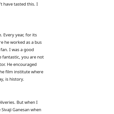
t have tasted this. I
. Every year, for its
re he worked as a bus
 fan. I was a good
 fantastic, you are not
actor. He encouraged
he film institute where
, is history.
liveries. But when I
e Sivaji Ganesan when