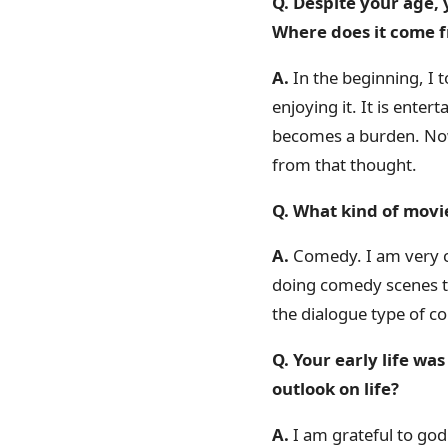
Q. Despite your age,
Where does it come 
A.
In the beginning, I t
enjoying it. It is entert
becomes a burden. Now i
from that thought.
Q. What kind of movi
A.
Comedy. I am very c
doing comedy scenes tod
the dialogue type of c
Q. Your early life w
outlook on life?
A.
I am grateful to god 