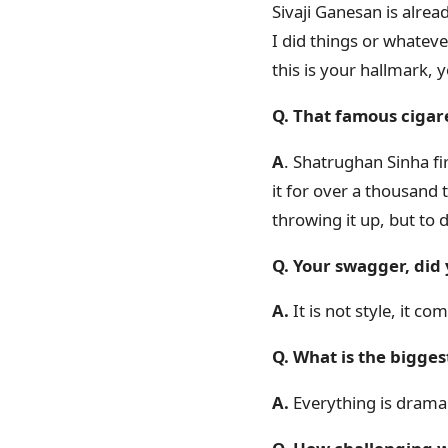
Sivaji Ganesan is alre
I did things or whatever 
this is your hallmark,
Q. That famous cigare
A
. Shatrughan Sinha fir
it for over a thousand t
throwing it up, but to d
Q. Your swagger, did 
A.
It is not style, it co
Q. What is the bigges
A.
Everything is drama 