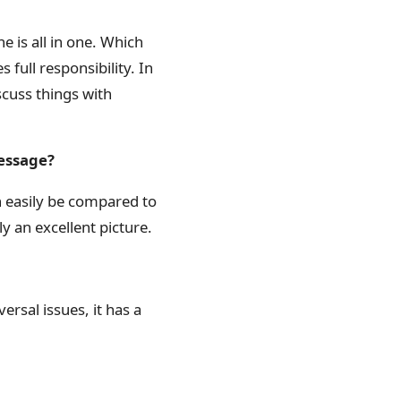
he is all in one. Which
 full responsibility. In
scuss things with
message?
 can easily be compared to
ly an excellent picture.
ersal issues, it has a