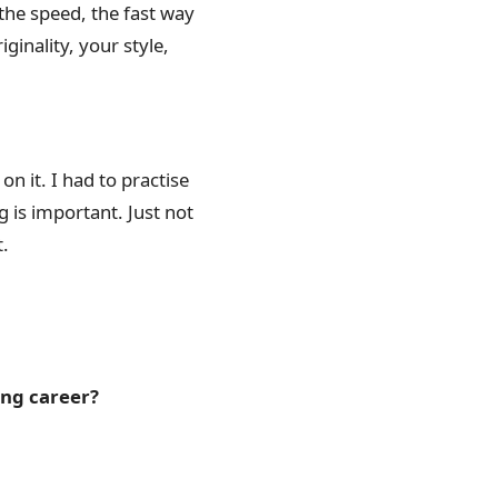
the speed, the fast way
iginality, your style,
on it. I had to practise
ng is important. Just not
t.
ong career?