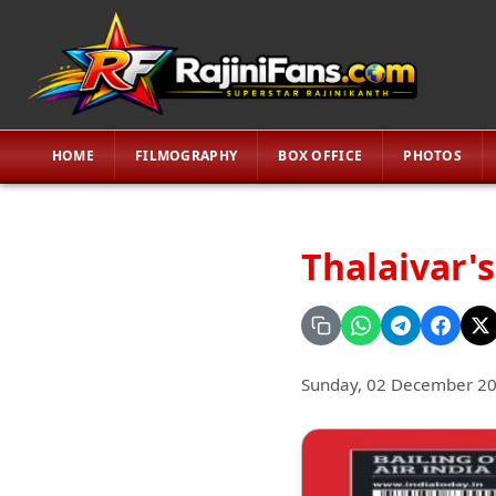
HOME
FILMOGRAPHY
BOX OFFICE
PHOTOS
Thalaivar's
Sunday, 02 December 2