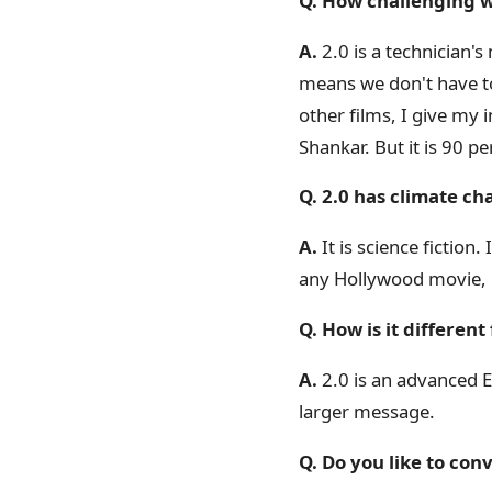
Q. How challenging w
A.
2.0 is a technician's 
means we don't have to 
other films, I give my 
Shankar. But it is 90 pe
Q. 2.0 has climate ch
A.
It is science fiction.
any Hollywood movie, in 
Q. How is it differen
A.
2.0 is an advanced En
larger message.
Q. Do you like to co