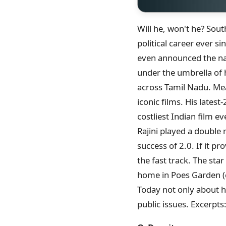
Will he, won't he? Sou
political career ever s
even announced the nam
under the umbrella of 
across Tamil Nadu. Mea
iconic films. His late
costliest Indian film ev
Rajini played a double r
success of 2.0. If it pr
the fast track. The star
home in Poes Garden (cl
Today not only about hi
public issues. Excerpts