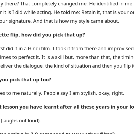
ady there? That completely changed me. He identified in me 
it is I did while acting. He told me: Retain it, that is your or
 your signature. And that is how my style came about.
tte flip, how did you pick that up?
st did it in a Hindi film. I took it from there and improvised 
imes to perfect it. It is a skill but, more than that, the timi
eliver the dialogue, the kind of situation and then you flip i
you pick that up too?
mes to me naturally. People say I am stylish, okay, right.
t lesson you have learnt after all these years in your l
(laughs out loud).