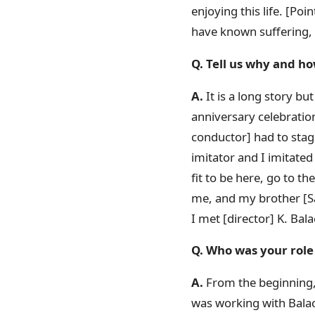
enjoying this life. [Po
have known suffering, s
Q. Tell us why and ho
A.
It is a long story but
anniversary celebratio
conductor] had to stag
imitator and I imitated
fit to be here, go to t
me, and my brother [Sa
I met [director] K. Bal
Q. Who was your role 
A.
From the beginning, S
was working with Balac