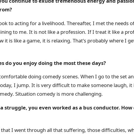
 you continue to exude tremendous energy and passion 
from?
ook to acting for a livelihood. Thereafter, I met the needs o
aining to me. It is not like a profession. If I treat it like a p
t is like a game, it is relaxing. That's probably where I 
es do you enjoy doing the most these days?
omfortable doing comedy scenes. When I go to the set and
ay, I jump. It is very difficult to make someone laugh, it 
omedy. Situation comedy is more challenging.
as a struggle, you even worked as a bus conductor. How
that I went through all that suffering, those difficulties, w