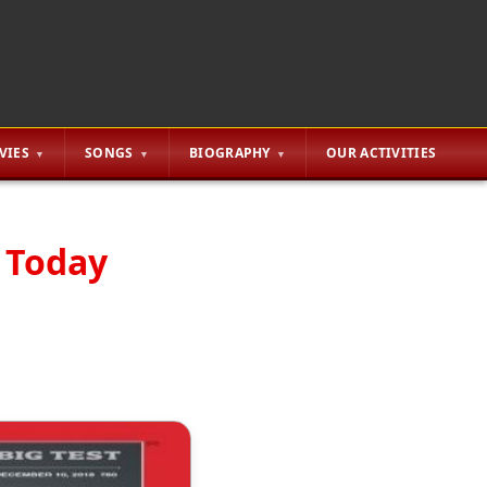
VIES
SONGS
BIOGRAPHY
OUR ACTIVITIES
a Today