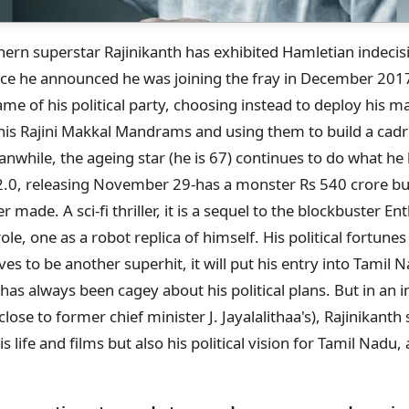
thern superstar Rajinikanth has exhibited Hamletian indeci
ince he announced he was joining the fray in December 2017
e of his political party, choosing instead to deploy his ma
his Rajini Makkal Mandrams and using them to build a cadr
nwhile, the ageing star (he is 67) continues to do what h
st-2.0, releasing November 29-has a monster Rs 540 crore bu
er made. A sci-fi thriller, it is a sequel to the blockbuster E
ole, one as a robot replica of himself. His political fortune
oves to be another superhit, it will put his entry into Tamil N
 has always been cagey about his political plans. But in an i
ose to former chief minister J. Jayalalithaa's), Rajinikanth
s life and films but also his political vision for Tamil Nadu
: