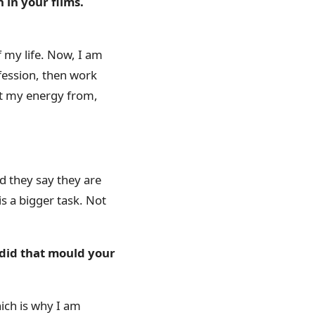
in your films.
f my life. Now, I am
rofession, then work
get my energy from,
 they say they are
is a bigger task. Not
 did that mould your
hich is why I am