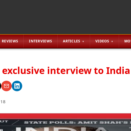
REVIEWS
INTERVIEWS
ARTICLES
VIDEOS
MO
 exclusive interview to Indi
018