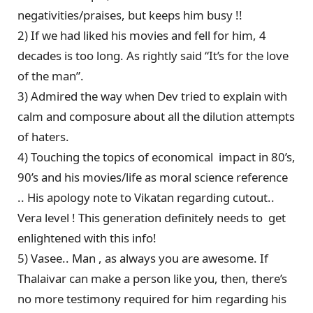
negativities/praises, but keeps him busy !!
2) If we had liked his movies and fell for him, 4
decades is too long. As rightly said “It’s for the love
of the man”.
3) Admired the way when Dev tried to explain with
calm and composure about all the dilution attempts
of haters.
4) Touching the topics of economical impact in 80’s,
90’s and his movies/life as moral science reference
.. His apology note to Vikatan regarding cutout..
Vera level ! This generation definitely needs to get
enlightened with this info!
5) Vasee.. Man , as always you are awesome. If
Thalaivar can make a person like you, then, there’s
no more testimony required for him regarding his