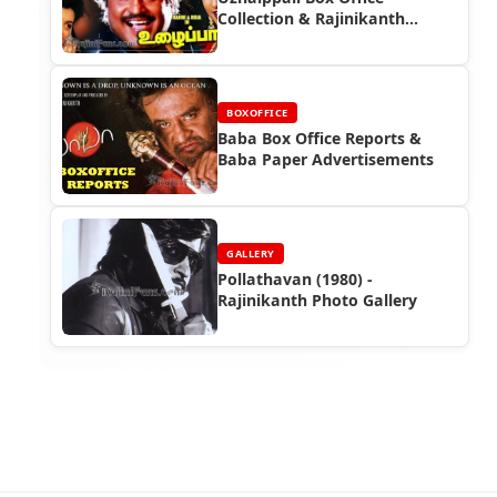
Collection & Rajinikanth
Advertisements |
Rajinifans.com
BOXOFFICE
Baba Box Office Reports &
Baba Paper Advertisements
GALLERY
Pollathavan (1980) -
Rajinikanth Photo Gallery