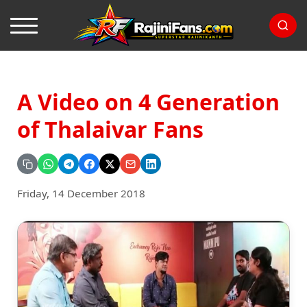
A Video on 4 Generation
of Thalaivar Fans
Friday, 14 December 2018