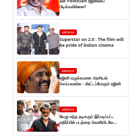
ஏன் Politician ரஜினியை
பிடிக்கவில்லை?
ARTICLE
Superstar on 2.0 : The film will
be pride of Indian cinema
ARTICLE
ரஜினி வழக்கமான அரசியல்
செய்பவரல்ல - மிரட்டப்போகும் ரஜினி
ARTICLE
வேறு எந்த நடிகரும் இப்படிப்பட்ட
எதிர்ப்பில் படத்தை வெளியிடவே
தயங்குவார்கள்