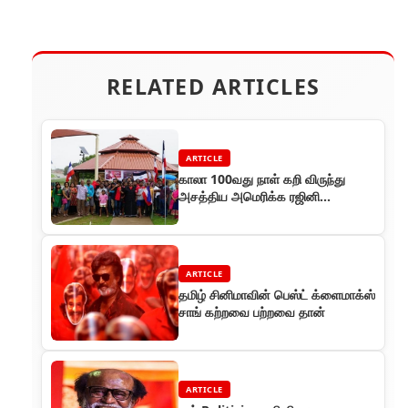
RELATED ARTICLES
ARTICLE
காலா 100வது நாள் கறி விருந்து
அசத்திய அமெரிக்க ரஜினி
ரசிகர்கள்!
ARTICLE
தமிழ் சினிமாவின் பெஸ்ட் க்ளைமாக்ஸ்
சாங் கற்றவை பற்றவை தான்
ARTICLE