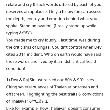
relate and cry !! Each words uttered by each of you
deserves an applause. Only a fellow fan can assess
the depth, energy and emotion behind what you
spoke. Standing ovation! (I really stood up while
typing ðŸ‘ðŸ‘)
You made me to cry loudly... last time was during
the criticisms of Lingaa. Couldn’t control when Dev
cited 2011 incident. Who on earth would have said
those words and lived by it amidst critical health
condition!
1) Dev & Raj Sir just relived our 80’s & 90’s lives.
Citing several nuances of Thalaivar onscreen and
offscreen. Highlighting the best traits & convictions
of Thalaivar ðŸ‘ŒðŸ‘Œ
Like for example, how Thalaivar doesn’t consume