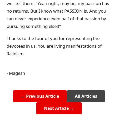
well tell them. “Yeah right, may be, my passion has
no returns. But I know what PASSION is. And you
can never experience even half of that passion by
pursuing something else!!”
Thanks to the four of you for representing the
devotees in us. You are living manifestations of
Rajinism.
- Magesh
← Previous Article
All Articles
Next Article →