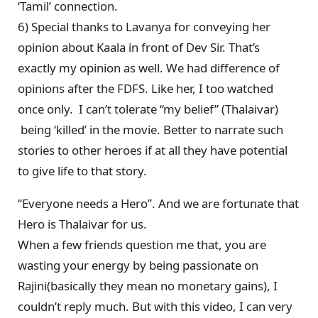
‘Tamil’ connection.
6) Special thanks to Lavanya for conveying her
opinion about Kaala in front of Dev Sir. That’s
exactly my opinion as well. We had difference of
opinions after the FDFS. Like her, I too watched
once only. I can’t tolerate “my belief” (Thalaivar)
being ‘killed’ in the movie. Better to narrate such
stories to other heroes if at all they have potential
to give life to that story.
“Everyone needs a Hero”. And we are fortunate that
Hero is Thalaivar for us.
When a few friends question me that, you are
wasting your energy by being passionate on
Rajini(basically they mean no monetary gains), I
couldn’t reply much. But with this video, I can very