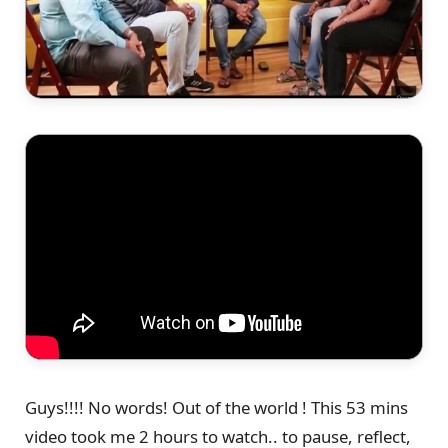
Guys!!!! No words! Out of the world ! This 53 mins
video took me 2 hours to watch.. to pause, reflect,