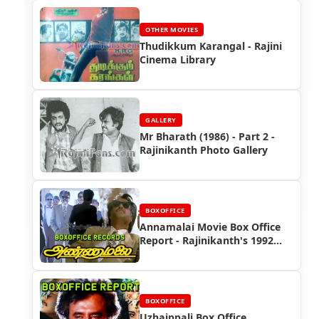
OTHER MOVIES
Thudikkum Karangal - Rajini
Cinema Library
GALLERY
Mr Bharath (1986) - Part 2 -
Rajinikanth Photo Gallery
BOXOFFICE
Annamalai Movie Box Office
Report - Rajinikanth's 1992
Blockbuster Success
BOXOFFICE
Uzhaippali Box Office