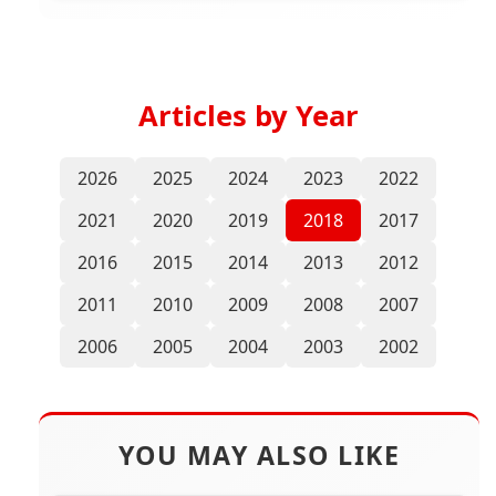
Articles by Year
2026
2025
2024
2023
2022
2021
2020
2019
2018
2017
2016
2015
2014
2013
2012
2011
2010
2009
2008
2007
2006
2005
2004
2003
2002
YOU MAY ALSO LIKE