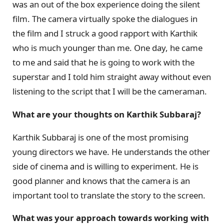
was an out of the box experience doing the silent
film. The camera virtually spoke the dialogues in
the film and I struck a good rapport with Karthik
who is much younger than me. One day, he came
to me and said that he is going to work with the
superstar and I told him straight away without even
listening to the script that I will be the cameraman.
What are your thoughts on Karthik Subbaraj?
Karthik Subbaraj is one of the most promising
young directors we have. He understands the other
side of cinema and is willing to experiment. He is
good planner and knows that the camera is an
important tool to translate the story to the screen.
What was your approach towards working with