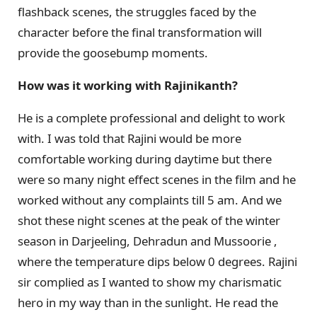
flashback scenes, the struggles faced by the
character before the final transformation will
provide the goosebump moments.
How was it working with Rajinikanth?
He is a complete professional and delight to work
with. I was told that Rajini would be more
comfortable working during daytime but there
were so many night effect scenes in the film and he
worked without any complaints till 5 am. And we
shot these night scenes at the peak of the winter
season in Darjeeling, Dehradun and Mussoorie ,
where the temperature dips below 0 degrees. Rajini
sir complied as I wanted to show my charismatic
hero in my way than in the sunlight. He read the