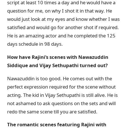
script at least 10 times a day and he would have a
question for me, on why I shot it in that way. He
would just look at my eyes and know whether I was
satisfied and would go for another shot if required.
He is an amazing actor and he completed the 125
days schedule in 98 days.
How have Rajini's scenes with Nawazuddin
Siddique and Vijay Sethupathi turned out?
Nawazuddin is too good. He comes out with the
perfect expression required for the scene without
acting. The kid in Vijay Sethupathi is still alive. He is
not ashamed to ask questions on the sets and will
redo the same scene till you are satisfied.
The romantic scenes featuring Rajini with