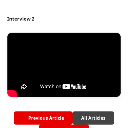
Interview 2
← Previous Article
All Articles