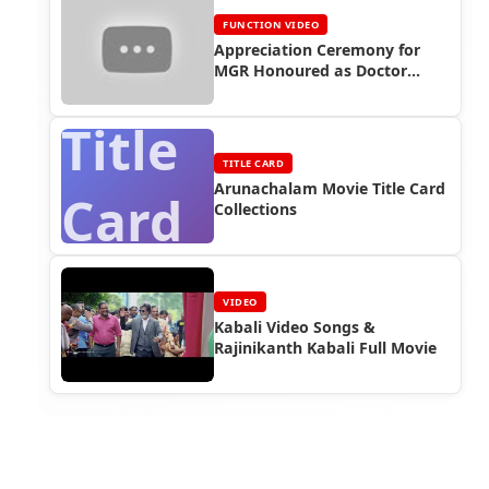
FUNCTION VIDEO
Appreciation Ceremony for
MGR Honoured as Doctor
(1983) - Rajinikanth Video
Title
TITLE CARD
Arunachalam Movie Title Card
Card
Collections
VIDEO
Kabali Video Songs &
Rajinikanth Kabali Full Movie