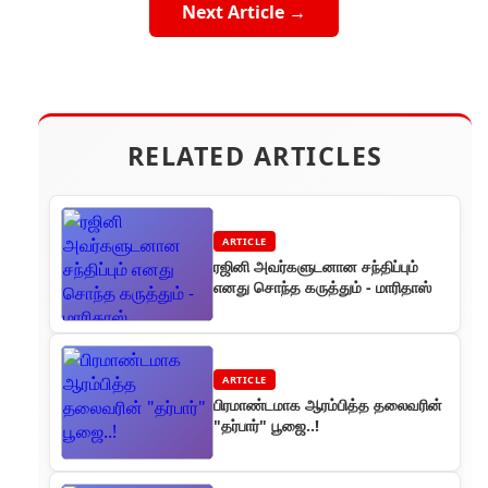
Next Article →
RELATED ARTICLES
ARTICLE
ரஜினி அவர்களுடனான சந்திப்பும்
எனது சொந்த கருத்தும் - மாரிதாஸ்
ARTICLE
பிரமாண்டமாக ஆரம்பித்த தலைவரின்
"தர்பார்" பூஜை..!