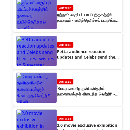
ARTICLE
ஐந்தாம் வகுப்புப் பாடப்புத்தகத்தில்
தலைவர் - வயித்தெரிச்சல் படாதீங்க
பொறாமைக்காரர்களே!
ARTICLE
Petta audience reaction
updates and Celebs send their
best wishes to Superstar
ARTICLE
`மோடி என்கிற தனிமனிதரின்
தலைமைக்குக் கிடைத்த வெற்றி!' -
ரஜினி
ARTICLE
2.0 movie exclusive exhibition