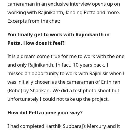
cameraman in an exclusive interview opens up on
working with Rajinikanth, landing Petta and more.
Excerpts from the chat:
You finally get to work with Rajinikanth in
Petta. How does it feel?
It is a dream come true for me to work with the one
and only Rajinikanth. In fact, 10 years back, I
missed an opportunity to work with Rajini sir when I
was initially chosen as the cameraman of Enthiran
(Robo) by Shankar . We did a test photo shoot but
unfortunately I could not take up the project.
How did Petta come your way?
I had completed Karthik Subbaraj’s Mercury and it