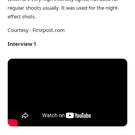
regular shoots usually. It was used for the night-
effect shots.
Courtesy : Firstpost.com
Interview 1