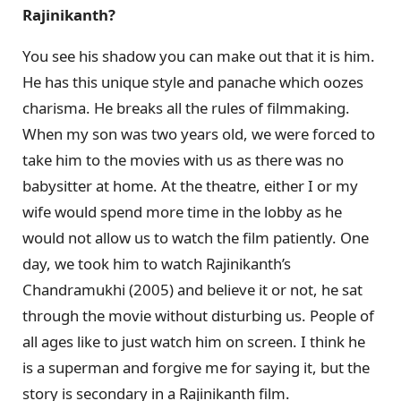
Rajinikanth?
You see his shadow you can make out that it is him.
He has this unique style and panache which oozes
charisma. He breaks all the rules of filmmaking.
When my son was two years old, we were forced to
take him to the movies with us as there was no
babysitter at home. At the theatre, either I or my
wife would spend more time in the lobby as he
would not allow us to watch the film patiently. One
day, we took him to watch Rajinikanth’s
Chandramukhi (2005) and believe it or not, he sat
through the movie without disturbing us. People of
all ages like to just watch him on screen. I think he
is a superman and forgive me for saying it, but the
story is secondary in a Rajinikanth film.