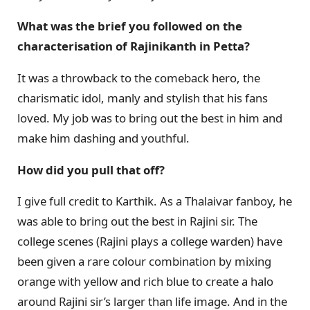
What was the brief you followed on the
characterisation of Rajinikanth in Petta?
It was a throwback to the comeback hero, the
charismatic idol, manly and stylish that his fans
loved. My job was to bring out the best in him and
make him dashing and youthful.
How did you pull that off?
I give full credit to Karthik. As a Thalaivar fanboy, he
was able to bring out the best in Rajini sir. The
college scenes (Rajini plays a college warden) have
been given a rare colour combination by mixing
orange with yellow and rich blue to create a halo
around Rajini sir’s larger than life image. And in the