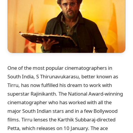
One of the most popular cinematographers in
South India, S Thirunavukarasu, better known as
Tirru, has now fulfilled his dream to work with
superstar Rajinikanth. The National Award-winning
cinematographer who has worked with all the
major South Indian stars and in a few Bollywood
films. Tirru lenses the Karthik Subbaraj-directed
Petta, which releases on 10 January. The ace