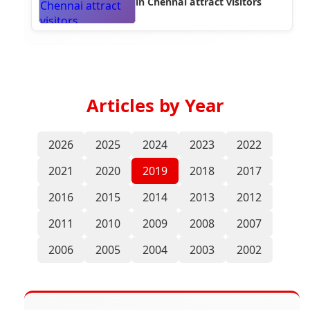
in Chennai attract visitors
Articles by Year
2026
2025
2024
2023
2022
2021
2020
2019
2018
2017
2016
2015
2014
2013
2012
2011
2010
2009
2008
2007
2006
2005
2004
2003
2002