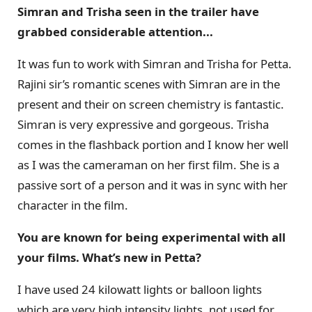
Simran and Trisha seen in the trailer have
grabbed considerable attention...
It was fun to work with Simran and Trisha for Petta.
Rajini sir’s romantic scenes with Simran are in the
present and their on screen chemistry is fantastic.
Simran is very expressive and gorgeous. Trisha
comes in the flashback portion and I know her well
as I was the cameraman on her first film. She is a
passive sort of a person and it was in sync with her
character in the film.
You are known for being experimental with all
your films. What’s new in Petta?
I have used 24 kilowatt lights or balloon lights
which are very high intensity lights, not used for