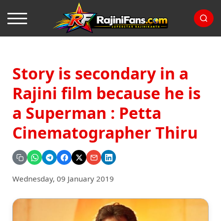
Story is secondary in a
Rajini film because he is
a Superman : Petta
Cinematographer Thiru
Wednesday, 09 January 2019