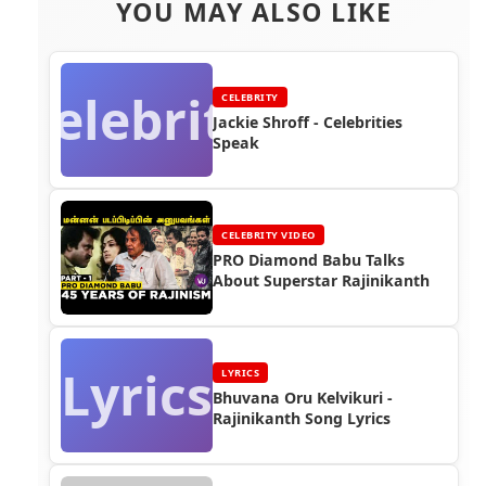
YOU MAY ALSO LIKE
Celebrity
CELEBRITY
Jackie Shroff - Celebrities
Speak
CELEBRITY VIDEO
PRO Diamond Babu Talks
About Superstar Rajinikanth
Lyrics
LYRICS
Bhuvana Oru Kelvikuri -
Rajinikanth Song Lyrics