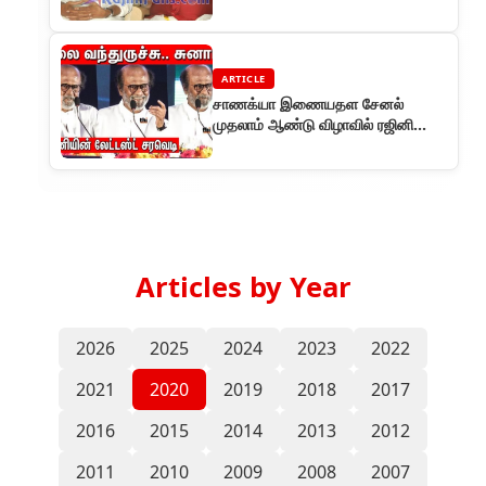
ARTICLE
சாணக்யா இணையதள சேனல்
முதலாம் ஆண்டு விழாவில் ரஜினி
சுவாரஸ்யமான பேச்சு
Articles by Year
2026
2025
2024
2023
2022
2021
2020
2019
2018
2017
2016
2015
2014
2013
2012
2011
2010
2009
2008
2007