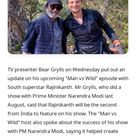
TV presenter Bear Grylls on Wednesday put out an
update on his upcoming "Man vs Wild" episode with
South superstar Rajinikanth. Mr Grylls, who did a
show with Prime Minister Narendra Modi last
August, said that Rajinikanth will be the second
from India to feature on his show. The "Man vs
Wild" host also spoke about the success of his show
with PM Narendra Modi, saying it helped create