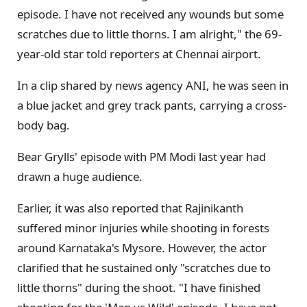
episode. I have not received any wounds but some
scratches due to little thorns. I am alright," the 69-
year-old star told reporters at Chennai airport.
In a clip shared by news agency ANI, he was seen in
a blue jacket and grey track pants, carrying a cross-
body bag.
Bear Grylls' episode with PM Modi last year had
drawn a huge audience.
Earlier, it was also reported that Rajinikanth
suffered minor injuries while shooting in forests
around Karnataka's Mysore. However, the actor
clarified that he sustained only "scratches due to
little thorns" during the shoot. "I have finished