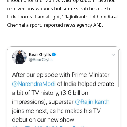
shooting for the 'Man vs Wild' episode. I have not
received any wounds but some scratches due to
little thorns. I am alright," Rajinikanth told media at
Chennai airport, reported news agency ANI.