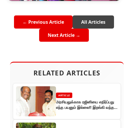
← Previous Article
All Articles
Next Article →
RELATED ARTICLES
ARTICLE
அரசியலுக்காக ரஜினியை எதிர்ப்பது
எந்த பயனும் இல்லை!! இறங்கி வந்த
திருமாவளவன் !!