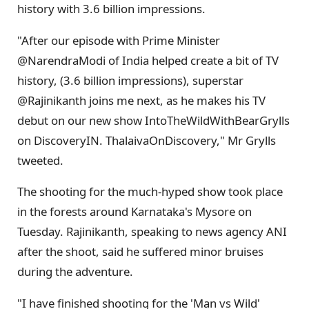
history with 3.6 billion impressions.
"After our episode with Prime Minister
@NarendraModi of India helped create a bit of TV
history, (3.6 billion impressions), superstar
@Rajinikanth joins me next, as he makes his TV
debut on our new show IntoTheWildWithBearGrylls
on DiscoveryIN. ThalaivaOnDiscovery," Mr Grylls
tweeted.
The shooting for the much-hyped show took place
in the forests around Karnataka's Mysore on
Tuesday. Rajinikanth, speaking to news agency ANI
after the shoot, said he suffered minor bruises
during the adventure.
"I have finished shooting for the 'Man vs Wild'