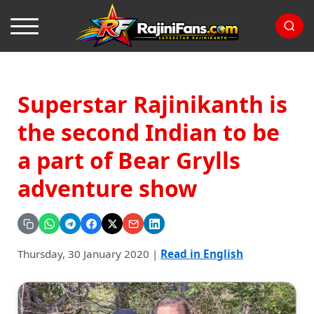
Superstar Rajinikanth is
the second Indian to be
a part of Bear Grylls
adventure show
Thursday, 30 January 2020
|
Read in English