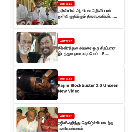
ARTICLE
ரஜினியின் அரசியல் அறிவிப்பால்
துள்ளி குதிக்கும் திரையுலகினர்...
குவியும் வாழ்த்துக்கள...
ARTICLE
சீக்கிரத்துல அவரை ஒரு சிறப்பான
இடத்துல நாம பார்ப்போம் - R.
பார்த்திபன்
ARTICLE
Rajini Blockbuster 2.0 Unseen
New Video
ARTICLE
ரஜினிகுறித்து நெகிழ்ச்சியடைந்த
மணிவண்ணன்