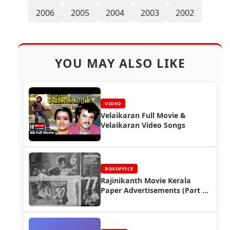
2006
2005
2004
2003
2002
YOU MAY ALSO LIKE
VIDEO
Velaikaran Full Movie &
Velaikaran Video Songs
BOXOFFICE
Rajinikanth Movie Kerala
Paper Advertisements (Part 8)
- Box Office Reports