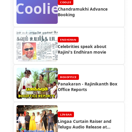
Coolie
COOLIE
Chandramukhi Advance
Booking
ENDHIRAN
Celebrities speak about
Rajini's Endhiran movie
BOXOFFICE
Panakaran - Rajinikanth Box
Office Reports
LINGAA
Lingaa Curtain Raiser and
Telugu Audio Release at