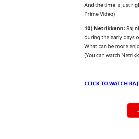
And the time is just r
Prime Video)
10) Netrikkann:
Rajin
during the early days o
What can be more enjoy
(You can watch Netrik
CLICK TO WATCH RA