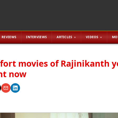
REVIEWS
INTERVIEWS
ARTICLES
VIDEOS
MO
fort movies of Rajinikanth 
ht now