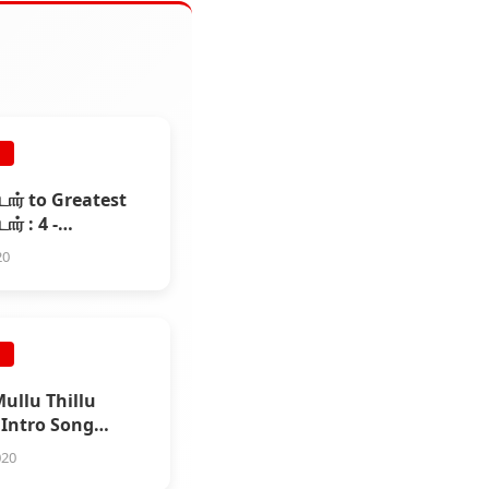
E
ஸ்டார் to Greatest
டார் : 4 -
்சலம்
20
E
Mullu Thillu
 Intro Song
020