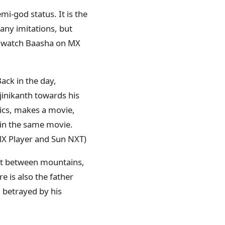
mi-god status. It is the
any imitations, but
an watch Baasha on MX
Back in the day,
jinikanth towards his
tics, makes a movie,
 in the same movie.
X Player and Sun NXT)
iot between mountains,
 is also the father
g betrayed by his