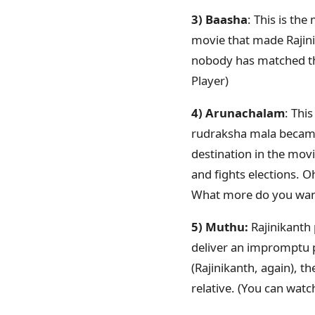
3) Baasha
: This is th
movie that made Rajini
nobody has matched the
Player)
4) Arunachalam
: Thi
rudraksha mala became 
destination in the movi
and fights elections. 
What more do you want
5) Muthu:
Rajinikanth 
deliver an impromptu p
(Rajinikanth, again), t
relative. (You can wa