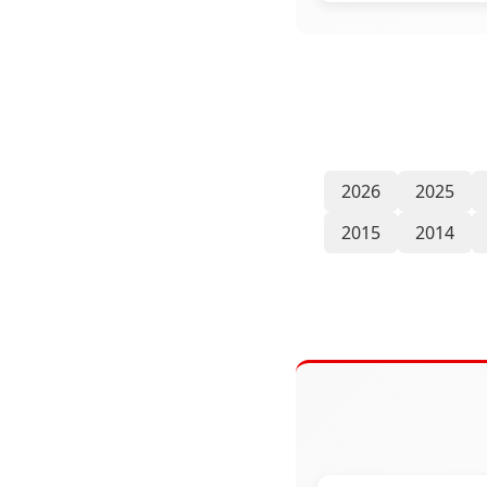
2026
2025
2015
2014