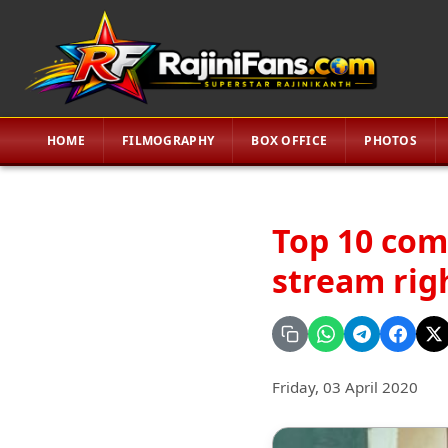
HOME
FILMOGRAPHY
BOX OFFICE
PHOTOS
Top 10 com
stream rig
Friday, 03 April 2020