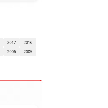
2017
2016
2006
2005