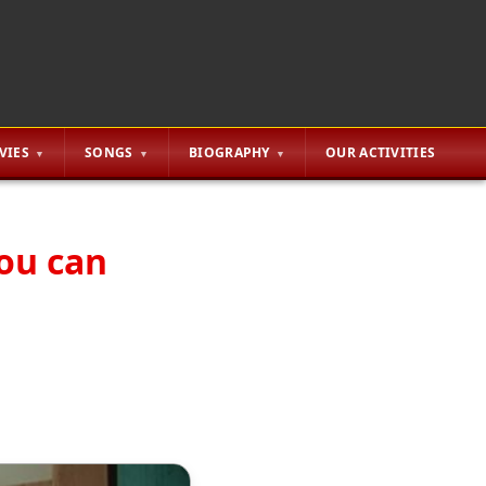
VIES
SONGS
BIOGRAPHY
OUR ACTIVITIES
you can