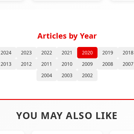
Articles by Year
2024
2023
2022
2021
2020
2019
2018
2013
2012
2011
2010
2009
2008
2007
2004
2003
2002
YOU MAY ALSO LIKE