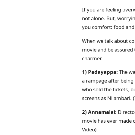
If you are feeling ove
not alone. But, worryin
you comfort: food and
When we talk about com
movie and be assured th
charmer.
1) Padayappa:
The war
a rampage after being 
who sold the tickets, 
screens as Nilambari.
2) Annamalai:
Directo
movie has ever made d
Video)