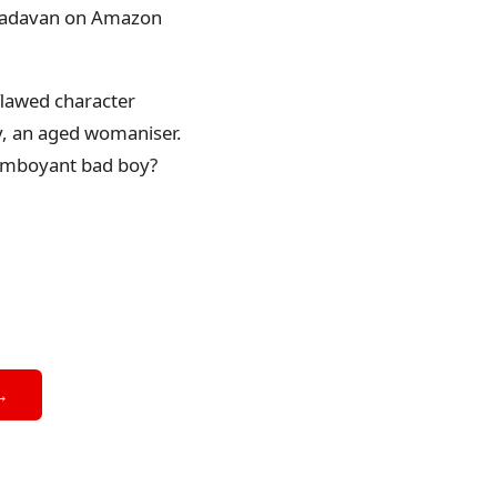
ikkadavan on Amazon
flawed character
hy, an aged womaniser.
lamboyant bad boy?
→