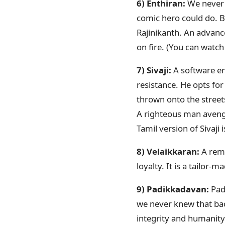
6) Enthiran:
We never 
comic hero could do. Bu
Rajinikanth. An advance
on fire. (You can watc
7) Sivaji:
A software eng
resistance. He opts for
thrown onto the street
A righteous man avengi
Tamil version of Sivaj
8) Velaikkaran:
A rema
loyalty. It is a tailor
9) Padikkadavan:
Pad
we never knew that back
integrity and humanity