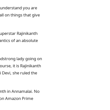
, understand you are
all on things that give
uperstar Rajinikanth
antics of an absolute
eadstrong lady going on
rse, it is Rajinikanth
 Devi, she ruled the
anth in Annamalai. No
i on Amazon Prime