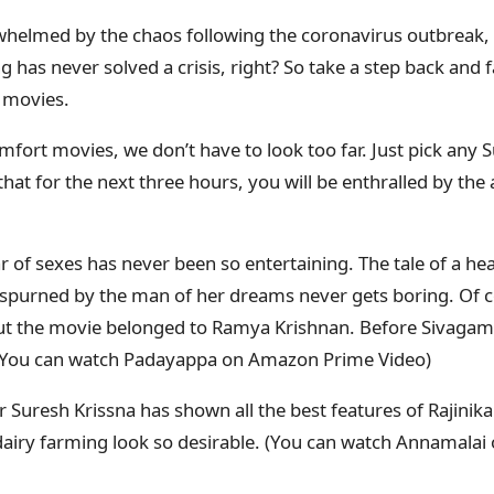
rwhelmed by the chaos following the coronavirus outbreak
g has never solved a crisis, right? So take a step back and f
 movies.
fort movies, we don’t have to look too far. Just pick any S
at for the next three hours, you will be enthralled by the 
 of sexes has never been so entertaining. The tale of a h
spurned by the man of her dreams never gets boring. Of cou
but the movie belonged to Ramya Krishnan. Before Sivagami
 (You can watch Padayappa on Amazon Prime Video)
r Suresh Krissna has shown all the best features of Rajinik
airy farming look so desirable. (You can watch Annamala