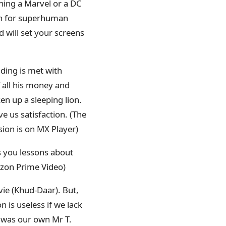
ing a Marvel or a DC
ion for superhuman
d will set your screens
lding is met with
f all his money and
en up a sleeping lion.
 us satisfaction. (The
sion is on MX Player)
 you lessons about
mazon Prime Video)
e (Khud-Daar). But,
 is useless if we lack
e was our own Mr T.