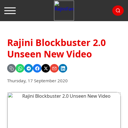
Rajini Blockbuster 2.0
Unseen New Video
Thursday, 17 September 2020