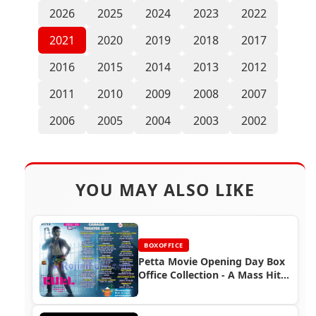
2026
2025
2024
2023
2022
2021
2020
2019
2018
2017
2016
2015
2014
2013
2012
2011
2010
2009
2008
2007
2006
2005
2004
2003
2002
YOU MAY ALSO LIKE
BOXOFFICE
Petta Movie Opening Day Box
Office Collection - A Mass Hit
for Rajinikanth