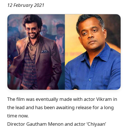
12 February 2021
The film was eventually made with actor Vikram in
the lead and has been awaiting release for a long
time now.
Director Gautham Menon and actor ‘Chiyaan’