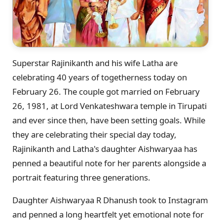
Superstar Rajinikanth and his wife Latha are
celebrating 40 years of togetherness today on
February 26. The couple got married on February
26, 1981, at Lord Venkateshwara temple in Tirupati
and ever since then, have been setting goals. While
they are celebrating their special day today,
Rajinikanth and Latha's daughter Aishwaryaa has
penned a beautiful note for her parents alongside a
portrait featuring three generations.
Daughter Aishwaryaa R Dhanush took to Instagram
and penned a long heartfelt yet emotional note for