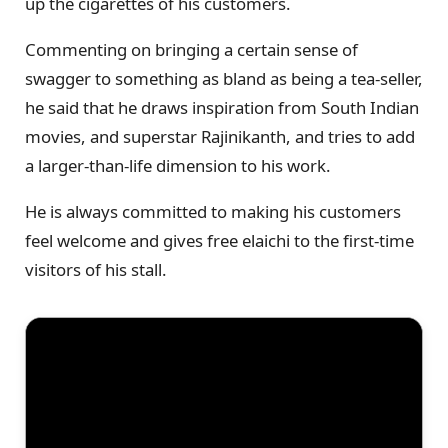
up the cigarettes of his customers.
Commenting on bringing a certain sense of
swagger to something as bland as being a tea-seller,
he said that he draws inspiration from South Indian
movies, and superstar Rajinikanth, and tries to add
a larger-than-life dimension to his work.
He is always committed to making his customers
feel welcome and gives free elaichi to the first-time
visitors of his stall.