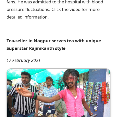
fans. He was admitted to the hospital with blood
pressure fluctuations. Click the video for more
detailed information.
Tea-seller in Nagpur serves tea with unique
Superstar Rajinikanth style
17 February 2021