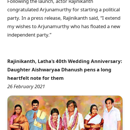
Following the launch, actor Rajinikanth
congratulated Arjunamurthy for starting a political
party. In a press release, Rajinikanth said, “I extend
my wishes to Arjunamurthy who has floated a new
independent party.”
Rajinikanth, Latha's 40th Wedding Anniversary:
Daughter Aishwaryaa Dhanush pens a long
heartfelt note for them
26 February 2021