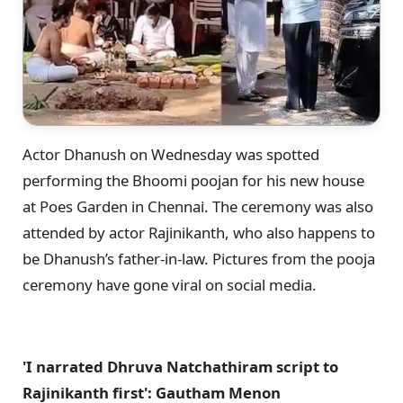
Actor Dhanush on Wednesday was spotted
performing the Bhoomi poojan for his new house
at Poes Garden in Chennai. The ceremony was also
attended by actor Rajinikanth, who also happens to
be Dhanush’s father-in-law. Pictures from the pooja
ceremony have gone viral on social media.
'I narrated Dhruva Natchathiram script to
Rajinikanth first': Gautham Menon