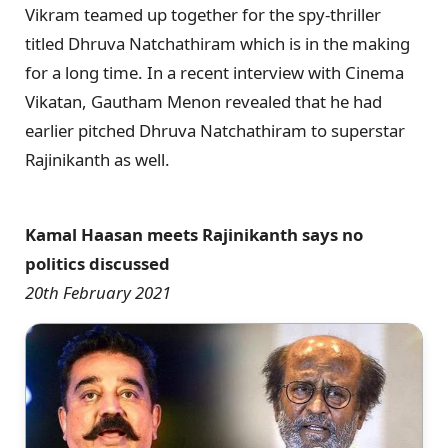
Vikram teamed up together for the spy-thriller
titled Dhruva Natchathiram which is in the making
for a long time. In a recent interview with Cinema
Vikatan, Gautham Menon revealed that he had
earlier pitched Dhruva Natchathiram to superstar
Rajinikanth as well.
Kamal Haasan meets Rajinikanth says no
politics discussed
20th February 2021