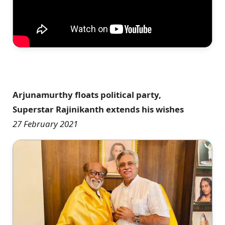
Arjunamurthy floats political party,
Superstar Rajinikanth extends his wishes
27 February 2021