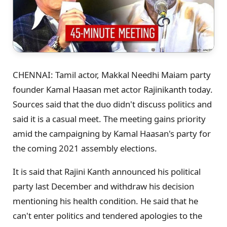
CHENNAI: Tamil actor, Makkal Needhi Maiam party
founder Kamal Haasan met actor Rajinikanth today.
Sources said that the duo didn't discuss politics and
said it is a casual meet. The meeting gains priority
amid the campaigning by Kamal Haasan's party for
the coming 2021 assembly elections.
It is said that Rajini Kanth announced his political
party last December and withdraw his decision
mentioning his health condition. He said that he
can't enter politics and tendered apologies to the