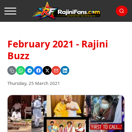
February 2021 - Rajini
Buzz
Thursday, 25 March 2021