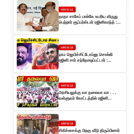
ARTICLE
தாதா சாகேப் பால்கே உயரிய விருது
பெற்றார் சூப்பர்ஸ்டார் ரஜினிகாந்த் :
அவங்க இல்லனா நான் இல்ல!
ARTICLE
நாம ஜெயிச்சிட்டோம்னு சொல்லி
ரஜினி சார் சந்தோஷப்பட்டார் :
இயக்குநர் சிவா
ARTICLE
அரசியலுக்கு வா தலைவா வா . . .
வள்ளுவர் கோட்டத்தில் ரஜினி
ரசிகர்கள் அறவழி போராட்டம்
ARTICLE
சிகிச்சைக்கு பிறகு வீடு திரும்பினார்