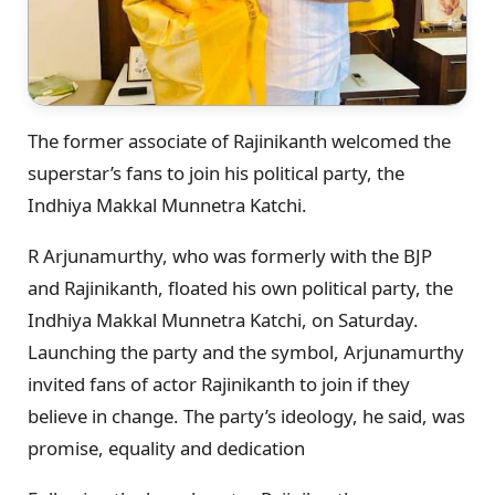
The former associate of Rajinikanth welcomed the
superstar’s fans to join his political party, the
Indhiya Makkal Munnetra Katchi.
R Arjunamurthy, who was formerly with the BJP
and Rajinikanth, floated his own political party, the
Indhiya Makkal Munnetra Katchi, on Saturday.
Launching the party and the symbol, Arjunamurthy
invited fans of actor Rajinikanth to join if they
believe in change. The party’s ideology, he said, was
promise, equality and dedication