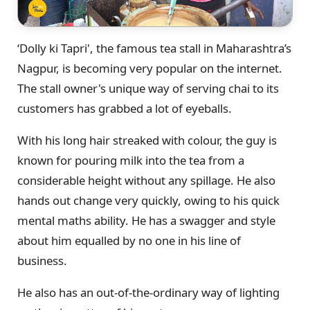
‘Dolly ki Tapri', the famous tea stall in Maharashtra’s
Nagpur, is becoming very popular on the internet.
The stall owner's unique way of serving chai to its
customers has grabbed a lot of eyeballs.
With his long hair streaked with colour, the guy is
known for pouring milk into the tea from a
considerable height without any spillage. He also
hands out change very quickly, owing to his quick
mental maths ability. He has a swagger and style
about him equalled by no one in his line of
business.
He also has an out-of-the-ordinary way of lighting