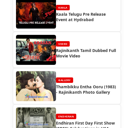
KAALA
Kaala Telugu Pre Release
Event at Hydrabad
VIDEO
Rajinikanth Tamil Dubbed Full
Movie Video
GALLERY
Thambikku Entha Ooru (1983)
- Rajinikanth Photo Gallery
ENDHIRAN
Endhiran First Day First Show