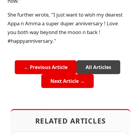
now."
She further wrote, "I just want to wish my dearest
Appa n Amma a super duper anniversary ! Love
you both way beyond the moon n back !
#happyanniversary."
← Previous Article
All Articles
Next Article →
RELATED ARTICLES