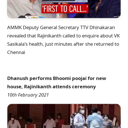
AMMK Deputy General Secretary TTV Dhinakaran
revealed that Rajinikanth called to enquire about VK
Sasikala's health, just minutes after she returned to
Chennai
Dhanush performs Bhoomi poojai for new
house, Rajinikanth attends ceremony
10th February 2021