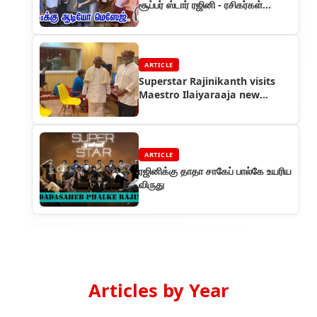
சூப்பர் ஸ்டார் ரஜினி - ரசிகர்கள்
உற்சாகம்
ARTICLE
Superstar Rajinikanth visits
Maestro Ilaiyaraaja new
studio
ARTICLE
ரஜினிக்கு தாதா சாகேப் பால்கே உயரிய
விருது
Articles by Year