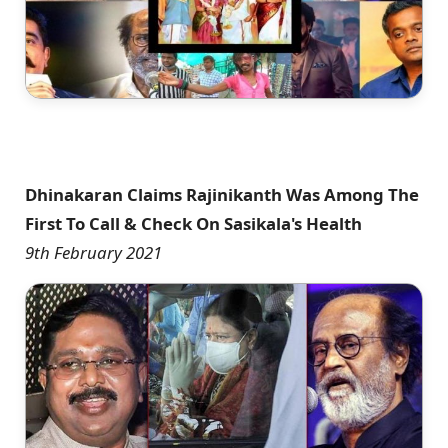
Dhinakaran Claims Rajinikanth Was Among The
First To Call & Check On Sasikala's Health
9th February 2021