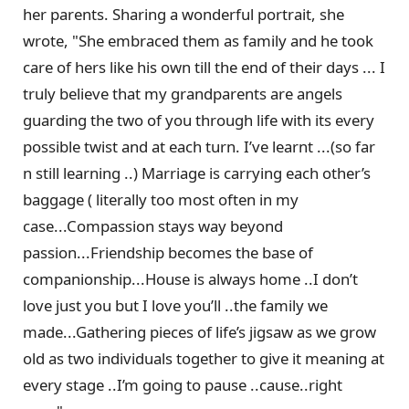
her parents. Sharing a wonderful portrait, she
wrote, "She embraced them as family and he took
care of hers like his own till the end of their days ... I
truly believe that my grandparents are angels
guarding the two of you through life with its every
possible twist and at each turn. I’ve learnt ...(so far
n still learning ..) Marriage is carrying each other’s
baggage ( literally too most often in my
case...Compassion stays way beyond
passion...Friendship becomes the base of
companionship...House is always home ..I don’t
love just you but I love you’ll ..the family we
made...Gathering pieces of life’s jigsaw as we grow
old as two individuals together to give it meaning at
every stage ..I’m going to pause ..cause..right