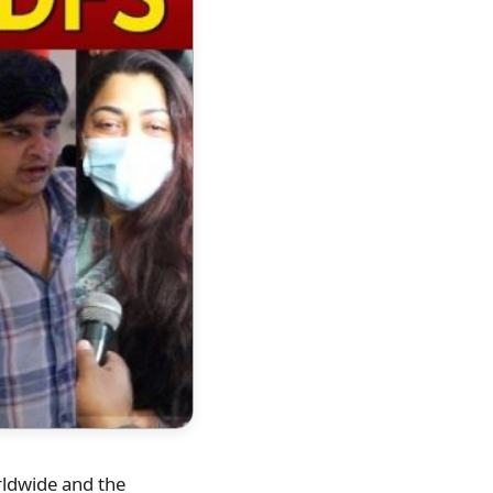
orldwide and the