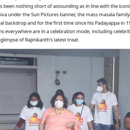
s been nothing short of astounding as in line with the iconi
Siva under the Sun Pictures banner, the mass masala famil
ral backdrop and for the first time since his Padayappa in
ns everywhere are in a celebration mode, including celebri
glimpse of Rajinikanth's latest treat.