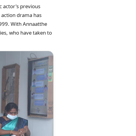
c actor's previous
y action drama has
 1999. With Annaatthe
ties, who have taken to