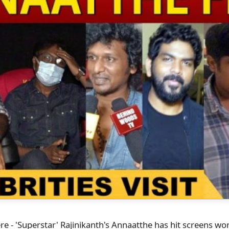
here - 'Superstar' Rajinikanth's Annaatthe has hit screens w