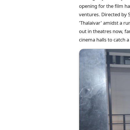
opening for the film ha
ventures. Directed by 
'Thalaivar' amidst a ru
out in theatres now, fa
cinema halls to catch a 