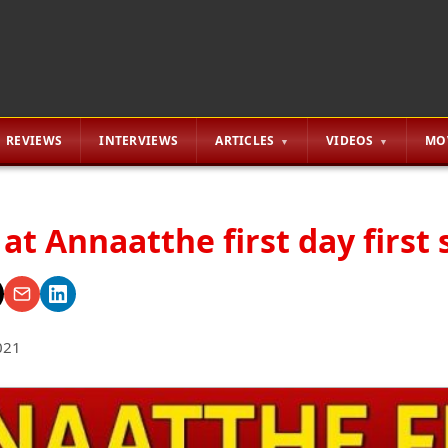
REVIEWS
INTERVIEWS
ARTICLES
VIDEOS
MO
 at Annaatthe first day first
021