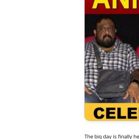
The big day is finally 