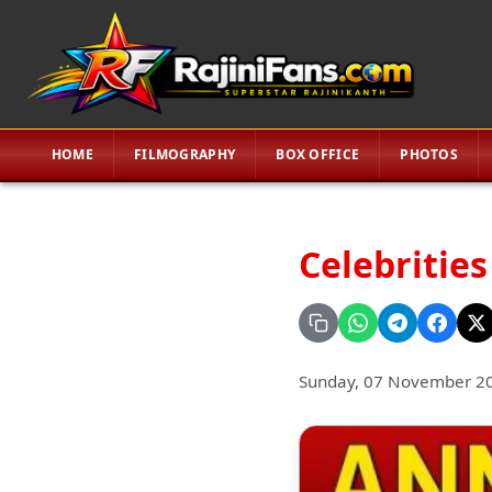
HOME
FILMOGRAPHY
BOX OFFICE
PHOTOS
Celebrities
Sunday, 07 November 2