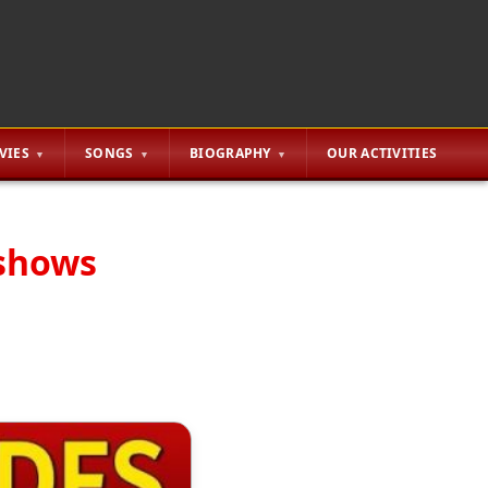
VIES
SONGS
BIOGRAPHY
OUR ACTIVITIES
 shows