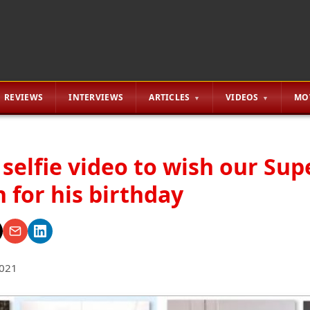
REVIEWS
INTERVIEWS
ARTICLES
VIDEOS
MO
 selfie video to wish our Sup
 for his birthday
2021