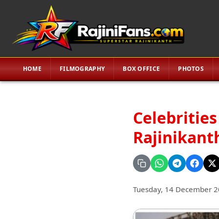
HOME
FILMOGRAPHY
BOX OFFICE
PHOTOS
Celebrities
Rajinikanth
Tuesday, 14 December 