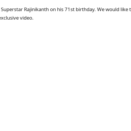
r Superstar Rajinikanth on his 71st birthday. We would like
exclusive video.