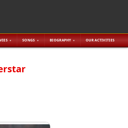
VIES
SONGS
BIOGRAPHY
OUR ACTIVITIES
erstar