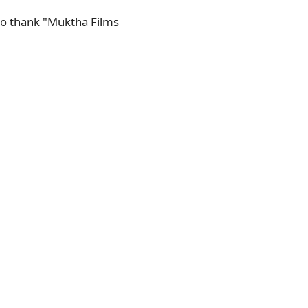
 to thank "Muktha Films