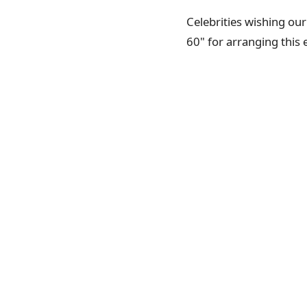
Celebrities wishing ou
60" for arranging this 