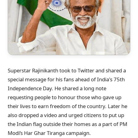
Superstar Rajinikanth took to Twitter and shared a
special message for his fans ahead of India's 75th
Independence Day. He shared a long note
requesting people to honour those who gave up
their lives to earn freedom of the country. Later he
also dropped a video and urged citizens to put up
the Indian flag outside their homes as a part of PM
Modi’s Har Ghar Tiranga campaign.