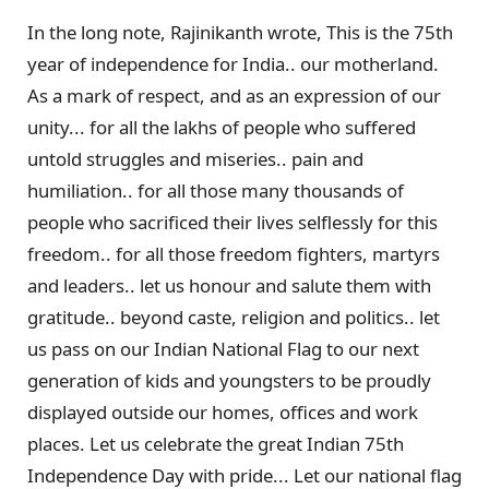
In the long note, Rajinikanth wrote, This is the 75th
year of independence for India.. our motherland.
As a mark of respect, and as an expression of our
unity... for all the lakhs of people who suffered
untold struggles and miseries.. pain and
humiliation.. for all those many thousands of
people who sacrificed their lives selflessly for this
freedom.. for all those freedom fighters, martyrs
and leaders.. let us honour and salute them with
gratitude.. beyond caste, religion and politics.. let
us pass on our Indian National Flag to our next
generation of kids and youngsters to be proudly
displayed outside our homes, offices and work
places. Let us celebrate the great Indian 75th
Independence Day with pride... Let our national flag