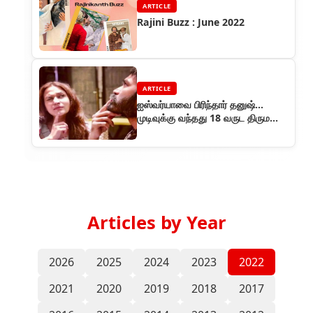
ARTICLE
Rajini Buzz : June 2022
ARTICLE
ஐஸ்வர்யாவை பிரிந்தார் தனுஷ்...
முடிவுக்கு வந்தது 18 வருட திருமண
வாழ்க்கை..
Articles by Year
2026
2025
2024
2023
2022
2021
2020
2019
2018
2017