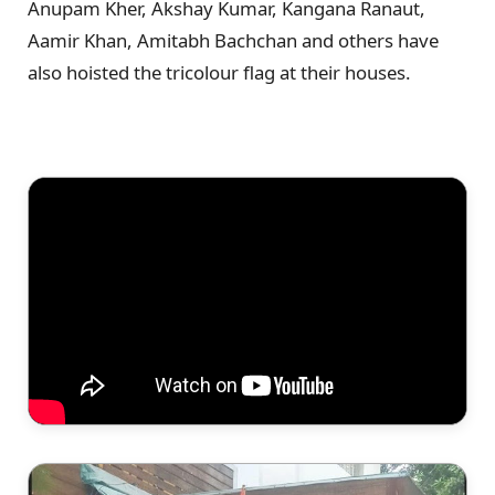
Anupam Kher, Akshay Kumar, Kangana Ranaut,
Aamir Khan, Amitabh Bachchan and others have
also hoisted the tricolour flag at their houses.