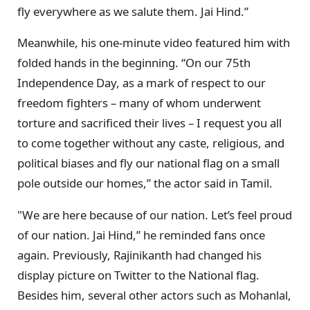
fly everywhere as we salute them. Jai Hind.”
Meanwhile, his one-minute video featured him with
folded hands in the beginning. “On our 75th
Independence Day, as a mark of respect to our
freedom fighters – many of whom underwent
torture and sacrificed their lives – I request you all
to come together without any caste, religious, and
political biases and fly our national flag on a small
pole outside our homes,” the actor said in Tamil.
"We are here because of our nation. Let’s feel proud
of our nation. Jai Hind,” he reminded fans once
again. Previously, Rajinikanth had changed his
display picture on Twitter to the National flag.
Besides him, several other actors such as Mohanlal,