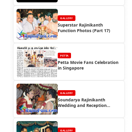
GALLERY
Superstar Rajinikanth
Function Photos (Part 17)
PETTA
Petta Movie Fans Celebration
in Singapore
GALLERY
Soundarya Rajinikanth
Wedding and Reception
Photos (Part 2)
GALLERY