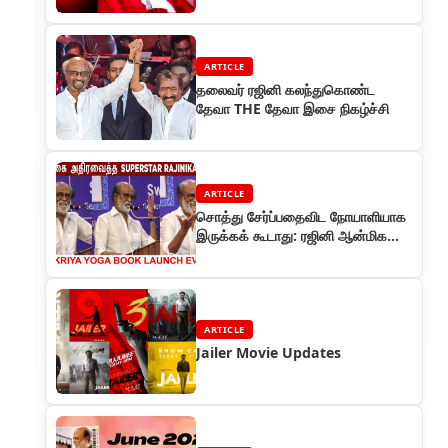
ARTICLE
தலைவர் ரஜினி கலந்துகொண்ட
தேவா THE தேவா இசை நிகழ்ச்சி
ARTICLE
சொத்து சேர்ப்பதைவிட நோயாளியாக
இருக்கக் கூடாது: ரஜினி ஆன்மிக
சொற்பொழிவு
ARTICLE
Jailer Movie Updates