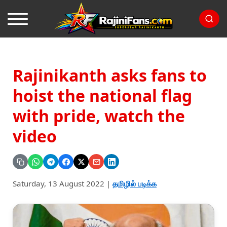
Rajinikanth asks fans to
hoist the national flag
with pride, watch the
video
Saturday, 13 August 2022
|
தமிழில் படிக்க