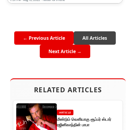
← Previous Article
All Articles
Next Article →
RELATED ARTICLES
ARTICLE
மீண்டும் வெளியாகு சூப்பர் ஸ்டார்
ரஜினிகாந்தின் பாபா