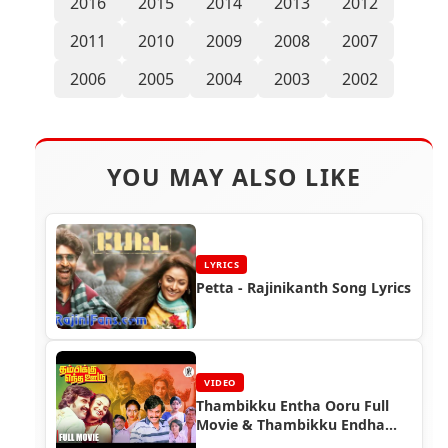
2016
2015
2014
2013
2012
2011
2010
2009
2008
2007
2006
2005
2004
2003
2002
YOU MAY ALSO LIKE
LYRICS
Petta - Rajinikanth Song Lyrics
VIDEO
Thambikku Entha Ooru Full
Movie & Thambikku Endha
Ooru Video Songs