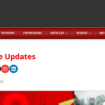
REVIEWS
INTERVIEWS
ARTICLES
VIDEOS
MO
ie Updates
22