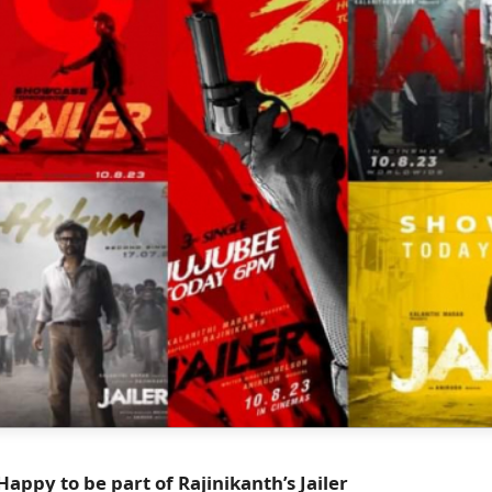
ppy to be part of Rajinikanth’s Jailer