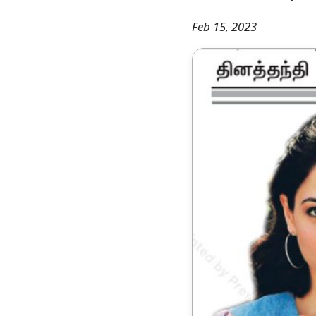
Feb 15, 2023