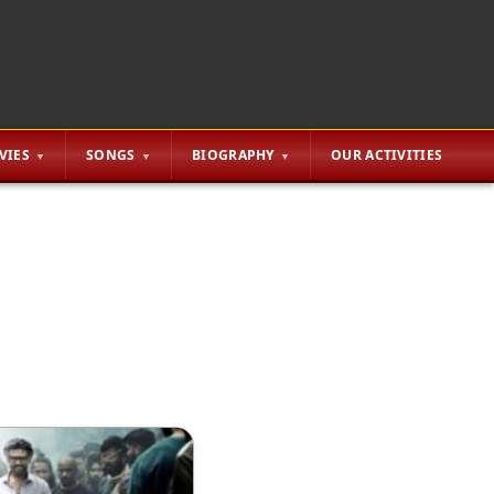
VIES
SONGS
BIOGRAPHY
OUR ACTIVITIES