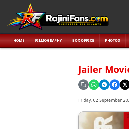
HOME
FILMOGRAPHY
BOX OFFICE
PHOTOS
Jailer Mov
Friday, 02 September 20