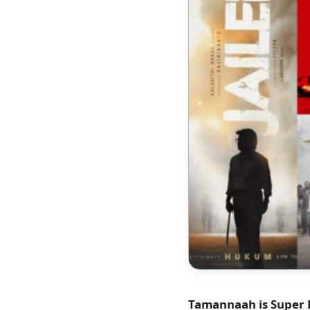
Tamannaah is Super Ha