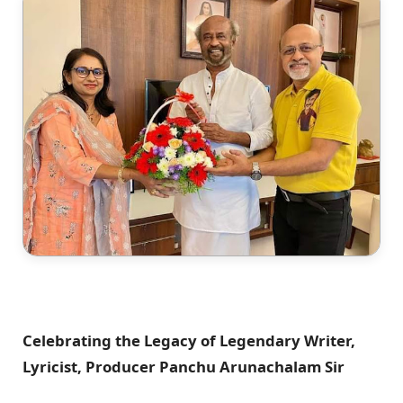
Celebrating the Legacy of Legendary Writer,
Lyricist, Producer Panchu Arunachalam Sir