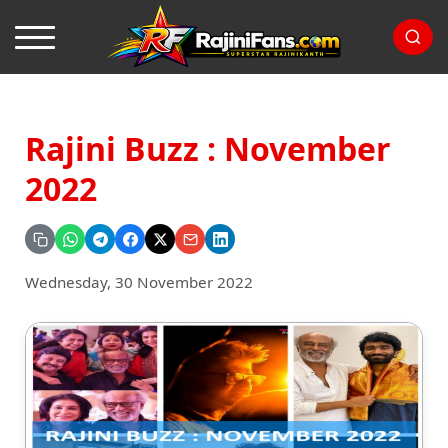
Rajini Buzz : November
2022
Wednesday, 30 November 2022