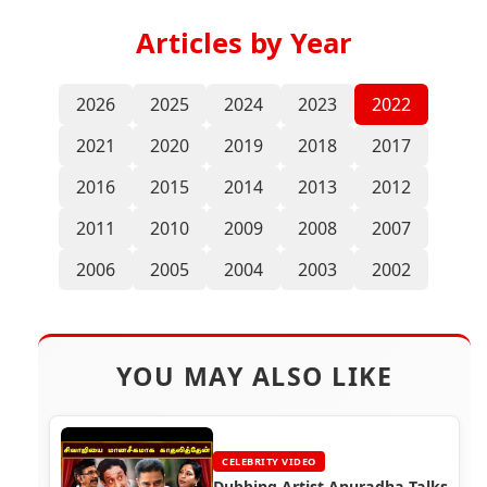
Articles by Year
2026
2025
2024
2023
2022
2021
2020
2019
2018
2017
2016
2015
2014
2013
2012
2011
2010
2009
2008
2007
2006
2005
2004
2003
2002
YOU MAY ALSO LIKE
CELEBRITY VIDEO
Dubbing Artist Anuradha Talks