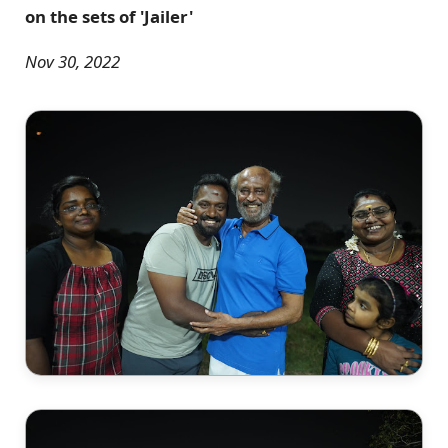
on the sets of 'Jailer'
Nov 30, 2022