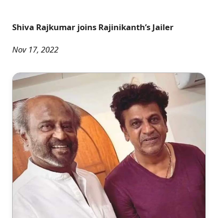
Shiva Rajkumar joins Rajinikanth’s Jailer
Nov 17, 2022