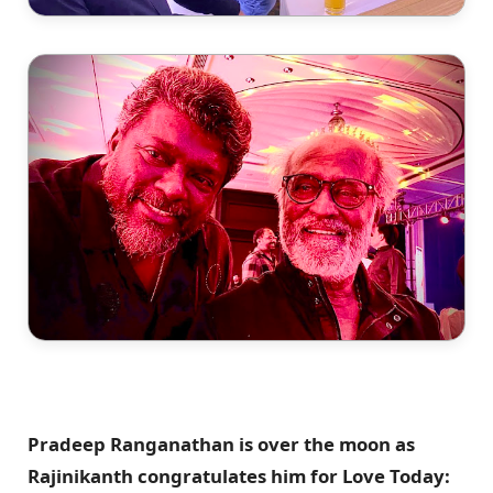
Pradeep Ranganathan is over the moon as
Rajinikanth congratulates him for Love Today: