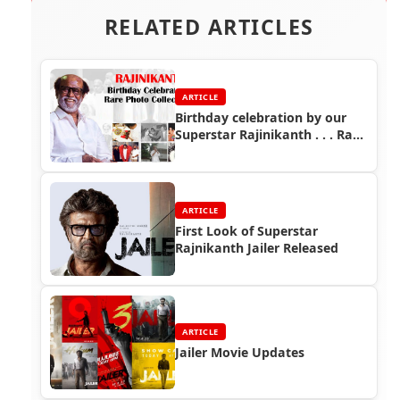
RELATED ARTICLES
ARTICLE
Birthday celebration by our
Superstar Rajinikanth . . . Rare
photo collections
ARTICLE
First Look of Superstar
Rajnikanth Jailer Released
ARTICLE
Jailer Movie Updates