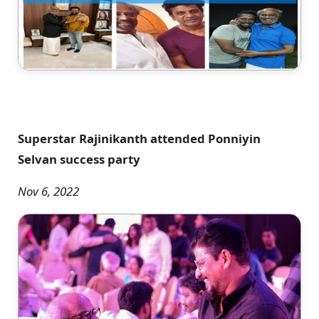
Superstar Rajinikanth attended Ponniyin
Selvan success party
Nov 6, 2022