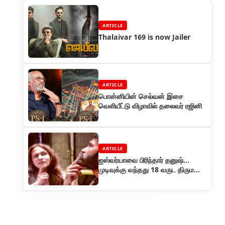
ARTICLE
Thalaivar 169 is now Jailer
ARTICLE
பொன்னியின் செல்வன் இசை
வெளியீட்டு விழாவில் தலைவர் ரஜினி
ARTICLE
ஐஸ்வர்யாவை பிரிந்தார் தனுஷ்...
முடிவுக்கு வந்தது 18 வருட திருமண
வாழ்க்கை..