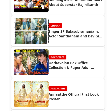
About Superstar Rajinikanth
LINGAA
Singer SP Balasubramaniam,
Actor Santhanam and Dev Gill
Speaks about Lingaa Movie -
Lingaa Celebrity Speaks
BOXOFFICE
Oorkavalan Box Office
Collection & Paper Ads |
Rajinikanth Blockbuster
ANNAATTHE
Annaatthe Official First Look
Poster