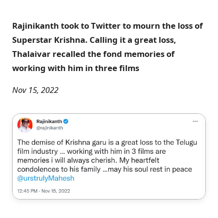
Rajinikanth took to Twitter to mourn the loss of
Superstar Krishna. Calling it a great loss,
Thalaivar recalled the fond memories of
working with him in three films
Nov 15, 2022