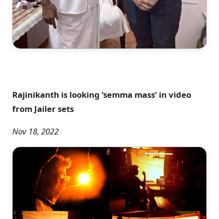
Rajinikanth is looking ‘semma mass’ in video
from Jailer sets
Nov 18, 2022