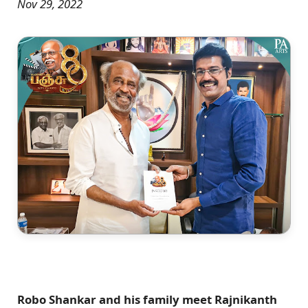
Nov 29, 2022
Robo Shankar and his family meet Rajnikanth