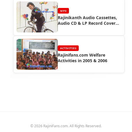
MP3
Rajinikanth Audio Cassettes,
Audio CD & LP Record Cover
Photos (Part 7)
ACTIVITIES
Rajinifans.com Welfare
Activities in 2005 & 2006
© 2026 RajiniFans.com. All Rights Reserved.