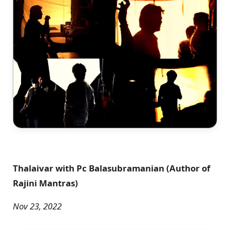
Thalaivar with Pc Balasubramanian (Author of
Rajini Mantras)
Nov 23, 2022