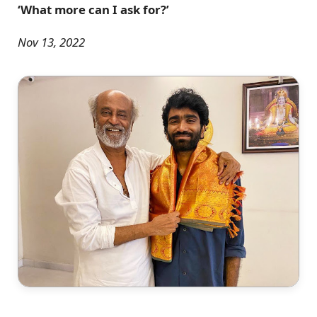
‘What more can I ask for?’
Nov 13, 2022