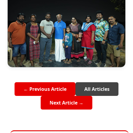
← Previous Article
All Articles
Next Article →