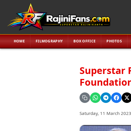
HOME
FILMOGRAPHY
BOX OFFICE
PHOTOS
Superstar 
Foundation
Saturday, 11 March 202