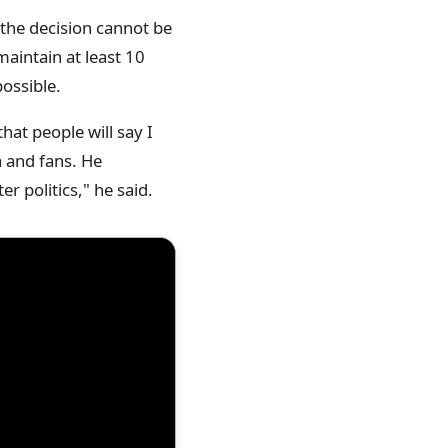
f the decision cannot be
aintain at least 10
ossible.
hat people will say I
a and fans. He
 politics," he said.