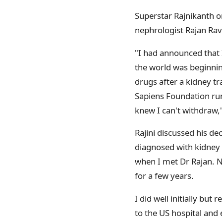
Superstar Rajnikanth on
nephrologist Rajan Ra
"I had announced that I
the world was beginni
drugs after a kidney tr
Sapiens Foundation run 
knew I can't withdraw,"
Rajini discussed his de
diagnosed with kidney 
when I met Dr Rajan.
for a few years.
I did well initially bu
to the US hospital and 