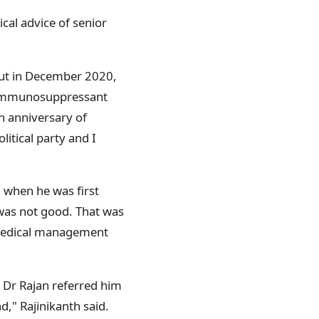
cal advice of senior
 But in December 2020,
n immunosuppressant
th anniversary of
itical party and I
, when he was first
 was not good. That was
 medical management
d. Dr Rajan referred him
d," Rajinikanth said.