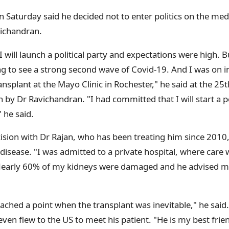
 Saturday said he decided not to enter politics on the medi
vichandran.
 will launch a political party and expectations were high.
ng to see a strong second wave of Covid-19. And I was o
ansplant at the Mayo Clinic in Rochester," he said at the 25
by Dr Ravichandran. "I had committed that I will start a pol
 he said.
cision with Dr Rajan, who has been treating him since 2010
disease. "I was admitted to a private hospital, where care
 Nearly 60% of my kidneys were damaged and he advised
t reached a point when the transplant was inevitable," he sai
even flew to the US to meet his patient. "He is my best frien