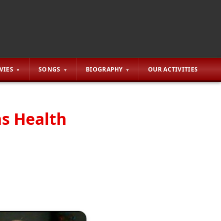
VIES
SONGS
BIOGRAPHY
OUR ACTIVITIES
ns Health