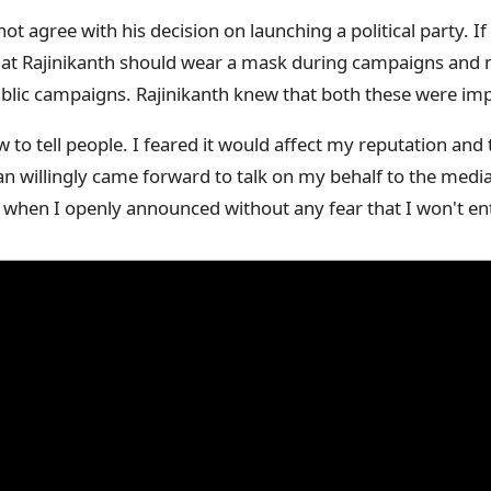
ot agree with his decision on launching a political party. I
hat Rajinikanth should wear a mask during campaigns and m
ublic campaigns. Rajinikanth knew that both these were imp
 to tell people. I feared it would affect my reputation and t
an willingly came forward to talk on my behalf to the medi
when I openly announced without any fear that I won't enter