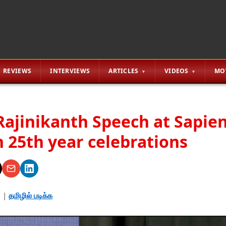
REVIEWS
INTERVIEWS
ARTICLES
VIDEOS
MO
Rajinikanth Speech at Sapie
 25th year celebrations
3
|
தமிழில் படிக்க