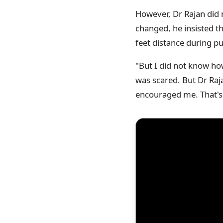
However, Dr Rajan did n
changed, he insisted t
feet distance during p
"But I did not know how
was scared. But Dr Raj
encouraged me. That's 