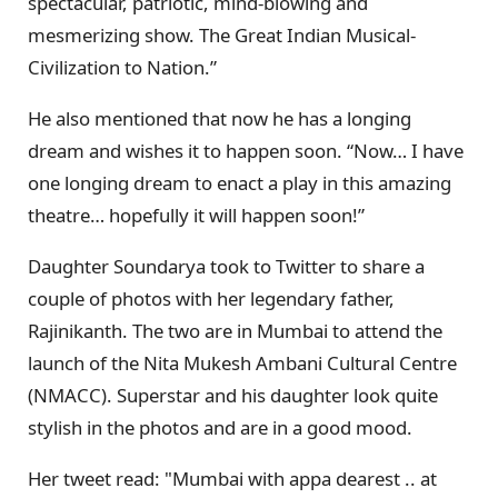
spectacular, patriotic, mind-blowing and
mesmerizing show. The Great Indian Musical-
Civilization to Nation.”
He also mentioned that now he has a longing
dream and wishes it to happen soon. “Now… I have
one longing dream to enact a play in this amazing
theatre… hopefully it will happen soon!”
Daughter Soundarya took to Twitter to share a
couple of photos with her legendary father,
Rajinikanth. The two are in Mumbai to attend the
launch of the Nita Mukesh Ambani Cultural Centre
(NMACC). Superstar and his daughter look quite
stylish in the photos and are in a good mood.
Her tweet read: "Mumbai with appa dearest .. at