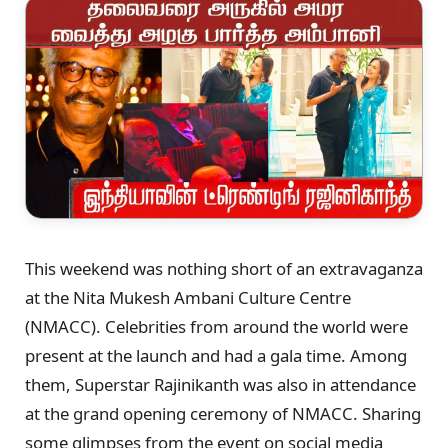
This weekend was nothing short of an extravaganza
at the Nita Mukesh Ambani Culture Centre
(NMACC). Celebrities from around the world were
present at the launch and had a gala time. Among
them, Superstar Rajinikanth was also in attendance
at the grand opening ceremony of NMACC. Sharing
some glimpses from the event on social media