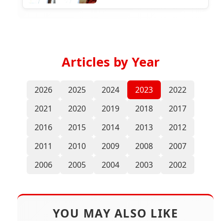
Articles by Year
2026
2025
2024
2023
2022
2021
2020
2019
2018
2017
2016
2015
2014
2013
2012
2011
2010
2009
2008
2007
2006
2005
2004
2003
2002
YOU MAY ALSO LIKE