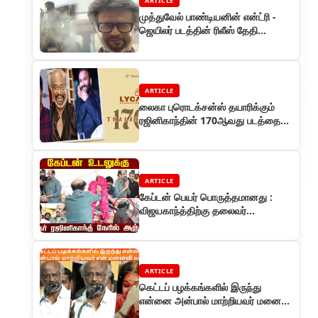
ARTICLE
முத்துவேல் பாண்டியனின் என்ட்ரி -
ஜெயிலர் படத்தின் ரிலீஸ் தேதி
அறிவிப்பு
ARTICLE
லைகா புரொடக்சன்ஸ் தயாரிக்கும்
ரஜினிகாந்தின் 170ஆவது படத்தை
ஜெய்பீம் பட இயக்குநர் ஞானவேல்
இயக்குகிறார்
ARTICLE
கேப்டன் பெயர் பொருத்தமானது :
விஜயகாந்த்திற்கு தலைவர்
ரஜினிகாந்த் அஞ்சலி
ARTICLE
கெட்டப் பழக்கங்களில் இருந்து
என்னை அன்பால் மாற்றியவர் மனைவி
லதா : ஒய்.ஜி மகேந்திரனின் விழாவில்