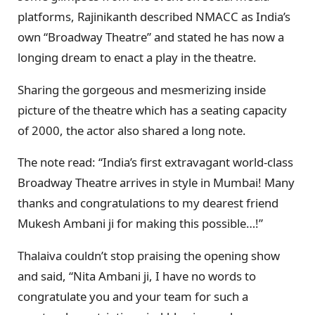
platforms, Rajinikanth described NMACC as India’s
own “Broadway Theatre” and stated he has now a
longing dream to enact a play in the theatre.
Sharing the gorgeous and mesmerizing inside
picture of the theatre which has a seating capacity
of 2000, the actor also shared a long note.
The note read: “India’s first extravagant world-class
Broadway Theatre arrives in style in Mumbai! Many
thanks and congratulations to my dearest friend
Mukesh Ambani ji for making this possible…!”
Thalaiva couldn’t stop praising the opening show
and said, “Nita Ambani ji, I have no words to
congratulate you and your team for such a