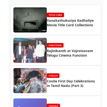
TITLE CARD
Vanakathukuriya Kadhaliye
Movie Title Card Collections
FUNCTION
Rajinikanth at Vajrotsavam
Telugu Cinema Function
COOLIE
Coolie First Day Celebrations
in Tamil Nadu (Part 3)
LINGAA