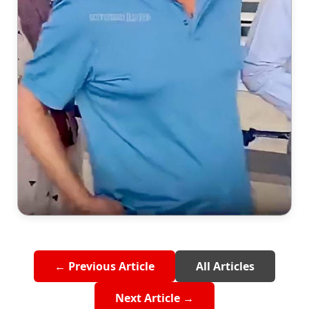
← Previous Article
All Articles
Next Article →