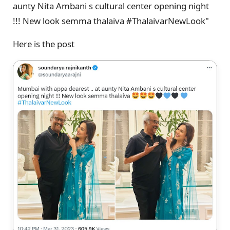
aunty Nita Ambani s cultural center opening night
!!! New look semma thalaiva #ThalaivarNewLook"
Here is the post