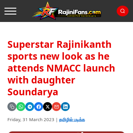
Superstar Rajinikanth
sports new look as he
attends NMACC launch
with daughter
Soundarya
Friday, 31 March 2023
|
தமிழில் படிக்க