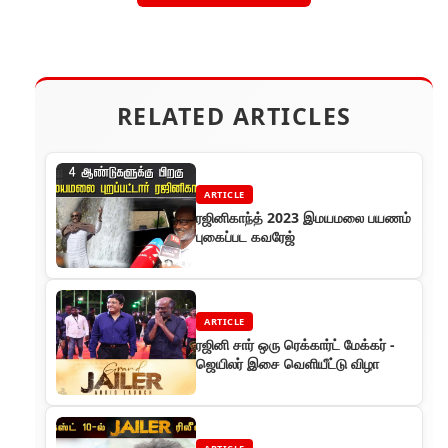
RELATED ARTICLES
ARTICLE
ரஜினிகாந்த் 2023 இமயமலை பயணம்
புகைப்பட கவரேஜ்
ARTICLE
ரஜினி சார் ஒரு ரெக்கார்ட் மேக்கர் -
ஜெயிலர் இசை வெளியீட்டு விழா