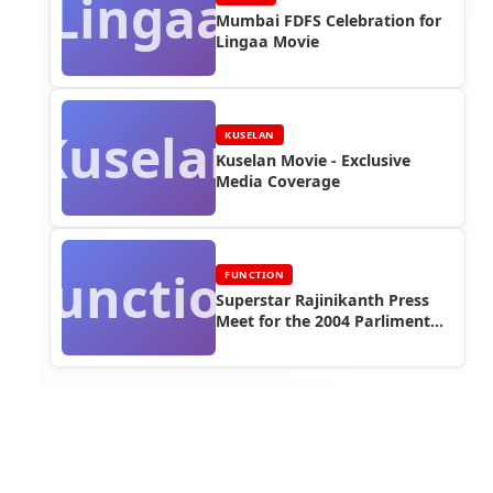
Lingaa
Mumbai FDFS Celebration for
Lingaa Movie
Kuselan
KUSELAN
Kuselan Movie - Exclusive
Media Coverage
Function
FUNCTION
Superstar Rajinikanth Press
Meet for the 2004 Parliment
Election