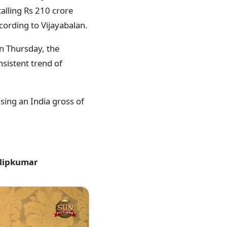
talling Rs 210 crore
cording to Vijayabalan.
On Thursday, the
nsistent trend of
sing an India gross of
ilipkumar