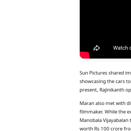
Sun Pictures shared ima
showcasing the cars to 
present, Rajinikanth o
Maran also met with di
filmmaker. While the e
Manobala Vijayabalan 
worth Rs 100 crore from