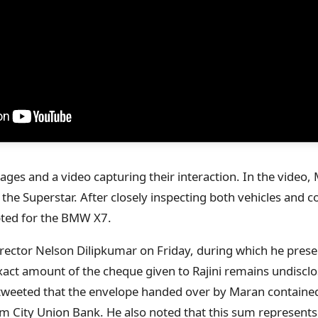
ges and a video capturing their interaction. In the video,
the Superstar. After closely inspecting both vehicles and c
pted for the BMW X7.
rector Nelson Dilipkumar on Friday, during which he prese
xact amount of the cheque given to Rajini remains undisclo
tweeted that the envelope handed over by Maran contained
 City Union Bank. He also noted that this sum represents a