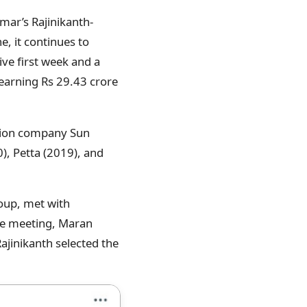
mar’s Rajinikanth-
e, it continues to
ive first week and a
 earning Rs 29.43 crore
uction company Sun
), Petta (2019), and
roup, met with
the meeting, Maran
Rajinikanth selected the