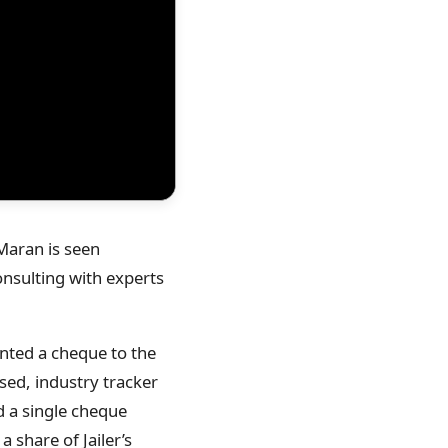
 Maran is seen
onsulting with experts
nted a cheque to the
sed, industry tracker
 a single cheque
 share of Jailer’s