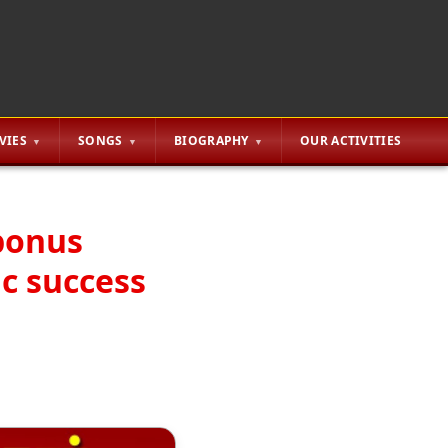
VIES
SONGS
BIOGRAPHY
OUR ACTIVITIES
bonus
ic success