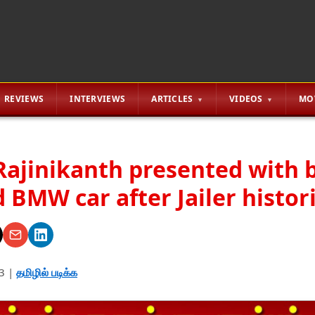
REVIEWS
INTERVIEWS
ARTICLES
VIDEOS
MO
Rajinikanth presented with 
 BMW car after Jailer histor
3
|
தமிழில் படிக்க