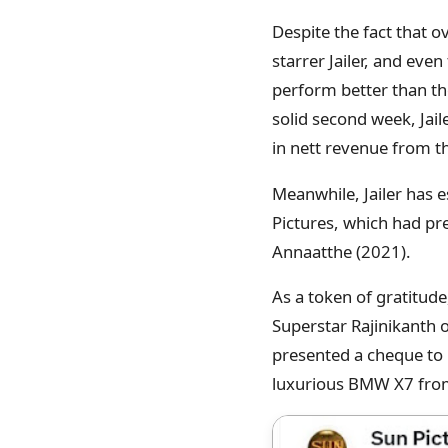
Despite the fact that o
starrer Jailer, and eve
perform better than the
solid second week, Jail
in nett revenue from t
Meanwhile, Jailer has 
Pictures, which had pre
Annaatthe (2021).
As a token of gratitud
Superstar Rajinikanth 
presented a cheque to R
luxurious BMW X7 from