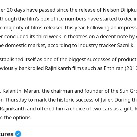
ver 20 days have passed since the release of Nelson Dilipku
n though the film’s box office numbers have started to declin
 majority of films released this year. Following an impress
er concluded its third week in theatres on a decent note by
he domestic market, according to industry tracker Sacnilk.
established itself as one of the biggest successes of prod
viously bankrolled Rajinikanth films such as Enthiran (2010
e, Kalanithi Maran, the chairman and founder of the Sun G
on Thursday to mark the historic success of Jailer. During 
ajinikanth and offered him a choice of two cars as a gift. 
 the options.