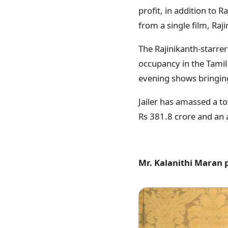
profit, in addition to 
from a single film, Raj
The Rajinikanth-starrer
occupancy in the Tamil 
evening shows bringin
Jailer has amassed a t
Rs 381.8 crore and an 
Mr. Kalanithi Maran 