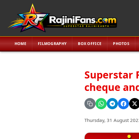
HOME
FILMOGRAPHY
BOX OFFICE
PHOTOS
Superstar 
cheque and
Thursday, 31 August 202