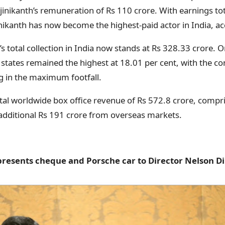
Rajinikanth’s remuneration of Rs 110 crore. With earnings to
inikanth has now become the highest-paid actor in India, ac
’s total collection in India now stands at Rs 328.33 crore. 
states remained the highest at 18.01 per cent, with the co
g in the maximum footfall.
otal worldwide box office revenue of Rs 572.8 crore, compri
additional Rs 191 crore from overseas markets.
presents cheque and Porsche car to Director Nelson D