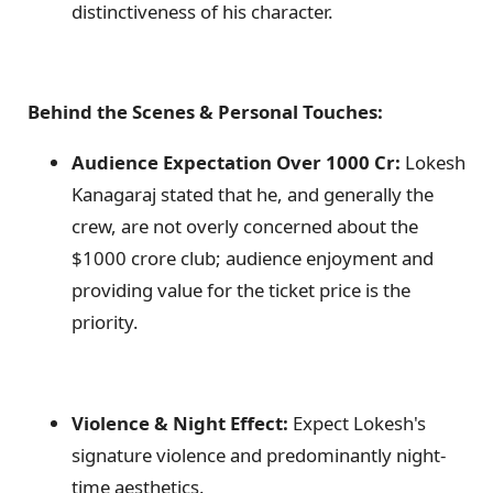
distinctiveness of his character.
Behind the Scenes & Personal Touches:
Audience Expectation Over 1000 Cr:
Lokesh
Kanagaraj stated that he, and generally the
crew, are not overly concerned about the
$1000 crore club; audience enjoyment and
providing value for the ticket price is the
priority.
Violence & Night Effect:
Expect Lokesh's
signature violence and predominantly night-
time aesthetics.