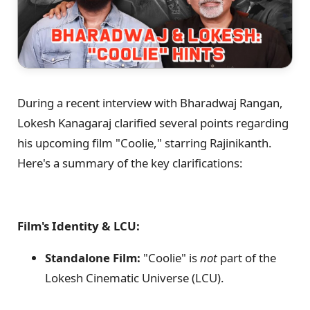
During a recent interview with Bharadwaj Rangan,
Lokesh Kanagaraj clarified several points regarding
his upcoming film "Coolie," starring Rajinikanth.
Here's a summary of the key clarifications:
Film's Identity & LCU:
Standalone Film:
"Coolie" is
not
part of the
Lokesh Cinematic Universe (LCU).