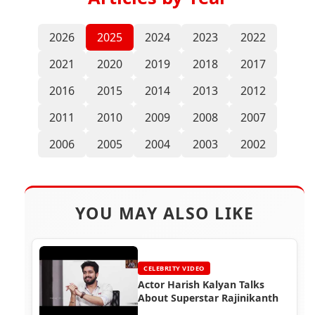
2026
2025
2024
2023
2022
2021
2020
2019
2018
2017
2016
2015
2014
2013
2012
2011
2010
2009
2008
2007
2006
2005
2004
2003
2002
YOU MAY ALSO LIKE
CELEBRITY VIDEO
Actor Harish Kalyan Talks
About Superstar Rajinikanth