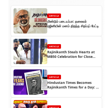
ARTICLE
மீண்டும் படையப்பா: தலைவர்
ரஜினியின் மனம் திறந்த சிறப்புப் பேட்டி
ARTICLE
Rajinikanth Steals Hearts at
MB50 Celebration for Close
Friend Mohan Babu
ARTICLE
Hindustan Times Becomes
Rajinikanth Times for a Day: A
Grand Tribute to Thalaivar 50
ARTICLE