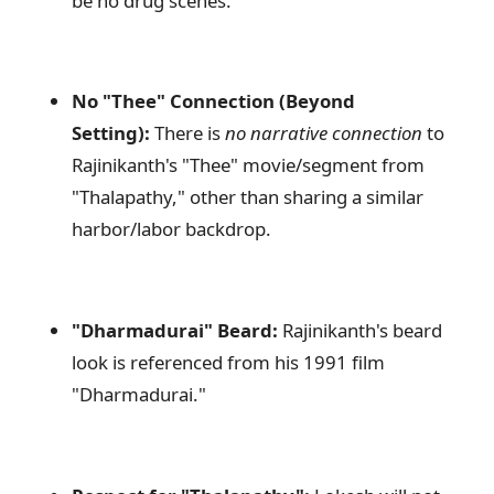
be no drug scenes.
No "Thee" Connection (Beyond
Setting):
There is
no narrative connection
to
Rajinikanth's "Thee" movie/segment from
"Thalapathy," other than sharing a similar
harbor/labor backdrop.
"Dharmadurai" Beard:
Rajinikanth's beard
look is referenced from his 1991 film
"Dharmadurai."