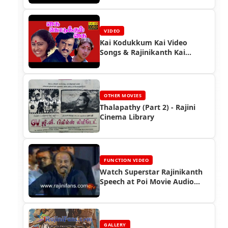
VIDEO
Kai Kodukkum Kai Video
Songs & Rajinikanth Kai
Kodukkum Kai Full Movie
OTHER MOVIES
Thalapathy (Part 2) - Rajini
Cinema Library
FUNCTION VIDEO
Watch Superstar Rajinikanth
Speech at Poi Movie Audio
Launch Function (2006)
GALLERY