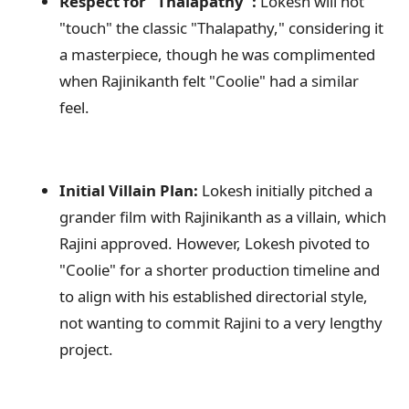
Respect for "Thalapathy":
Lokesh will not
"touch" the classic "Thalapathy," considering it
a masterpiece, though he was complimented
when Rajinikanth felt "Coolie" had a similar
feel.
Initial Villain Plan:
Lokesh initially pitched a
grander film with Rajinikanth as a villain, which
Rajini approved. However, Lokesh pivoted to
"Coolie" for a shorter production timeline and
to align with his established directorial style,
not wanting to commit Rajini to a very lengthy
project.