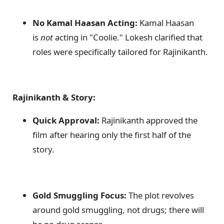
No Kamal Haasan Acting:
Kamal Haasan
is
not
acting in "Coolie." Lokesh clarified that
roles were specifically tailored for Rajinikanth.
Rajinikanth & Story:
Quick Approval:
Rajinikanth approved the
film after hearing only the first half of the
story.
Gold Smuggling Focus:
The plot revolves
around gold smuggling, not drugs; there will