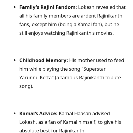
Family's Rajini Fandom:
Lokesh revealed that
all his family members are ardent Rajinikanth
fans, except him (being a Kamal fan), but he
still enjoys watching Rajinikanth's movies.
Childhood Memory:
His mother used to feed
him while playing the song "Superstar
Yarunnu Ketta" (a famous Rajinikanth tribute
song).
Kamal's Advice:
Kamal Haasan advised
Lokesh, as a fan of Kamal himself, to give his
absolute best for Rajinikanth.