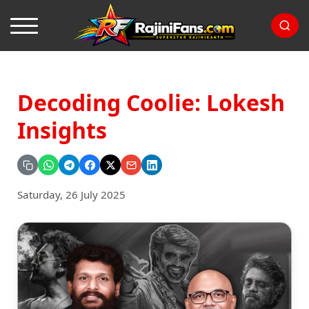
Decoding Coolie: Lokesh
Insights
Saturday, 26 July 2025