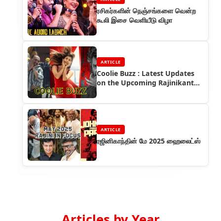
ரசிகர்களின் நெஞ்சங்களை வென்ற
கூலி இசை வெளியீடு விழா
ARTICLE
Coolie Buzz : Latest Updates
on the Upcoming Rajinikanth
Pan India Release
ARTICLE
ரஜினிகாந்தின் மே 2025 ஹைலைட்ஸ்
Articles by Year