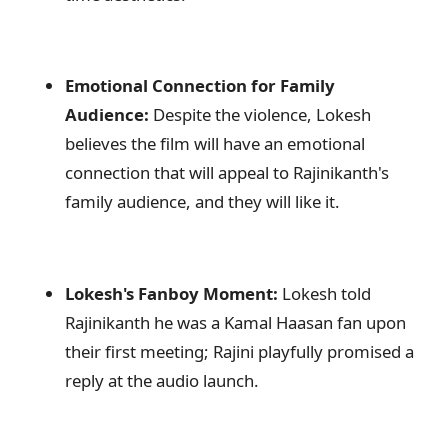
Emotional Connection for Family
Audience:
Despite the violence, Lokesh
believes the film will have an emotional
connection that will appeal to Rajinikanth's
family audience, and they will like it.
Lokesh's Fanboy Moment:
Lokesh told
Rajinikanth he was a Kamal Haasan fan upon
their first meeting; Rajini playfully promised a
reply at the audio launch.