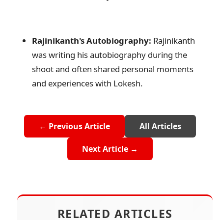
Rajinikanth's Autobiography:
Rajinikanth
was writing his autobiography during the
shoot and often shared personal moments
and experiences with Lokesh.
← Previous Article
All Articles
Next Article →
RELATED ARTICLES