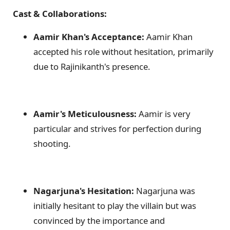
Cast & Collaborations:
Aamir Khan's Acceptance:
Aamir Khan
accepted his role without hesitation, primarily
due to Rajinikanth's presence.
Aamir's Meticulousness:
Aamir is very
particular and strives for perfection during
shooting.
Nagarjuna's Hesitation:
Nagarjuna was
initially hesitant to play the villain but was
convinced by the importance and