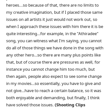
heroes...so because of that, there are no limits to
my creative imagination, but if I placed those same
issues on all artists it just would not work out, so
when I approach these issues with him there it is be
quite interesting…for example, in the "Athiradee"
song, you can witness what I'm saying, you cannot
do all of those things we have done in the song with
any other hero…so there are many plus points like
that, but of course there are pressures as well, for
instance you cannot change him too much, but
then again, people also expect to see some change
in my movies…so essentially, you have to give and
not give…have to reach a certain balance, so it was
both enjoyable and demanding, but finally, I think
have solved those issues.
(Shooting Clips