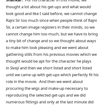
thought a lot about his get-ups and what would
look good and like I said before, we cannot change
Rajni Sir too much since when people think of Rajni
Sir, a certain image registers in their minds, so we
cannot change him too much, but we have to bring
a tiny bit of change and so we thought about ways
to make him look pleasing and we went about
gathering stills from his previous movies which we
thought would be apt for the character he plays
in
Sivaji
and then we short listed and short listed
until we came up with get-ups which perfectly fit his
role in the movie. And then we went about
procuring the wigs and make-up necessary to
reproducing the selected get-ups and we did
numerous fittings and only at the last minute did