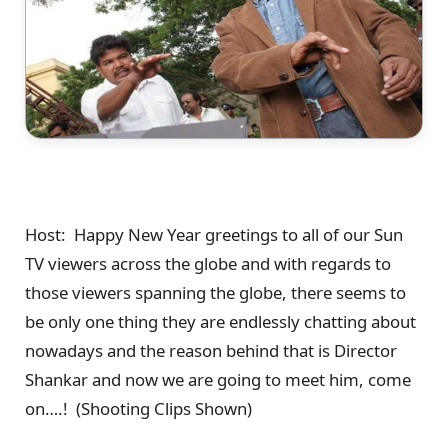
Host: Happy New Year greetings to all of our Sun
TV viewers across the globe and with regards to
those viewers spanning the globe, there seems to
be only one thing they are endlessly chatting about
nowadays and the reason behind that is Director
Shankar and now we are going to meet him, come
on….! (Shooting Clips Shown)