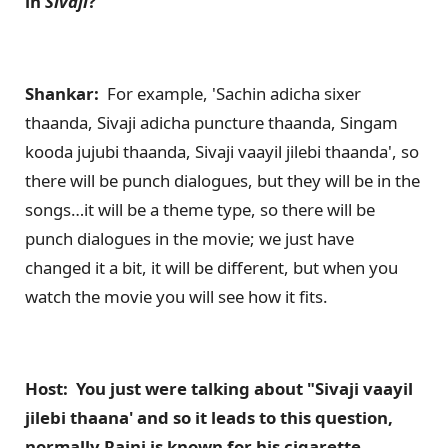
in
Sivaji
?
Shankar:
For example, 'Sachin adicha sixer
thaanda, Sivaji adicha puncture thaanda, Singam
kooda jujubi thaanda, Sivaji vaayil jilebi thaanda', so
there will be punch dialogues, but they will be in the
songs…it will be a theme type, so there will be
punch dialogues in the movie; we just have
changed it a bit, it will be different, but when you
watch the movie you will see how it fits.
Host: You just were talking about "Sivaji vaayil
jilebi thaana' and so it leads to this question,
normally Rajni is known for his cigarette