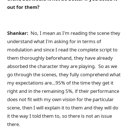
out for them?
Shankar:
No, I mean as I'm reading the scene they
understand what I'm asking for in terms of
modulation and since I read the complete script to
them thoroughly beforehand, they have already
absorbed the character they are playing. So as we
go through the scenes, they fully comprehend what
my expectations are…95% of the time they get it
right and in the remaining 5%, if their performance
does not fit with my own vision for the particular
scene, then I will explain it to them and they will do
it the way I told them to, so there is not an issue
there.