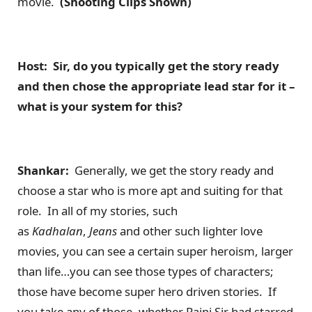
movie.
(Shooting Clips Shown)
Host: Sir, do you typically get the story ready
and then chose the appropriate lead star for it –
what is your system for this?
Shankar:
Generally, we get the story ready and
choose a star who is more apt and suiting for that
role. In all of my stories, such
as
Kadhalan
,
Jeans
and other such lighter love
movies, you can see a certain super heroism, larger
than life…you can see those types of characters;
those have become super hero driven stories. If
you take any of those, whether Rajni Sir had starred