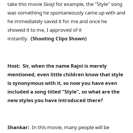
take this movie
Sivaji
for example, the "Style" song
was something he spontaneously came up with and
he immediately saved it for me and once he
showed it to me, I approved of it
instantly.
(Shooting Clips Shown)
Host: Sir, when the name Rajni is merely
mentioned, even little children know that style
is synonymous with it, so now you have even
included a song titled "Style", so what are the
new styles you have introduced there?
Shankar:
In this movie, many people will be