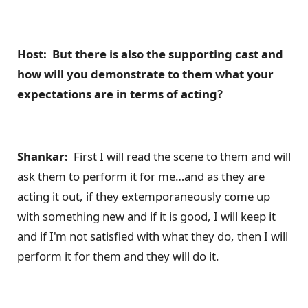
Host: But there is also the supporting cast and
how will you demonstrate to them what your
expectations are in terms of acting?
Shankar:
First I will read the scene to them and will
ask them to perform it for me…and as they are
acting it out, if they extemporaneously come up
with something new and if it is good, I will keep it
and if I'm not satisfied with what they do, then I will
perform it for them and they will do it.