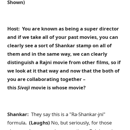
Shown)
Host: You are known as being a super director
and if we take all of your past movies, you can
clearly see a sort of Shankar stamp on all of
them and in the same way, we can clearly
distinguish a Rajni movie from other films, so if
we look at it that way and now that the both of
you are collaborating together –
this
Sivaji
movie is whose movie?
Shankar:
They say this is a "Ra-Shankar-jni"
formula
. (Laughs)
No, but seriously, for those