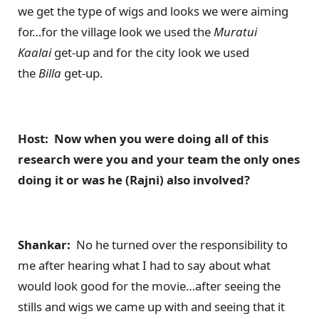
we get the type of wigs and looks we were aiming
for…for the village look we used the
Muratui
Kaalai
get-up and for the city look we used
the
Billa
get-up.
Host: Now when you were doing all of this
research were you and your team the only ones
doing it or was he (Rajni) also involved?
Shankar:
No he turned over the responsibility to
me after hearing what I had to say about what
would look good for the movie…after seeing the
stills and wigs we came up with and seeing that it