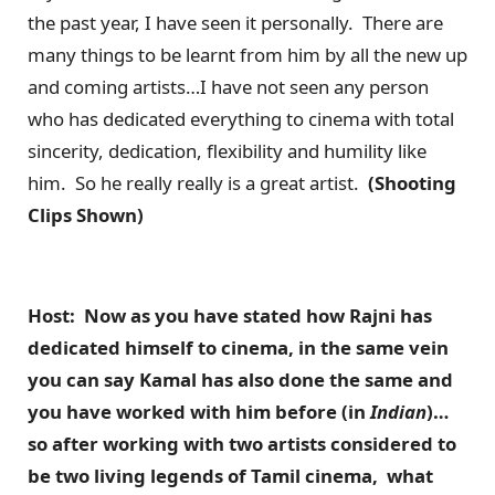
the past year, I have seen it personally. There are
many things to be learnt from him by all the new up
and coming artists…I have not seen any person
who has dedicated everything to cinema with total
sincerity, dedication, flexibility and humility like
him. So he really really is a great artist.
(Shooting
Clips Shown)
Host: Now as you have stated how Rajni has
dedicated himself to cinema, in the same vein
you can say Kamal has also done the same and
you have worked with him before (in
Indian
)…
so after working with two artists considered to
be two living legends of Tamil cinema, what