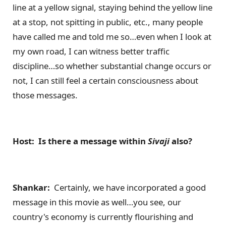
line at a yellow signal, staying behind the yellow line
at a stop, not spitting in public, etc., many people
have called me and told me so…even when I look at
my own road, I can witness better traffic
discipline…so whether substantial change occurs or
not, I can still feel a certain consciousness about
those messages.
Host: Is there a message within
Sivaji
also?
Shankar:
Certainly, we have incorporated a good
message in this movie as well…you see, our
country's economy is currently flourishing and