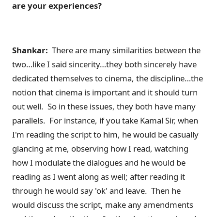
are your experiences?
Shankar:
There are many similarities between the
two…like I said sincerity…they both sincerely have
dedicated themselves to cinema, the discipline…the
notion that cinema is important and it should turn
out well. So in these issues, they both have many
parallels. For instance, if you take Kamal Sir, when
I'm reading the script to him, he would be casually
glancing at me, observing how I read, watching
how I modulate the dialogues and he would be
reading as I went along as well; after reading it
through he would say 'ok' and leave. Then he
would discuss the script, make any amendments