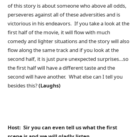
of this story is about someone who above all odds,
perseveres against all of these adversities and is
victorious in his endeavors. If you take a look at the
first half of the movie, it will flow with much
comedy and lighter situations and the story will also
flow along the same track and if you look at the
second half, it is just pure unexpected surprises…so
the first half will have a different taste and the
second will have another. What else can I tell you
besides this?
(Laughs)
Host: Sir you can even tell us what the first
scene is and we will gladly listen.