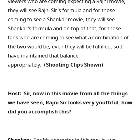
viewers who are coming expecting a Rajni movie,
they will see Rajni Sir's formula and for those
coming to see a Shankar movie, they will see
Shankar's formula and on top of that, for those
fans who are coming to see what a combination of
the two would be, even they will be fulfilled, so I
have maintained that balance
appropriately.
(Shooting Clips Shown)
Host: Sir, now in this movie from all the things
we have seen, Rajni Sir looks very youthful, how
did you accomplish this?
Shankar:
For his character in this movie, we