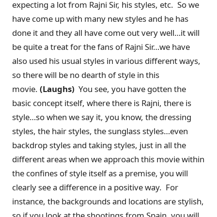
expecting a lot from Rajni Sir, his styles, etc. So we
have come up with many new styles and he has
done it and they all have come out very well…it will
be quite a treat for the fans of Rajni Sir…we have
also used his usual styles in various different ways,
so there will be no dearth of style in this
movie.
(Laughs)
You see, you have gotten the
basic concept itself, where there is Rajni, there is
style…so when we say it, you know, the dressing
styles, the hair styles, the sunglass styles…even
backdrop styles and taking styles, just in all the
different areas when we approach this movie within
the confines of style itself as a premise, you will
clearly see a difference in a positive way. For
instance, the backgrounds and locations are stylish,
so if you look at the shootings from Spain, you will