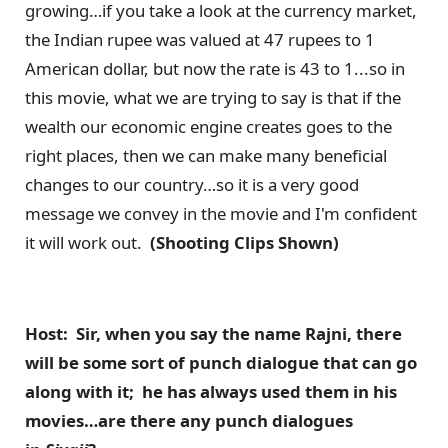
growing…if you take a look at the currency market,
the Indian rupee was valued at 47 rupees to 1
American dollar, but now the rate is 43 to 1...so in
this movie, what we are trying to say is that if the
wealth our economic engine creates goes to the
right places, then we can make many beneficial
changes to our country…so it is a very good
message we convey in the movie and I'm confident
it will work out.
(Shooting Clips Shown)
Host: Sir, when you say the name Rajni, there
will be some sort of punch dialogue that can go
along with it; he has always used them in his
movies…are there any punch dialogues