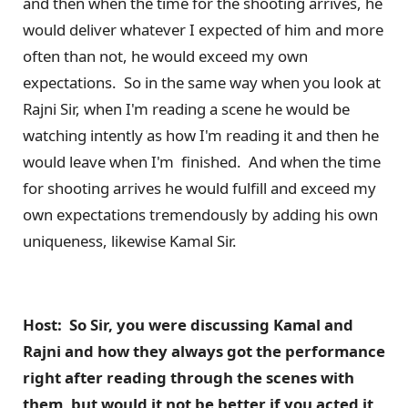
and then when the time for the shooting arrives, he
would deliver whatever I expected of him and more
often than not, he would exceed my own
expectations. So in the same way when you look at
Rajni Sir, when I'm reading a scene he would be
watching intently as how I'm reading it and then he
would leave when I'm finished. And when the time
for shooting arrives he would fulfill and exceed my
own expectations tremendously by adding his own
uniqueness, likewise Kamal Sir.
Host: So Sir, you were discussing Kamal and
Rajni and how they always got the performance
right after reading through the scenes with
them, but would it not be better if you acted it