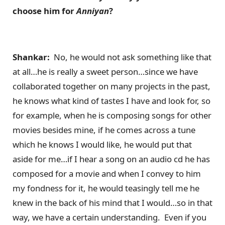
choose him for
Anniyan
?
Shankar:
No, he would not ask something like that
at all…he is really a sweet person…since we have
collaborated together on many projects in the past,
he knows what kind of tastes I have and look for, so
for example, when he is composing songs for other
movies besides mine, if he comes across a tune
which he knows I would like, he would put that
aside for me…if I hear a song on an audio cd he has
composed for a movie and when I convey to him
my fondness for it, he would teasingly tell me he
knew in the back of his mind that I would…so in that
way, we have a certain understanding. Even if you