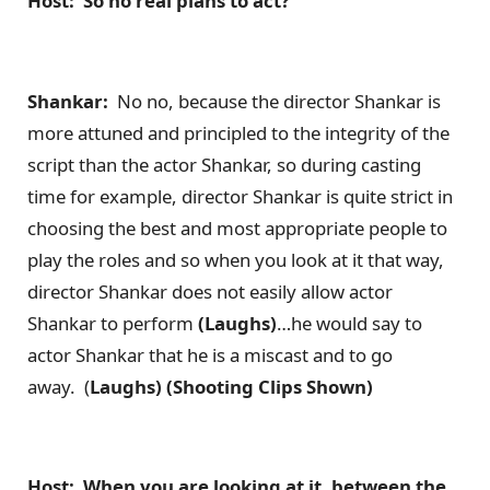
Host: So no real plans to act?
Shankar:
No no, because the director Shankar is
more attuned and principled to the integrity of the
script than the actor Shankar, so during casting
time for example, director Shankar is quite strict in
choosing the best and most appropriate people to
play the roles and so when you look at it that way,
director Shankar does not easily allow actor
Shankar to perform
(Laughs)
…he would say to
actor Shankar that he is a miscast and to go
away. (
Laughs) (Shooting Clips Shown)
Host: When you are looking at it, between the