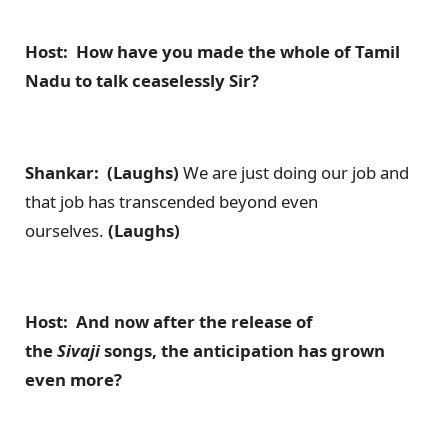
Host: How have you made the whole of Tamil
Nadu to talk ceaselessly Sir?
Shankar: (Laughs)
We are just doing our job and
that job has transcended beyond even
ourselves.
(Laughs)
Host: And now after the release of
the
Sivaji
songs, the anticipation has grown
even more?