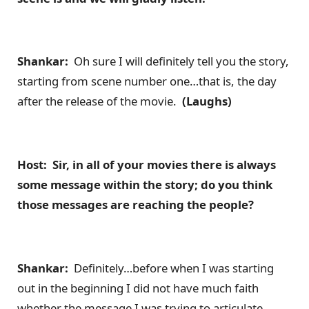
Shankar:
Oh sure I will definitely tell you the story,
starting from scene number one…that is, the day
after the release of the movie.
(Laughs)
Host: Sir, in all of your movies there is always
some message within the story; do you think
those messages are reaching the people?
Shankar:
Definitely…before when I was starting
out in the beginning I did not have much faith
whether the message I was trying to articulate