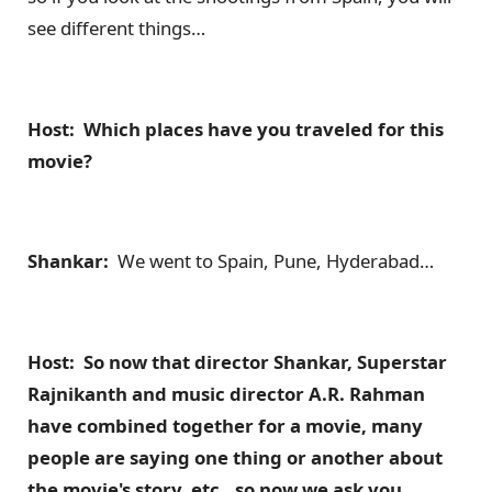
see different things…
Host: Which places have you traveled for this
movie?
Shankar:
We went to Spain, Pune, Hyderabad…
Host: So now that director Shankar, Superstar
Rajnikanth and music director A.R. Rahman
have combined together for a movie, many
people are saying one thing or another about
the movie's story, etc., so now we ask you