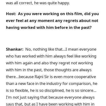
was all correct, he was quite happy.
Host: As you were working on this film, did you
ever feel at any momen
t any regrets about not
having worked with him before in the past?
Shankar:
No, nothing like that…I mean everyone
who has worked with him always feel like working
with him again and also they regret not working
with him in the past, those thoughts are always
there…because Rajni Sir is even more cooperative
than a new face in the industry for comparison, he
is so flexible, he is so disciplined, he is so sincere…
I'm not just saying that because everyone always
says that, but as I have been working with him in