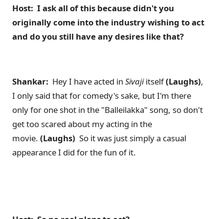
Host: I ask all of this because didn't you
originally come into the industry wishing to act
and do you still have any desires like that?
Shankar:
Hey I have acted in
Sivaji
itself
(Laughs)
,
I only said that for comedy's sake, but I'm there
only for one shot in the "Balleilakka" song, so don't
get too scared about my acting in the
movie.
(Laughs)
So it was just simply a casual
appearance I did for the fun of it.