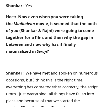
Shankar:
Yes.
Host: Now even when you were taking
the
Mudhalvan
movie, it seemed that the both
of you (Shankar & Rajni) were going to come
together for a film, and then why the gap in
between and now why has it finally
materialized in
Sivaji
?
Shankar:
We have met and spoken on numerous
occasions, but I think this is the right time;
everything has come together correctly, the script…
umm…just everything, all things have fallen into
place and because of that we started the