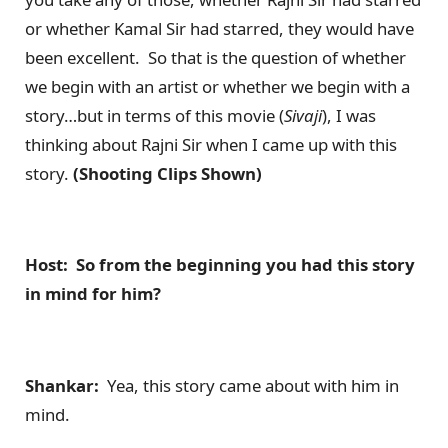
or whether Kamal Sir had starred, they would have
been excellent. So that is the question of whether
we begin with an artist or whether we begin with a
story…but in terms of this movie (
Sivaji
), I was
thinking about Rajni Sir when I came up with this
story.
(Shooting Clips Shown)
Host: So from the beginning you had this story
in mind for him?
Shankar:
Yea, this story came about with him in
mind.