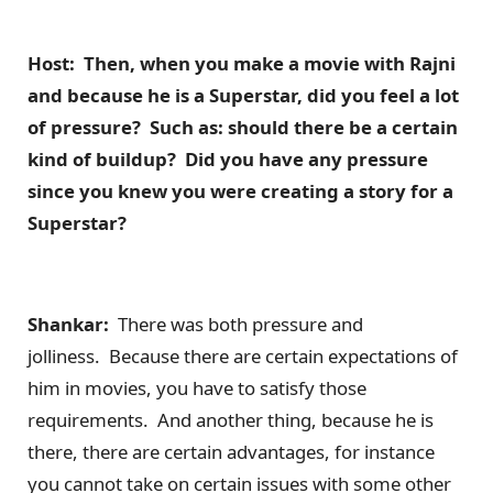
Host: Then, when you make a movie with Rajni
and because he is a Superstar, did you feel a lot
of pressure? Such as: should there be a certain
kind of buildup? Did you have any pressure
since you knew you were creating a story for a
Superstar?
Shankar:
There was both pressure and
jolliness. Because there are certain expectations of
him in movies, you have to satisfy those
requirements. And another thing, because he is
there, there are certain advantages, for instance
you cannot take on certain issues with some other