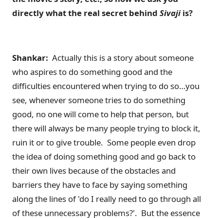
directly what the real secret behind
Sivaji
is?
Shankar:
Actually this is a story about someone
who aspires to do something good and the
difficulties encountered when trying to do so…you
see, whenever someone tries to do something
good, no one will come to help that person, but
there will always be many people trying to block it,
ruin it or to give trouble. Some people even drop
the idea of doing something good and go back to
their own lives because of the obstacles and
barriers they have to face by saying something
along the lines of 'do I really need to go through all
of these unnecessary problems?'. But the essence