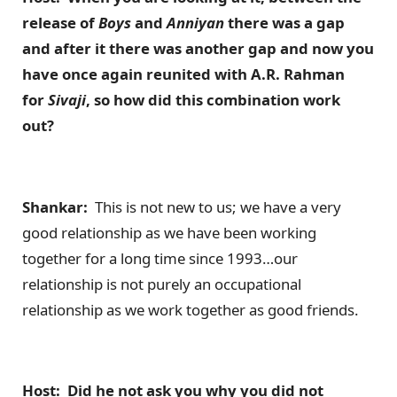
release of
Boys
and
Anniyan
there was a gap
and after it there was another gap and now you
have once again reunited with A.R. Rahman
for
Sivaji
, so how did this combination work
out?
Shankar:
This is not new to us; we have a very
good relationship as we have been working
together for a long time since 1993…our
relationship is not purely an occupational
relationship as we work together as good friends.
Host: Did he not ask you why you did not