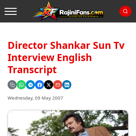
Director Shankar Sun Tv
Interview English
Transcript
Wednesday, 09 May 2007