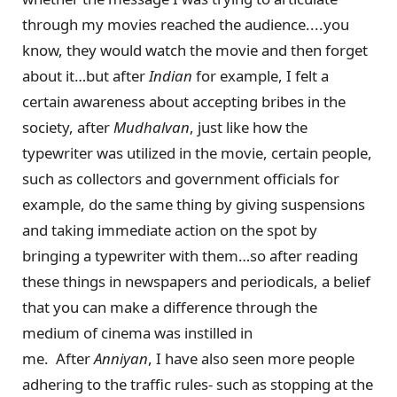
through my movies reached the audience....you
know, they would watch the movie and then forget
about it…but after
Indian
for example, I felt a
certain awareness about accepting bribes in the
society, after
Mudhalvan
, just like how the
typewriter was utilized in the movie, certain people,
such as collectors and government officials for
example, do the same thing by giving suspensions
and taking immediate action on the spot by
bringing a typewriter with them…so after reading
these things in newspapers and periodicals, a belief
that you can make a difference through the
medium of cinema was instilled in
me. After
Anniyan
, I have also seen more people
adhering to the traffic rules- such as stopping at the