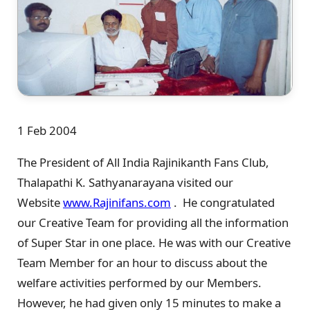
1 Feb 2004
The President of All India Rajinikanth Fans Club,
Thalapathi K. Sathyanarayana visited our
Website
www.Rajinifans.com
. He congratulated
our Creative Team for providing all the information
of Super Star in one place. He was with our Creative
Team Member for an hour to discuss about the
welfare activities performed by our Members.
However, he had given only 15 minutes to make a