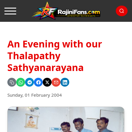
An Evening with our
Thalapathy
Sathyanarayana
Sunday, 01 February 2004