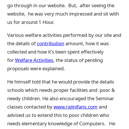
go through in our website. But, after seeing the
website, he was very much impressed and sit with
us for around 1 Hour.
Various welfare activities performed by our site and
the details of
contribution
amount, how it was
collected and how it's been spent effectively
for
Welfare Activities
, the status of pending
proposals were explained.
He himself told that he would provide the details
schools which needs proper facilities and poor &
needy children. He also encouraged the Seminar
classes contacted by
www.rajinifans.com
and
advised us to extend this to poor children who
needs elementary knowledge of Computers. He