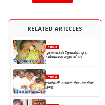
RELATED ARTICLES
ARTICLE
முதலமைச்சர் ஜெயலலிதா ஒரு
உண்மையான தைரியலட்சுமி -
ரஜினிகாந்த
ARTICLE
சந்திரமுகி படத்தின் தொடக்க விழா
பூஜை