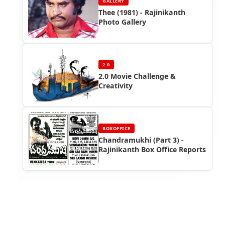
GALLERY
Thee (1981) - Rajinikanth
Photo Gallery
2.0
2.0 Movie Challenge &
Creativity
BOXOFFICE
Chandramukhi (Part 3) -
Rajinikanth Box Office Reports