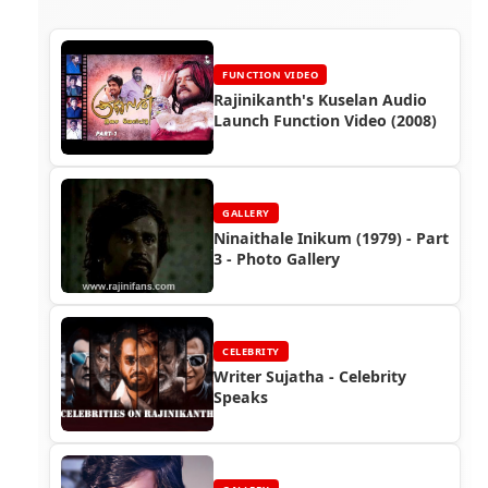
FUNCTION VIDEO
Rajinikanth's Kuselan Audio
Launch Function Video (2008)
GALLERY
Ninaithale Inikum (1979) - Part
3 - Photo Gallery
CELEBRITY
Writer Sujatha - Celebrity
Speaks