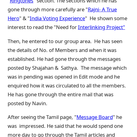
"
Ringtones
" section. The sections which he has
gone through more carefully are "
Rajni- A True
Hero
" & "
India Voting Experience
" He shown some
interest to read the "Need for
Interlinking Project"
Then, he entered to our group area. He has seen
the details of No. of Members and when it was
established. He had gone through the messages
posted by Shajahan & Sathya. The message which
was in pending was opened in Edit mode and he
enquired how it was circulated to all the members.
He has gone through the entire mail that was
posted by Navin.
After seeing the Tamil page, "
Message Board
" he
was impressed. He said that he would spend one
more day to go through the Tamil articles and