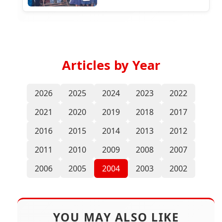
Articles by Year
2026
2025
2024
2023
2022
2021
2020
2019
2018
2017
2016
2015
2014
2013
2012
2011
2010
2009
2008
2007
2006
2005
2004
2003
2002
YOU MAY ALSO LIKE