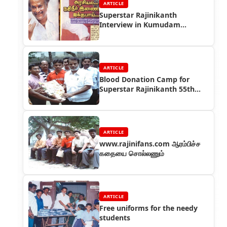
ARTICLE
Superstar Rajinikanth
Interview in Kumudam
Magazine in 2004
ARTICLE
Blood Donation Camp for
Superstar Rajinikanth 55th
Birthday
ARTICLE
www.rajinifans.com ஆரம்பிச்ச
கதையை சொல்லணும்
ARTICLE
Free uniforms for the needy
students