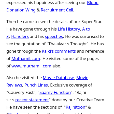
expressed his happiness after seeing our
Blood
Donation Wing
&
Recruitment Cell
.
Then he came to see the details of our Super Star.
He have gone through his
Life History
,
A to
Z
,
Handlers
and his
speeches
. He was surprised to
see the quotation of "Thalaivar's Thought" He has
gone through the
Kalki's comments
and reference
of
Muthamil.com
. He visited some of the pages
of
www.muthamil.com
also.
Also he visited the
Movie Database
,
Movie
Reviews
,
Punch Lines
, Exclusive coverage of
"Cauvery Fast", "
Saamy Function
", "Rajni
sir's
recent statement
" done by our Creative Team.
He have seen the sections of "
Rajinitoon
" &