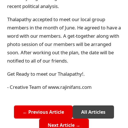
recent political analysis.
Thalapathy accepted to meet our local group
members in the month of June. He agreed to have a
word with our members. A get-together along with
photo session of our members will be arranged
soon. After working out the plan, the date will be
notified to all of our friends.
Get Ready to meet our Thalapathy!.
- Creative Team of www.rajinifans.com
← Previous Article
All Articles
Next Article →