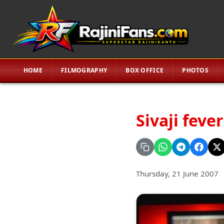
HOME
FILMOGRAPHY
BOX OFFICE
PHOTOS
Sivaji feve
Thursday, 21 June 2007