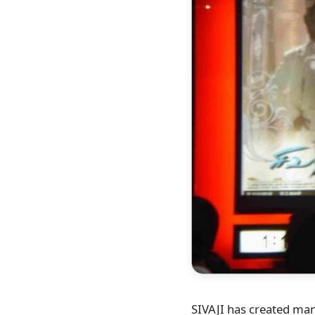
SIVAJI has created many