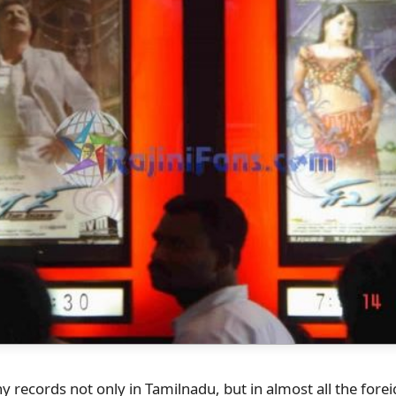
 records not only in Tamilnadu, but in almost all the fore