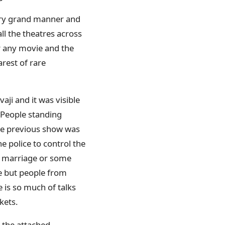
very grand manner and
ll the theatres across
r any movie and the
arest of rare
ji and it was visible
. People standing
the previous show was
he police to control the
ly marriage or some
ie but people from
 is so much of talks
ckets.
m the attached