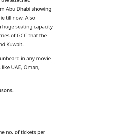
rom Abu Dhabi showing
 till now. Also
a huge seating capacity
ries of GCC that the
and Kuwait.
 unheard in any movie
es like UAE, Oman,
easons.
e no. of tickets per