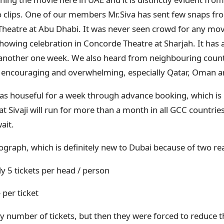
 clips. One of our members Mr.Siva has sent few snaps f
Theatre at Abu Dhabi. It was never seen crowd for any movie
showing celebration in Concorde Theatre at Sharjah. It has 
for another one week. We also heard from neighbouring count
, encouraging and overwhelming, especially Qatar, Oman 
as houseful for a week through advance booking, which is
at Sivaji will run for more than a month in all GCC countri
wait.
tograph, which is definitely new to Dubai because of two r
y 5 tickets per head / person
- per ticket
 number of tickets, but then they were forced to reduce th