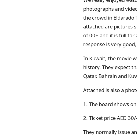
photographs and video
the crowd in Eldarado 
attached are pictures 
of 00+ and it is full 
response is very good
In Kuwait, the movie w
history. They expect th
Qatar, Bahrain and Ku
Attached is also a pho
1. The board shows onl
2. Ticket price AED 30/
They normally issue any