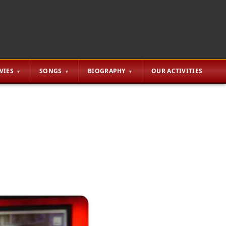
VIES
SONGS
BIOGRAPHY
OUR ACTIVITIES