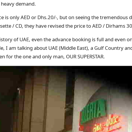
he heavy demand.
ice is only AED or Dhs.20/-, but on seeing the tremendou
sette / CD, they have revised the price to AED / Dirhams 30/
e history of UAE, even the advance booking is full and even 
ople, I am talking about UAE (Middle East), a Gulf Country a
ppen for the one and only man, OUR SUPERSTAR.