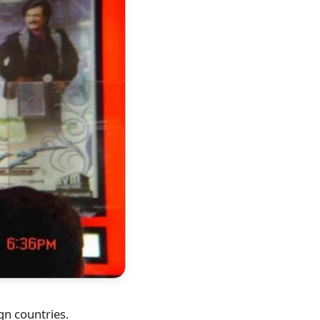
ign countries.