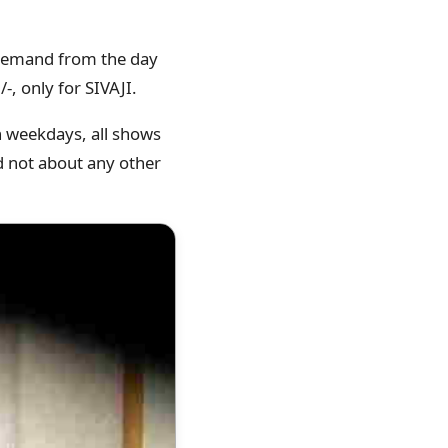
s demand from the day
-, only for SIVAJI.
on weekdays, all shows
nd not about any other