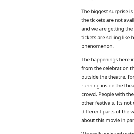
The biggest surprise i
the tickets are not ava
and we are getting the
tickets are selling like
phenomenon.
The happenings here in
from the celebration th
outside the theatre, f
running inside the thea
crowd. People with the
other festivals. Its no
different parts of the
about this movie in par
We really enjoyed watch