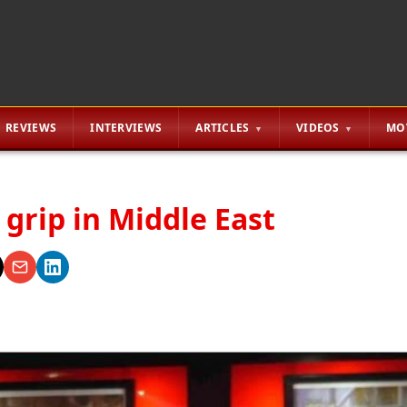
REVIEWS
INTERVIEWS
ARTICLES
VIDEOS
MO
r grip in Middle East