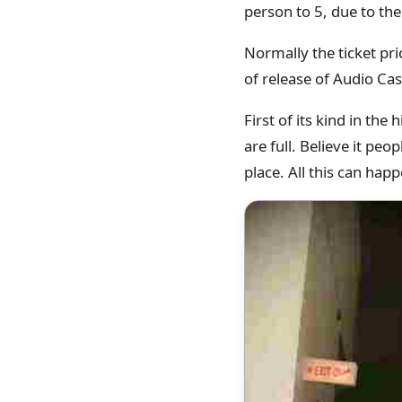
person to 5, due to t
Normally the ticket pr
of release of Audio Cas
First of its kind in th
are full. Believe it pe
place. All this can ha