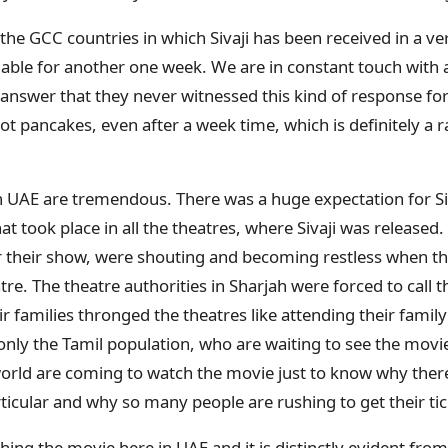
s the GCC countries in which Sivaji has been received in a 
ilable for another one week. We are in constant touch with a
 answer that they never witnessed this kind of response fo
 hot pancakes, even after a week time, which is definitely a r
 UAE are tremendous. There was a huge expectation for Siva
at took place in all the theatres, where Sivaji was released
or their show, were shouting and becoming restless when 
tre. The theatre authorities in Sharjah were forced to call t
ir families thronged the theatres like attending their fami
t only the Tamil population, who are waiting to see the mov
 world are coming to watch the movie just to know why there
ticular and why so many people are rushing to get their ti
ing the movie here in UAE and it is distinctly evident fro