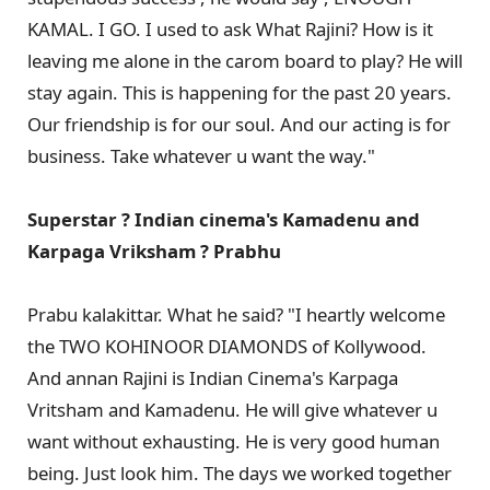
KAMAL. I GO. I used to ask What Rajini? How is it
leaving me alone in the carom board to play? He will
stay again. This is happening for the past 20 years.
Our friendship is for our soul. And our acting is for
business. Take whatever u want the way."
Superstar ? Indian cinema's Kamadenu and
Karpaga Vriksham ? Prabhu
Prabu kalakittar. What he said? "I heartly welcome
the TWO KOHINOOR DIAMONDS of Kollywood.
And annan Rajini is Indian Cinema's Karpaga
Vritsham and Kamadenu. He will give whatever u
want without exhausting. He is very good human
being. Just look him. The days we worked together