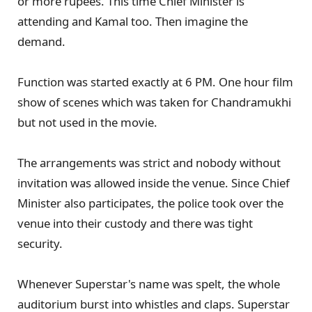
or more rupees. This time Chief Minister is
attending and Kamal too. Then imagine the
demand.
Function was started exactly at 6 PM. One hour film
show of scenes which was taken for Chandramukhi
but not used in the movie.
The arrangements was strict and nobody without
invitation was allowed inside the venue. Since Chief
Minister also participates, the police took over the
venue into their custody and there was tight
security.
Whenever Superstar's name was spelt, the whole
auditorium burst into whistles and claps. Superstar