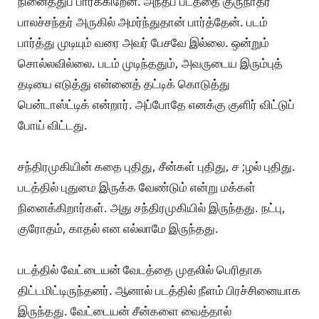
நினைத்துப் பார்க்கிறேன். அந்தப் படத்தை குருநாதர்
பாலச்சந்தர் அருகில் அமர்ந்துதான் பார்த்தேன். படம்
பார்த்து முடியும் வரை அவர் பேசவே இல்லை. ஒன்றும்
சொல்லவில்லை. படம் முடிந்ததும், அவருடைய இரும்புத்
தடியை எடுத்து என்னைத் தட்டிக் கொடுத்து
பென்டாஸ்ட்டிக் என்றார். அப்போதே எனக்கு குளிர் விட்டுப்
போய் விட்டது.
சந்திரமுகியின் கதை புதிது, சீன்கள் புதிது, ச ;ழல் புதிது.
படத்தில் புதுமை இருக்க வேண்டும் என்று மக்கள்
நினைக்கிறார்கள். அது சந்திரமுகியில் இருந்தது. நட்பு,
குரோதம், காதல் என எல்லாமே இருந்தது.
படத்தில் வேட்டையன் வேடத்தை முதலில் பெரிதாக
திட்டமிட்டிருந்தனர். ஆனால் படத்தில் நீளம் பிரச்சினையாக
இருந்தது. வேட்டையன் சீன்களை வைத்தால்