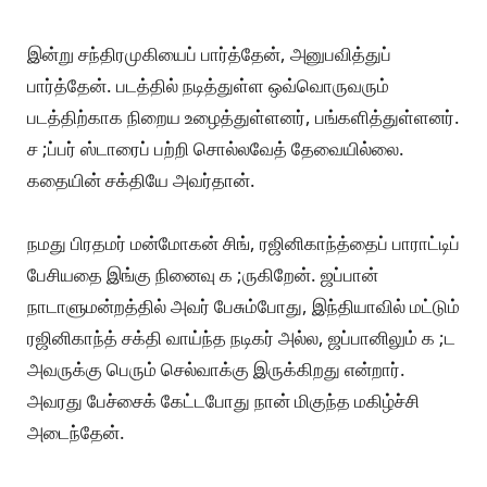
இன்று சந்திரமுகியைப் பார்த்தேன், அனுபவித்துப்
பார்த்தேன். படத்தில் நடித்துள்ள ஒவ்வொருவரும்
படத்திற்காக நிறைய உழைத்துள்ளனர், பங்களித்துள்ளனர்.
ச ;ப்பர் ஸ்டாரைப் பற்றி சொல்லவேத் தேவையில்லை.
கதையின் சக்தியே அவர்தான்.
நமது பிரதமர் மன்மோகன் சிங், ரஜினிகாந்த்தைப் பாராட்டிப்
பேசியதை இங்கு நினைவு க ;ருகிறேன். ஜப்பான்
நாடாளுமன்றத்தில் அவர் பேசும்போது, இந்தியாவில் மட்டும்
ரஜினிகாந்த் சக்தி வாய்ந்த நடிகர் அல்ல, ஜப்பானிலும் க ;ட
அவருக்கு பெரும் செல்வாக்கு இருக்கிறது என்றார்.
அவரது பேச்சைக் கேட்டபோது நான் மிகுந்த மகிழ்ச்சி
அடைந்தேன்.