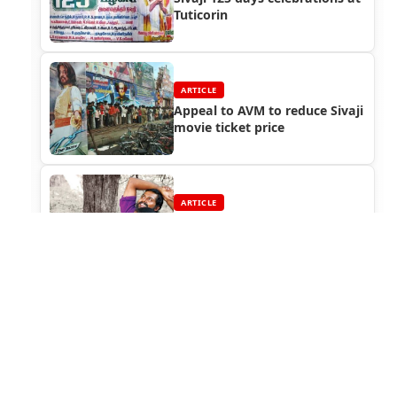
Tuticorin
ARTICLE
Appeal to AVM to reduce Sivaji
movie ticket price
ARTICLE
Rajinikanth watched
Paruthiveeran
ARTICLE
Sivaji The Boss : Special
Screening for VIPs