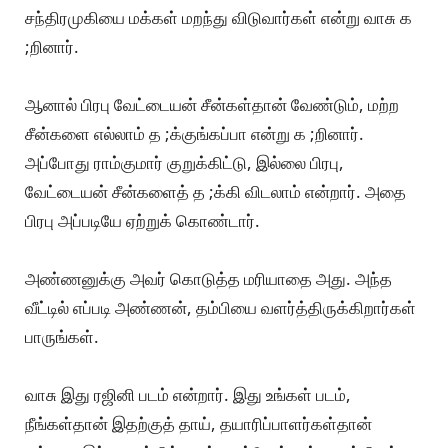
சந்திரமுகியை மக்கள் மறந்து விடுவார்கள் என்று வாசு க
;றினார்.
ஆனால் பிரபு வேட்டையன் சீன்கள்தான் வேண்டும், மற்ற
சீன்களை எல்லாம் த ;க்குங்கப்பா என்று க ;றினார்.
அப்போது ராம்குமார் குறுக்கிட்டு, இல்லை பிரபு,
வேட்டையன் சீன்களைத் த ;க்கி விடலாம் என்றார். அதை
பிரபு அப்படியே ஏற்றுக் கொண்டார்.
அண்ணனுக்கு அவர் கொடுத்த மரியாதை அது. அந்த
வீட்டில் எப்படி அண்ணன், தம்பியை வளர்த்திருக்கிறார்கள்
பாருங்கள்.
வாசு இது ரஜினி படம் என்றார். இது உங்கள் படம்,
நீங்கள்தான் இதற்குத் தாய், தயாரிப்பாளர்கள்தான்