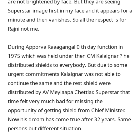
are not brightened by face. But they are seeing
Superstar image first in my face and it appears for a
minute and then vanishes. So all the respect is for
Rajni not me.
During Apporva Raaagangal 0 th day function in
1975 which was held under then CM Kalaignar ? he
distributed shields to everybody. But due to some
urgent commitments Kalaignar was not able to
continue the same and the rest shield were
distributed by AV Meyiaapa Chettiar. Superstar that
time felt very much bad for missing the
opportunity of getting shield from Chief Minister.
Now his dream has come true after 32 years. Same
persons but different situation.