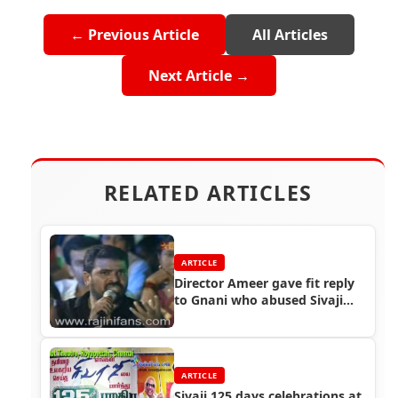
← Previous Article
All Articles
Next Article →
RELATED ARTICLES
ARTICLE
Director Ameer gave fit reply
to Gnani who abused Sivaji
The Boss and Rajinikanth
ARTICLE
Sivaji 125 days celebrations at