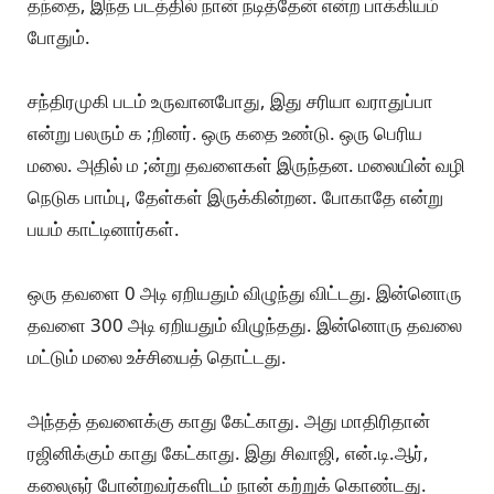
தந்தை, இந்த படத்தில் நான் நடித்தேன் என்ற பாக்கியம்
போதும்.
சந்திரமுகி படம் உருவானபோது, இது சரியா வராதுப்பா
என்று பலரும் க ;றினர். ஒரு கதை உண்டு. ஒரு பெரிய
மலை. அதில் ம ;ன்று தவளைகள் இருந்தன. மலையின் வழி
நெடுக பாம்பு, தேள்கள் இருக்கின்றன. போகாதே என்று
பயம் காட்டினார்கள்.
ஒரு தவளை 0 அடி ஏறியதும் விழுந்து விட்டது. இன்னொரு
தவளை 300 அடி ஏறியதும் விழுந்தது. இன்னொரு தவலை
மட்டும் மலை உச்சியைத் தொட்டது.
அந்தத் தவளைக்கு காது கேட்காது. அது மாதிரிதான்
ரஜினிக்கும் காது கேட்காது. இது சிவாஜி, என்.டி.ஆர்,
கலைஞர் போன்றவர்களிடம் நான் கற்றுக் கொண்டது.