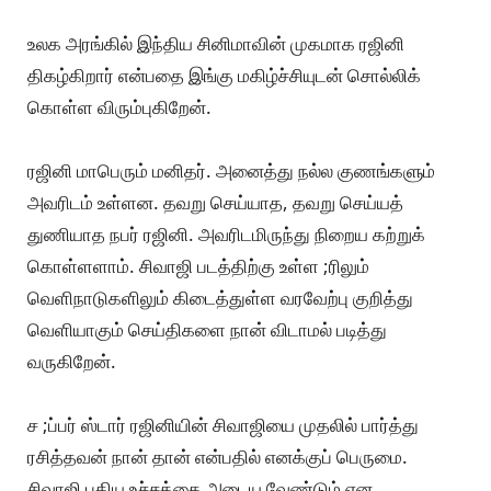
உலக அரங்கில் இந்திய சினிமாவின் முகமாக ரஜினி
திகழ்கிறார் என்பதை இங்கு மகிழ்ச்சியுடன் சொல்லிக்
கொள்ள விரும்புகிறேன்.
ரஜினி மாபெரும் மனிதர். அனைத்து நல்ல குணங்களும்
அவரிடம் உள்ளன. தவறு செய்யாத, தவறு செய்யத்
துணியாத நபர் ரஜினி. அவரிடமிருந்து நிறைய கற்றுக்
கொள்ளளாம். சிவாஜி படத்திற்கு உள்ள ;ரிலும்
வெளிநாடுகளிலும் கிடைத்துள்ள வரவேற்பு குறித்து
வெளியாகும் செய்திகளை நான் விடாமல் படித்து
வருகிறேன்.
ச ;ப்பர் ஸ்டார் ரஜினியின் சிவாஜியை முதலில் பார்த்து
ரசித்தவன் நான் தான் என்பதில் எனக்குப் பெருமை.
சிவாஜி புதிய உச்சத்தை அடைய வேண்டும் என