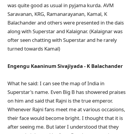
was quite good as usual in pyjama kurda. AVM
Saravanan, KRG, Ramanarayanan, Kamal, K
Balachander and others were presented in the dais
along with Superstar and Kalaignar. (Kalaignar was
ofter seen chatting with Superstar and he rarely
turned towards Kamal)
Engengu Kaaninum Sivajiyada - K Balachander
What he said: I can see the map of India in
Superstar's name. Even Big B has showered praises
on him and said that Rajni is the true emperor.
Whenever Rajni fans meet me at various occasions,
their face would become bright. I thought that it is
after seeing me. But later I understood that they