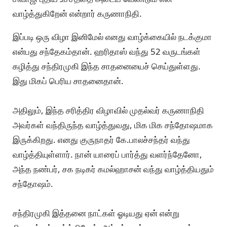
வாழ்த்துகிறேன் என்றார் கருணாநிதி.
இப்படி ஒரு விழா இனிமேல் எனது வாழ்க்கையில் நடக்குமா
என்பது சந்தேகம்தான். ஹரிதாஸ் வந்து 52 வருடங்கள்
கழித்து சந்திரமுகி இந்த சாதனையைச் செய்துள்ளது.
இது மிகப் பெரிய சாதனைதான்.
அதிலும், இந்த சரித்திர விழாவில் முதல்வர் கருணாநிதி
அவர்கள் வந்திருந்த வாழ்த்துவது, மிக மிக சந்தோஷமாக
இருக்கிறது. எனது குருநாதர் கே.பாலச்சந்தர் வந்து
வாழ்த்தியுள்ளார். நான் யாரைப் பார்த்து வளர்ந்தேனோ,
அந்த நண்பர், சக நடிகர் கமல்ஹாசன் வந்து வாழ்த்தியதும்
சந்தோஷம்.
சந்திரமுகி இத்தனை நாட்கள் ஓடியது ஏன் என்று