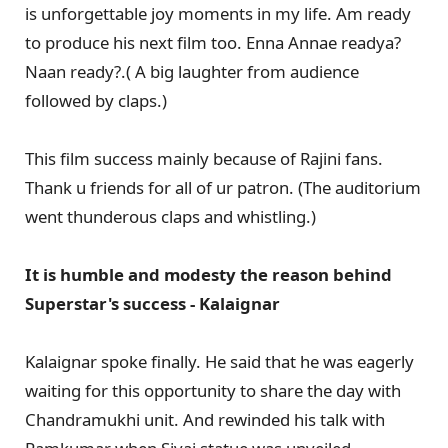
is unforgettable joy moments in my life. Am ready
to produce his next film too. Enna Annae readya?
Naan ready?.( A big laughter from audience
followed by claps.)
This film success mainly because of Rajini fans.
Thank u friends for all of ur patron. (The auditorium
went thunderous claps and whistling.)
It is humble and modesty the reason behind
Superstar's success - Kalaignar
Kalaignar spoke finally. He said that he was eagerly
waiting for this opportunity to share the day with
Chandramukhi unit. And rewinded his talk with