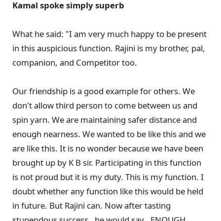
Kamal spoke simply superb
What he said: "I am very much happy to be present
in this auspicious function. Rajini is my brother, pal,
companion, and Competitor too.
Our friendship is a good example for others. We
don't allow third person to come between us and
spin yarn. We are maintaining safer distance and
enough nearness. We wanted to be like this and we
are like this. It is no wonder because we have been
brought up by K B sir. Participating in this function
is not proud but it is my duty. This is my function. I
doubt whether any function like this would be held
in future. But Rajini can. Now after tasting
stupendous success , he would say , ENOUGH