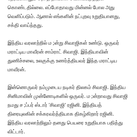
கொண்டதில்லை. எப்போதாவது மின்னல் போல அது
வெளிப்படும். ஆனால் எங்களின் நட்புறவு உறுதியானது,
சக்தி வாய்ந்தது.
இந்திய வரலாற்றில் ம ;ன்று சிவாஜிகள் உண்டு. ஒருவர்
மராட்டிய மாவீரன் சாம்ராட் சிவாஜி. இந்தியாவின்
துணிச்சலை, உலகுக்கு உணர்த்தியவர் இந்த மராட்டிய
மாவீரன்.
இன்னொருவர் நம்முடைய நடிகர் திலகம் சிவாஜி. இந்திய
சினிமாவின் முன்னோடிகளில் ஒருவர். ம ;ன்றாவது சிவாஜி
நமது ச ;ப்பர் ஸ்டார் 'சிவாஜி' ரஜினி. இந்தியத்
திரையுலகின் சக்கரவர்த்தியாக திகழ்கிறார் ரஜினி.
இந்திய வரலாற்றிலும் தனது பெயரை உறுதியாக பதித்து
விட்டார்.