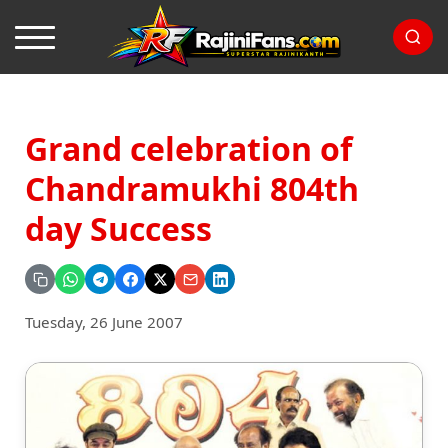
Grand celebration of
Chandramukhi 804th
day Success
Tuesday, 26 June 2007