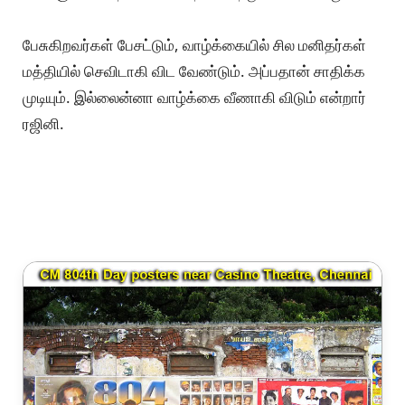
பேசுகிறவர்கள் பேசட்டும், வாழ்க்கையில் சில மனிதர்கள்
மத்தியில் செவிடாகி விட வேண்டும். அப்பதான் சாதிக்க
முடியும். இல்லைன்னா வாழ்க்கை வீணாகி விடும் என்றார்
ரஜினி.