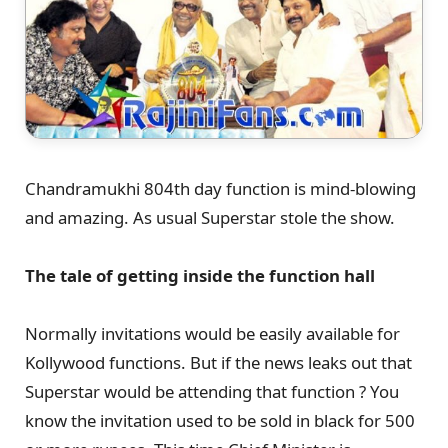
Chandramukhi 804th day function is mind-blowing
and amazing. As usual Superstar stole the show.
The tale of getting inside the function hall
Normally invitations would be easily available for
Kollywood functions. But if the news leaks out that
Superstar would be attending that function ? You
know the invitation used to be sold in black for 500