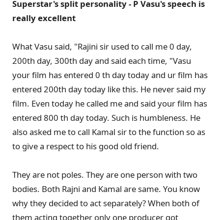
Superstar's split personality - P Vasu's speech is
really excellent
What Vasu said, "Rajini sir used to call me 0 day,
200th day, 300th day and said each time, "Vasu
your film has entered 0 th day today and ur film has
entered 200th day today like this. He never said my
film. Even today he called me and said your film has
entered 800 th day today. Such is humbleness. He
also asked me to call Kamal sir to the function so as
to give a respect to his good old friend.
They are not poles. They are one person with two
bodies. Both Rajni and Kamal are same. You know
why they decided to act separately? When both of
them acting together only one producer got