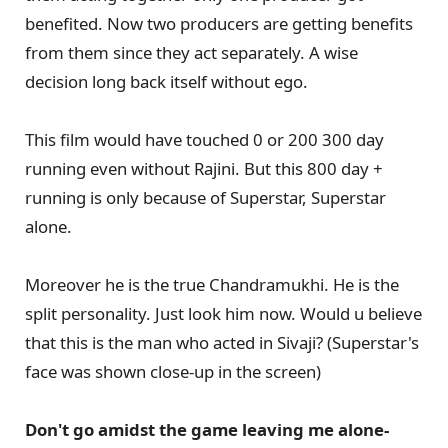
benefited. Now two producers are getting benefits
from them since they act separately. A wise
decision long back itself without ego.
This film would have touched 0 or 200 300 day
running even without Rajini. But this 800 day +
running is only because of Superstar, Superstar
alone.
Moreover he is the true Chandramukhi. He is the
split personality. Just look him now. Would u believe
that this is the man who acted in Sivaji? (Superstar's
face was shown close-up in the screen)
Don't go amidst the game leaving me alone-