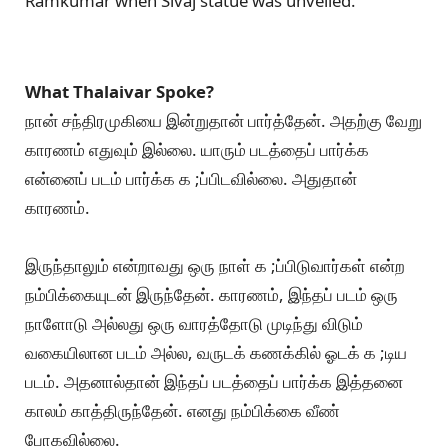
Ramkumar when Sivaj statue was unveiled.
What Thalaivar Spoke?
நான் சந்திரமுகியை இன்றுதான் பார்த்தேன். அதற்கு வேறு
காரணம் எதுவும் இல்லை. யாரும் படத்தைப் பார்க்க
என்னைப் படம் பார்க்க க ;ப்பிடவில்லை. அதுதான்
காரணம்.
இருந்தாலும் என்றாவது ஒரு நாள் க ;ப்பிடுவார்கள் என்ற
நம்பிக்கையுடன் இருந்தேன். காரணம், இந்தப் படம் ஒரு
நாளோடு அல்லது ஒரு வாரத்தோடு முடிந்து விடும்
வகையிலான படம் அல்ல, வருடக் கணக்கில் ஓடக் க ;டிய
படம். அதனால்தான் இந்தப் படத்தைப் பார்க்க இத்தனை
காலம் காத்திருந்தேன். எனது நம்பிக்கை வீண்
போகவில்லை.