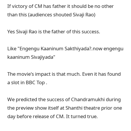
If victory of CM has father it should be no other
than this (audiences shouted Sivaji Rao)
Yes Sivaji Rao is the father of this success.
Like "Engengu Kaaninum Sakthiyada?.now engengu
kaaninum Sivajiyada"
The movie's impact is that much. Even it has found
a slot in BBC Top .
We predicted the success of Chandramukhi during
the preview show itself at Shanthi theatre prior one
day before release of CM. It turned true.