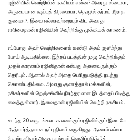
ரஜினியின் வெற்றியின் ரகசியம் என்ன? அவரது ஸ்டைலா,
அருமையான நடிப்புத் திறமையா, தொழில் தர்மம் மீறாத
குணமா?. இவை எல்லாவற்றையும் விட அவரது
எளிமைதான் ரஜினியின் வெற்றிக்கு முக்கியக் காரணம்.
எப்போது அவர் வெற்றிகளைக் கண்டு அகம் குளிர்ந்து
போய் ஆடியதில்லை. இந்தப் படத்தின் முழு வெற்றிக்கும்
முதல் காரணம் ரஜினிதான் என்பது அனைவருக்கும்
தெரியும். ஆனால் அவர் அதை பெரிதுபடுத்தி நடந்து
கொண்டதில்லை. அவரது குணத்தால் மக்களின்,
ரசிகர்களின் நெஞ்சங்ளில் நிரந்தரமான இடத்தைப் பிடித்து
வைத்துள்ளார். இவைதான் ரஜினியின் வெற்றி ரகசியம்.
கடந்த 20 வருடங்களாக எனக்கும் ரஜினிக்கும் இடையே
ஆத்மார்த்தமான நட்பு நிலவி வருகிறது. ஆனால் எல்லா
நேரங்களிலும் அதை நாங்கள் வெளிப்படுத்திக்