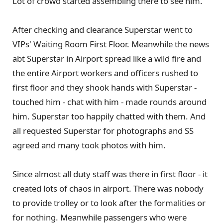
Lot of crowd started assembling there to see him.
After checking and clearance Superstar went to
VIPs' Waiting Room First Floor. Meanwhile the news
abt Superstar in Airport spread like a wild fire and
the entire Airport workers and officers rushed to
first floor and they shook hands with Superstar -
touched him - chat with him - made rounds around
him. Superstar too happily chatted with them. And
all requested Superstar for photographs and SS
agreed and many took photos with him.
Since almost all duty staff was there in first floor - it
created lots of chaos in airport. There was nobody
to provide trolley or to look after the formalities or
for nothing. Meanwhile passengers who were