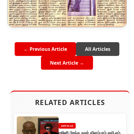
← Previous Article
All Articles
Next Article →
RELATED ARTICLES
ARTICLE
ரஜினி பிறந்த நாள் விளம்பரம் ஏவி.எம்.