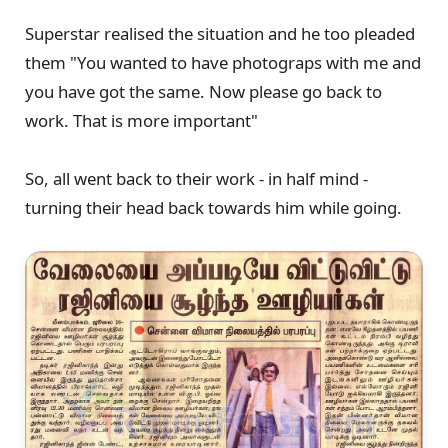
Superstar realised the situation and he too pleaded
them "You wanted to have photograps with me and
you have got the same. Now please go back to
work. That is more important"
So, all went back to their work - in half mind -
turning their head back towards him while going.