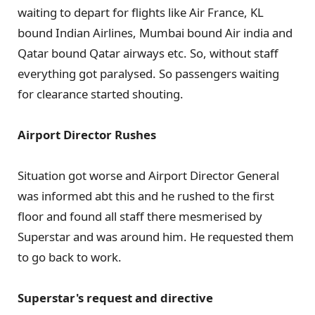
waiting to depart for flights like Air France, KL
bound Indian Airlines, Mumbai bound Air india and
Qatar bound Qatar airways etc. So, without staff
everything got paralysed. So passengers waiting
for clearance started shouting.
Airport Director Rushes
Situation got worse and Airport Director General
was informed abt this and he rushed to the first
floor and found all staff there mesmerised by
Superstar and was around him. He requested them
to go back to work.
Superstar's request and directive