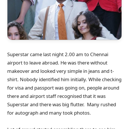
Superstar came last night 2.00 am to Chennai
airport to leave abroad. He was there without
makeover and looked very simple in jeans and t-
shirt. Nobody identified him initially. While checking
for visa and passport was going on, people around
there and airport staff recognised that it was
Superstar and there was big flutter. Many rushed
for autograph and many took photos.