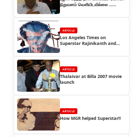
நிறுவனம் வெளியிடவில்லை ...
ரசிகர்கள் வருத்தம்
ARTICLE
Los Angeles Times on
Superstar Rajinikanth and
Sivaji Movie
ARTICLE
Thalaivar at Billa 2007 movie
launch
ARTICLE
How MGR helped Superstar!!