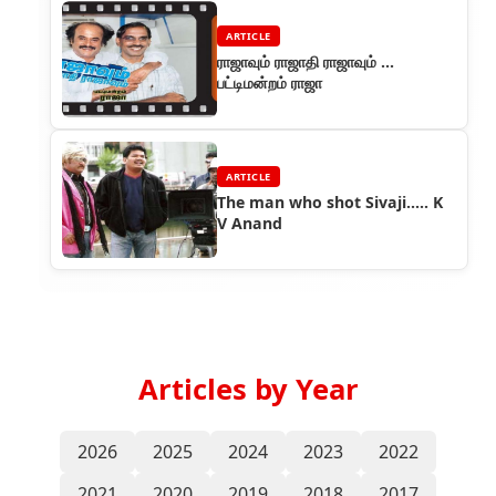
ARTICLE
ராஜாவும் ராஜாதி ராஜாவும் ...
பட்டிமன்றம் ராஜா
ARTICLE
The man who shot Sivaji..... K
V Anand
Articles by Year
2026
2025
2024
2023
2022
2021
2020
2019
2018
2017