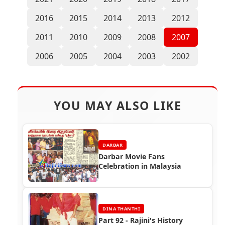
2016
2015
2014
2013
2012
2011
2010
2009
2008
2007
2006
2005
2004
2003
2002
YOU MAY ALSO LIKE
DARBAR
Darbar Movie Fans
Celebration in Malaysia
DINA THANTHI
Part 92 - Rajini's History