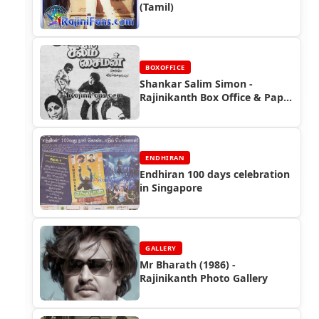
(Tamil)
BOXOFFICE
Shankar Salim Simon -
Rajinikanth Box Office & Paper
Ads
ENDHIRAN
Endhiran 100 days celebration
in Singapore
GALLERY
Mr Bharath (1986) -
Rajinikanth Photo Gallery