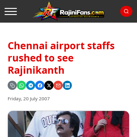
Chennai airport staffs
rushed to see
Rajinikanth
Friday, 20 July 2007