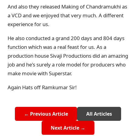
And also they released Making of Chandramukhi as
a VCD and we enjoyed that very much. A different
experience for us.
He also conducted a grand 200 days and 804 days
function which was a real feast for us. As a
production house Sivaji Productions did an amazing
job and he's surely a role model for producers who
make movie with Superstar.
Again Hats off Ramkumar Sir!
← Previous Article
All Articles
Next Article →