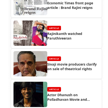
Economic Times front page
article : Brand Rajini reigns
ARTICLE
Rajinikanth watched
Paruthiveeran
ARTICLE
Sivaji movie producers clarify
on sale of theatrical rights
ARTICLE
Actor Dhanush on
Polladhavan Movie and
Rajinikanth