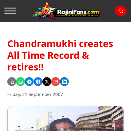
Chandramukhi creates
All Time Record &
retires!!
Friday, 21 September 2007