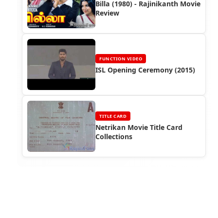
Billa (1980) - Rajinikanth Movie
Review
FUNCTION VIDEO
ISL Opening Ceremony (2015)
TITLE CARD
Netrikan Movie Title Card
Collections