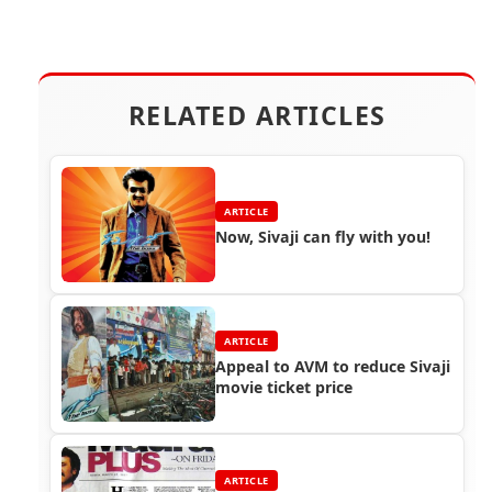
RELATED ARTICLES
ARTICLE
Now, Sivaji can fly with you!
ARTICLE
Appeal to AVM to reduce Sivaji
movie ticket price
ARTICLE