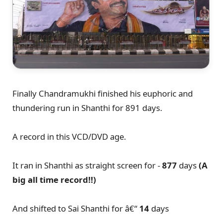
Finally Chandramukhi finished his euphoric and
thundering run in Shanthi for 891 days.
A record in this VCD/DVD age.
It ran in Shanthi as straight screen for -
877
days
(A
big all time record!!)
And shifted to Sai Shanthi for â€“
14
days