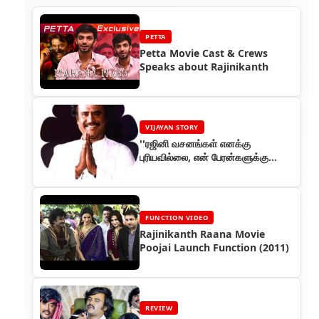
PETTA
Petta Movie Cast & Crews
Speaks about Rajinikanth
VIJAYAN STORY
''ரஜினி வசனங்கள் எனக்கு
புரியவில்லை, என் பேரன்களுக்கு
புரிகிறது!'' (பாகம் 58) - ரஜினியின்
கதை
FUNCTION VIDEO
Rajinikanth Raana Movie
Poojai Launch Function (2011)
REVIEW