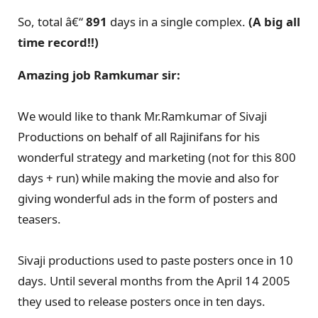
So, total â€“
891
days in a single complex.
(A big all
time record!!)
Amazing job Ramkumar sir:
We would like to thank Mr.Ramkumar of Sivaji
Productions on behalf of all Rajinifans for his
wonderful strategy and marketing (not for this 800
days + run) while making the movie and also for
giving wonderful ads in the form of posters and
teasers.
Sivaji productions used to paste posters once in 10
days. Until several months from the April 14 2005
they used to release posters once in ten days.