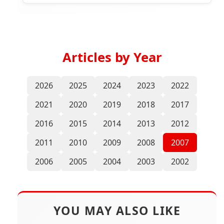
Articles by Year
2026
2025
2024
2023
2022
2021
2020
2019
2018
2017
2016
2015
2014
2013
2012
2011
2010
2009
2008
2007
2006
2005
2004
2003
2002
YOU MAY ALSO LIKE