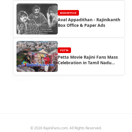
BOXOFFICE
Aval Appadithan - Rajinikanth
Box Office & Paper Ads
PETTA
Petta Movie Rajini Fans Mass
Celebration in Tamil Nadu
(Part 4)
© 2026 RajiniFans.com. All Rights Reserved.