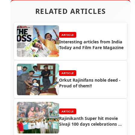
RELATED ARTICLES
ARTICLE
Interesting articles from India
Today and Film Fare Magazine
ARTICLE
Orkut Rajinifans noble deed -
Proud of them!!
ARTICLE
Rajinikanth Super hit movie
Sivaji 100 days celebrations at
Nellai, Salem and Trichy