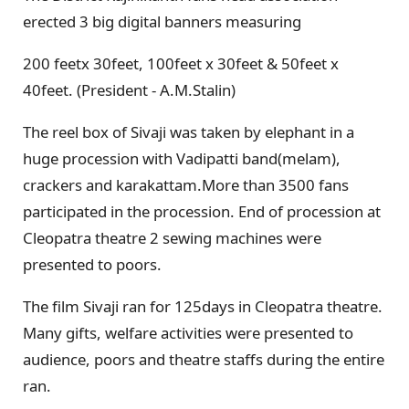
erected 3 big digital banners measuring
200 feetx 30feet, 100feet x 30feet & 50feet x
40feet. (President - A.M.Stalin)
The reel box of Sivaji was taken by elephant in a
huge procession with Vadipatti band(melam),
crackers and karakattam.More than 3500 fans
participated in the procession. End of procession at
Cleopatra theatre 2 sewing machines were
presented to poors.
The film Sivaji ran for 125days in Cleopatra theatre.
Many gifts, welfare activities were presented to
audience, poors and theatre staffs during the entire
ran.