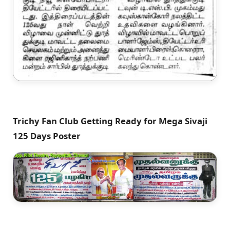
Trichy Fan Club Getting Ready for Mega Sivaji
125 Days Poster