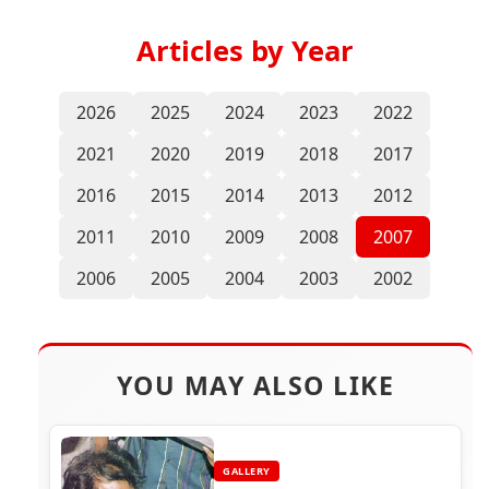
Articles by Year
2026
2025
2024
2023
2022
2021
2020
2019
2018
2017
2016
2015
2014
2013
2012
2011
2010
2009
2008
2007
2006
2005
2004
2003
2002
YOU MAY ALSO LIKE
GALLERY