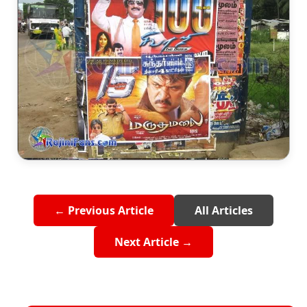
← Previous Article
All Articles
Next Article →