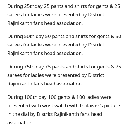
During 25thday 25 pants and shirts for gents & 25
sarees for ladies were presented by District
Rajinikanth fans head association.
During 50th day 50 pants and shirts for gents & 50
sarees for ladies were presented by District
Rajinikanth fans head association.
During 75th day 75 pants and shirts for gents & 75
sarees for ladies were presented by District
Rajinikanth fans head association.
During 100th day 100 gents & 100 ladies were
presented with wrist watch with thalaiver's picture
in the dial by District Rajinikanth fans head
association.