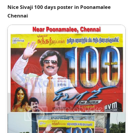
Nice Sivaji 100 days poster in Poonamalee
Chennai