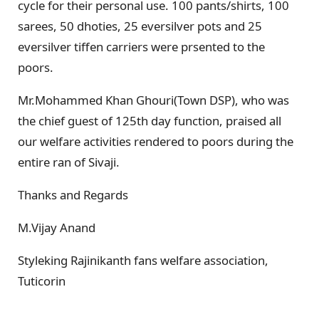
cycle for their personal use. 100 pants/shirts, 100
sarees, 50 dhoties, 25 eversilver pots and 25
eversilver tiffen carriers were prsented to the
poors.
Mr.Mohammed Khan Ghouri(Town DSP), who was
the chief guest of 125th day function, praised all
our welfare activities rendered to poors during the
entire ran of Sivaji.
Thanks and Regards
M.Vijay Anand
Styleking Rajinikanth fans welfare association,
Tuticorin