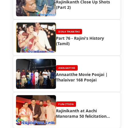
Rajinikanth Close Up Shots
(Part 2)
DINA THANTHI
Part 76 - Rajini's History
(Tamil)
ANNAATTHE
Annaatthe Movie Poojai |
Thalaivar 168 Poojai
FUNCTION
Rajinikanth at Aachi
Manorama 50 felicitation
Function