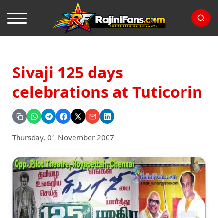
Sivaji 125 days
celebrations at Tuticorin
Thursday, 01 November 2007