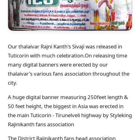
Our thalaivar Rajni Kanth's Sivaji was released in
Tuticorin with much celebration.On releasing time
many digital banners were erected by our
thalaivar's various fans association throughout the
city.
A huge digital banner measuring 250feet length &
50 feet height, the biggest in Asia was erected in
the main Tuticorin - Tirunelveli highway by Styleking
Rajinikanth fans association
The District Rajinikanth fans head association