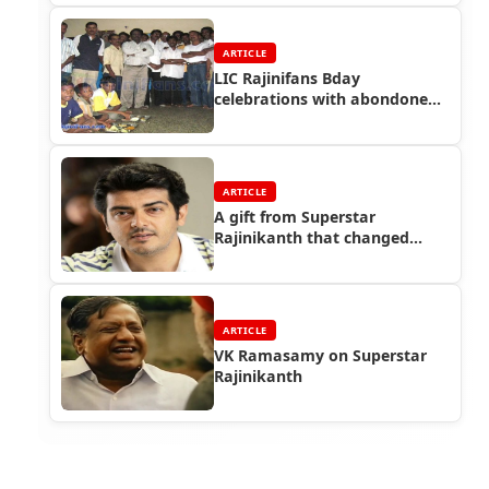
ARTICLE
LIC Rajinifans Bday
celebrations with abondoned
street kids!!
ARTICLE
A gift from Superstar
Rajinikanth that changed
Ajith!!
ARTICLE
VK Ramasamy on Superstar
Rajinikanth