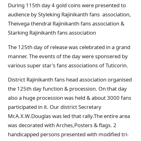
During 115th day 4 gold coins were presented to
audience by Styleking Rajinikanth fans association,
Theivega thendral Rajinikanth fans association &
Starking Rajinikanth fans association
The 125th day of release was celebrated in a grand
manner. The events of the day were sponsered by
various super star's fans associations of Tuticorin.
District Rajinikanth fans head association organised
the 125th day function & procession. On that day
also a huge procession was held & about 3000 fans
participated in it. Our district Secretary
Mr.A.X.W.Douglas was led that rally.The entire area
was decorated with Arches,Posters & flags. 2
handicapped persons presented with modified tri-